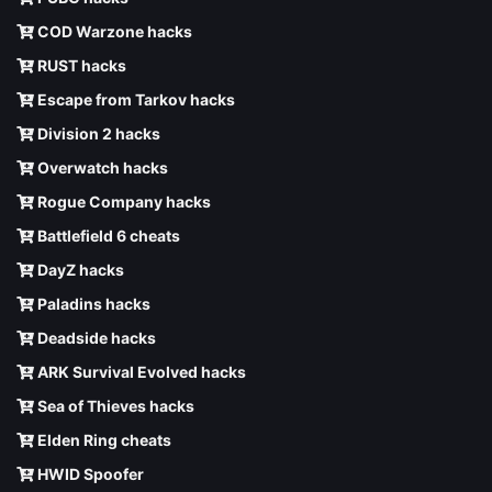
COD Warzone hacks
RUST hacks
Escape from Tarkov hacks
Division 2 hacks
Overwatch hacks
Rogue Company hacks
Battlefield 6 cheats
DayZ hacks
Paladins hacks
Deadside hacks
ARK Survival Evolved hacks
Sea of Thieves hacks
Elden Ring cheats
HWID Spoofer