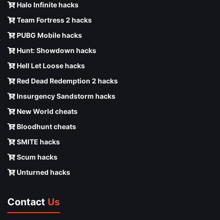
Halo Infinite hacks
Team Fortress 2 hacks
PUBG Mobile hacks
Hunt: Showdown hacks
Hell Let Loose hacks
Red Dead Redemption 2 hacks
Insurgency Sandstorm hacks
New World cheats
Bloodhunt cheats
SMITE hacks
Scum hacks
Unturned hacks
Contact
Us