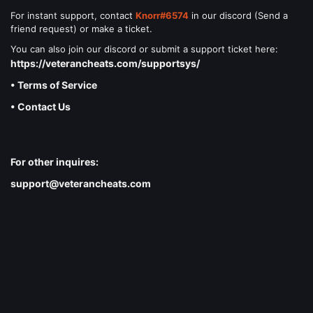
For instant support, contact
Knorr#6574
in our discord (Send a
friend request) or make a ticket.
You can also join our discord or submit a support ticket here:
https://veterancheats.com/supportsys/
• Terms of Service
• Contact Us
For other inquires:
support@veterancheats.com