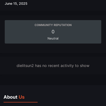
June 15, 2025
COMMUNITY REPUTATION
0
Neutral
dielitsun2 has no recent activity to show
About
Us