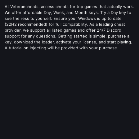
At Veterancheats, access cheats for top games that actually work.
We offer affordable Day, Week, and Month keys. Try a Day key to
see the results yourself. Ensure your Windows is up to date
(22H2 recommended) for full compatibility. As a leading cheat
provider, we support all listed games and offer 24/7 Discord
support for any questions. Getting started is simple: purchase a
key, download the loader, activate your license, and start playing.
A tutorial on injecting will be provided with your purchase.