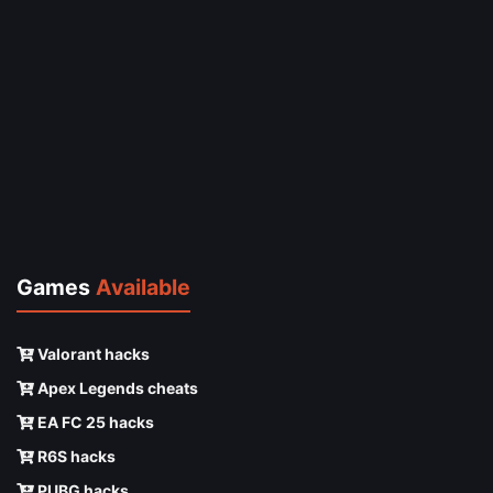
Games
Available
Valorant hacks
Apex Legends cheats
EA FC 25 hacks
R6S hacks
PUBG hacks