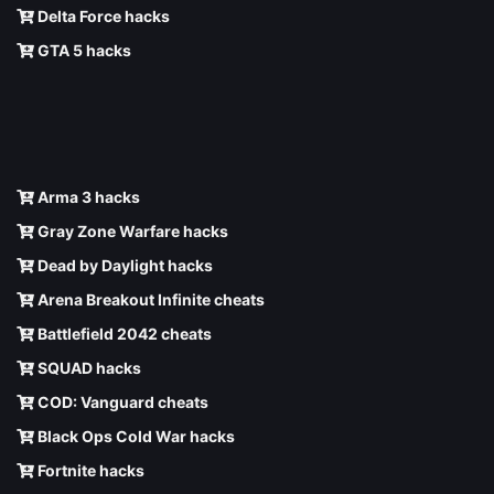
Delta Force hacks
GTA 5 hacks
Arma 3 hacks
Gray Zone Warfare hacks
Dead by Daylight hacks
Arena Breakout Infinite cheats
Battlefield 2042 cheats
SQUAD hacks
COD: Vanguard cheats
Black Ops Cold War hacks
Fortnite hacks