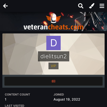
dielitsun2
VIP
CONTENT COUNT
JOINED
1
August 19, 2022
LAST VISITED