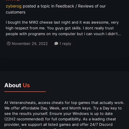
zyberog
posted a topic in
Feedback / Reviews of our
customers
I bought the MW2 cheese last night and it was awesome, very
high respect from me. You guys got skills. I dont really trust
people with programs on my computer but i can vouch i didn't...
November 29, 2022
1 reply
About
Us
At Veterancheats, access cheats for top games that actually work.
We offer affordable Day, Week, and Month keys. Try a Day key to
see the results yourself. Ensure your Windows is up to date
(22H2 recommended) for full compatibility. As a leading cheat
provider, we support all listed games and offer 24/7 Discord