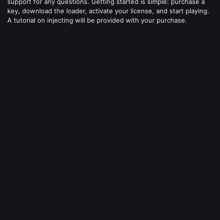
support for any questions. Getting started is simple: purchase a
key, download the loader, activate your license, and start playing.
A tutorial on injecting will be provided with your purchase.