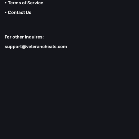
• Terms of Service
• Contact Us
For other inquires:
support@veterancheats.com