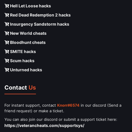
Hell Let Loose hacks
Red Dead Redemption 2 hacks
Insurgency Sandstorm hacks
New World cheats
Bloodhunt cheats
SMITE hacks
Scum hacks
Unturned hacks
Contact
Us
For instant support, contact
Knorr#6574
in our discord (Send a
friend request) or make a ticket.
You can also join our discord or submit a support ticket here:
https://veterancheats.com/supportsys/