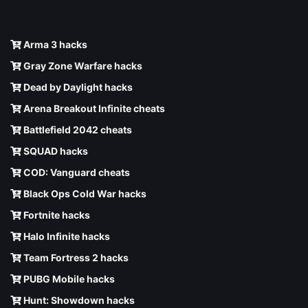
Arma 3 hacks
Gray Zone Warfare hacks
Dead by Daylight hacks
Arena Breakout Infinite cheats
Battlefield 2042 cheats
SQUAD hacks
COD: Vanguard cheats
Black Ops Cold War hacks
Fortnite hacks
Halo Infinite hacks
Team Fortress 2 hacks
PUBG Mobile hacks
Hunt: Showdown hacks