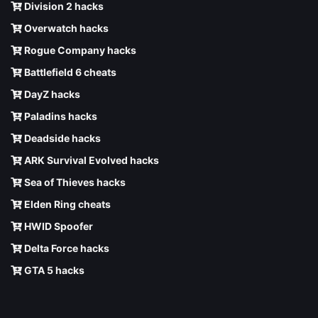
Division 2 hacks
Overwatch hacks
Rogue Company hacks
Battlefield 6 cheats
DayZ hacks
Paladins hacks
Deadside hacks
ARK Survival Evolved hacks
Sea of Thieves hacks
Elden Ring cheats
HWID Spoofer
Delta Force hacks
GTA 5 hacks