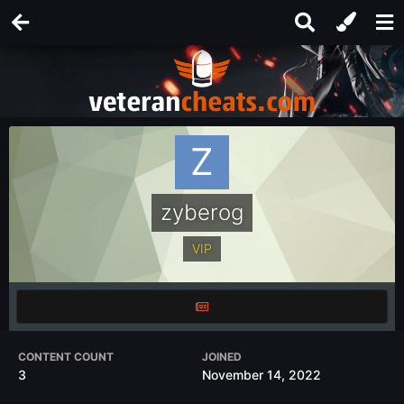
zyberog
VIP
CONTENT COUNT
JOINED
3
November 14, 2022