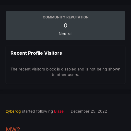
COMMUNITY REPUTATION
0
Neutral
Recent Profile Visitors
The recent visitors block is disabled and is not being shown
to other users.
zyberog
started following
Blaze
December 25, 2022
MW2