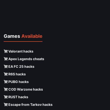
Games
Available
Valorant hacks
Apex Legends cheats
EA FC 25 hacks
R6S hacks
PUBG hacks
COD Warzone hacks
RUST hacks
Escape from Tarkov hacks