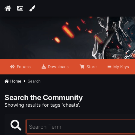
Forums
Downloads
Store
My Keys
Home
Search
Search the Community
Showing results for tags 'cheats'.