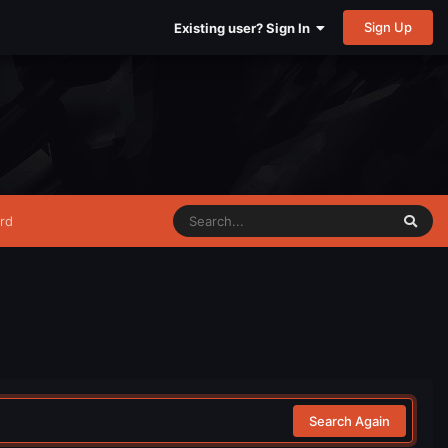
Sign Up
Existing user? Sign In
rd
Search Again