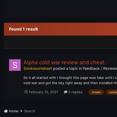
Found 1 result
Alpha cold war review and cheat.
Smokesomekeef
posted a topic in
Feedback / Reviews
So it all started with I thought this page was fake until I
cold war and got the key right away and then installed the 
February 10, 2021
5 replies
cheats
coldw
Home
Search