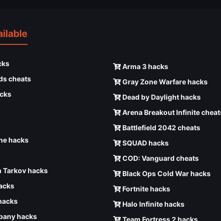
ilable
cks
Arma 3 hacks
ds cheats
Gray Zone Warfare hacks
cks
Dead by Daylight hacks
Arena Breakout Infinite cheat
Battlefield 2042 cheats
e hacks
SQUAD hacks
COD: Vanguard cheats
 Tarkov hacks
Black Ops Cold War hacks
hacks
Fortnite hacks
hacks
Halo Infinite hacks
any hacks
Team Fortress 2 hacks