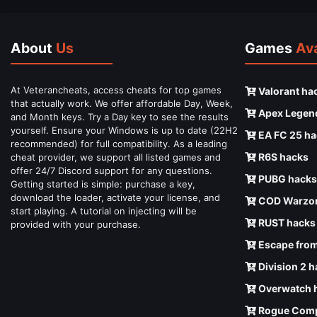
About
Us
Games
Ava
At Veterancheats, access cheats for top games
Valorant ha
that actually work. We offer affordable Day, Week,
Apex Legen
and Month keys. Try a Day key to see the results
yourself. Ensure your Windows is up to date (22H2
EA FC 25 ha
recommended) for full compatibility. As a leading
R6S hacks
cheat provider, we support all listed games and
offer 24/7 Discord support for any questions.
PUBG hacks
Getting started is simple: purchase a key,
download the loader, activate your license, and
COD Warzon
start playing. A tutorial on injecting will be
RUST hacks
provided with your purchase.
Escape from
Division 2 
Overwatch 
Rogue Comp