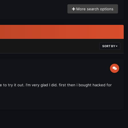
More search options
SORT BY
o try it out. I'm very glad I did. first then i bought hacked for