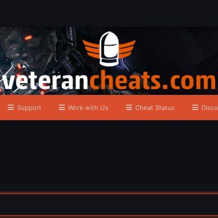
Support
Work with Us
Cheat Status
Disco