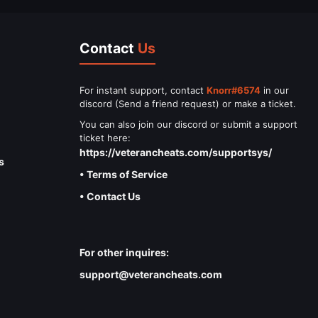
Contact
Us
For instant support, contact
Knorr#6574
in our
discord (Send a friend request) or make a ticket.
You can also join our discord or submit a support
ticket here:
https://veterancheats.com/supportsys/
s
• Terms of Service
• Contact Us
For other inquires:
support@veterancheats.com