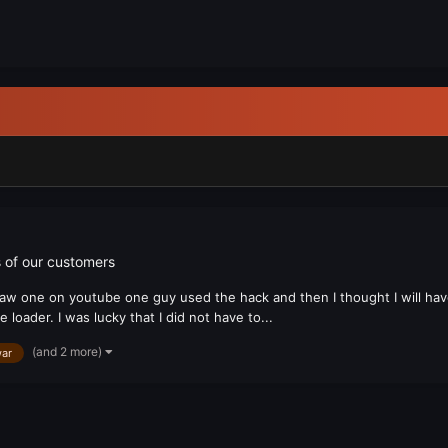
 of our customers
 saw one on youtube one guy used the hack and then I thought I will have t
loader. I was lucky that I did not have to...
(and 2 more)
ar