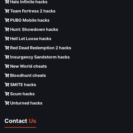
Halo Infinite hacks
Team Fortress 2 hacks
PUBG Mobile hacks
Hunt: Showdown hacks
Hell Let Loose hacks
Red Dead Redemption 2 hacks
Insurgency Sandstorm hacks
New World cheats
Bloodhunt cheats
SMITE hacks
Scum hacks
Unturned hacks
Contact
Us