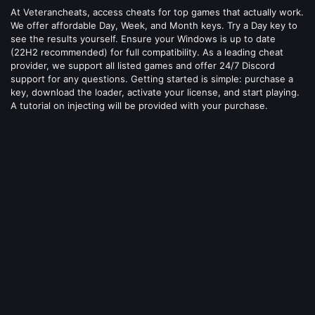
At Veterancheats, access cheats for top games that actually work.
We offer affordable Day, Week, and Month keys. Try a Day key to
see the results yourself. Ensure your Windows is up to date
(22H2 recommended) for full compatibility. As a leading cheat
provider, we support all listed games and offer 24/7 Discord
support for any questions. Getting started is simple: purchase a
key, download the loader, activate your license, and start playing.
A tutorial on injecting will be provided with your purchase.