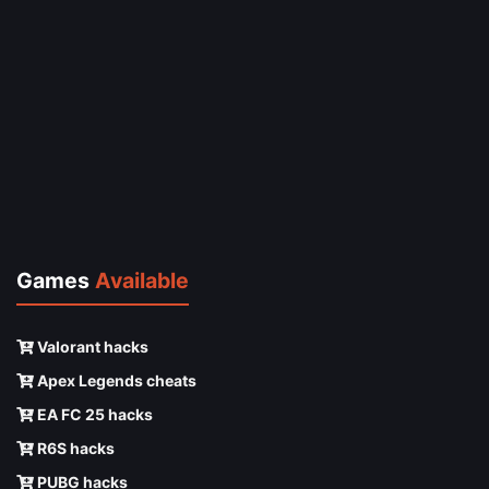
Games
Available
Valorant hacks
Apex Legends cheats
EA FC 25 hacks
R6S hacks
PUBG hacks