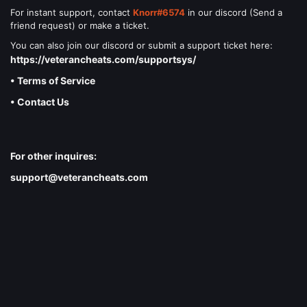
For instant support, contact
Knorr#6574
in our discord (Send a
friend request) or make a ticket.
You can also join our discord or submit a support ticket here:
https://veterancheats.com/supportsys/
• Terms of Service
• Contact Us
For other inquires:
support@veterancheats.com