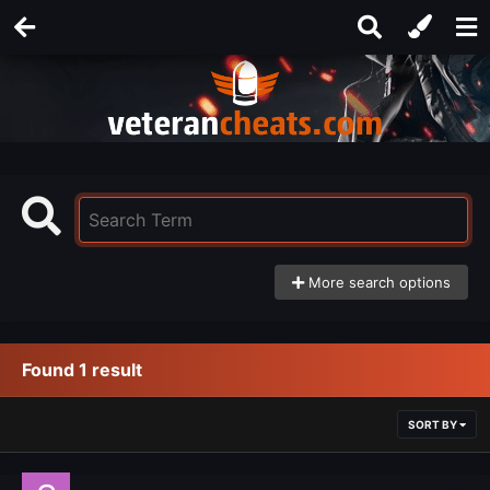
More search options
Found 1 result
SORT BY