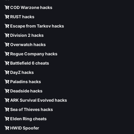
COD Warzone hacks
RUST hacks
Escape from Tarkov hacks
Division 2 hacks
Overwatch hacks
Rogue Company hacks
Battlefield 6 cheats
DayZ hacks
Paladins hacks
Deadside hacks
ARK Survival Evolved hacks
Sea of Thieves hacks
Elden Ring cheats
HWID Spoofer