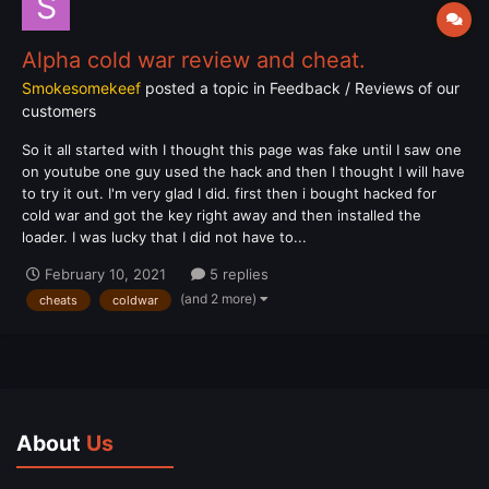
Alpha cold war review and cheat.
Smokesomekeef
posted a topic in
Feedback / Reviews of our
customers
So it all started with I thought this page was fake until I saw one
on youtube one guy used the hack and then I thought I will have
to try it out. I'm very glad I did. first then i bought hacked for
cold war and got the key right away and then installed the
loader. I was lucky that I did not have to...
February 10, 2021
5 replies
(and 2 more)
cheats
coldwar
About
Us