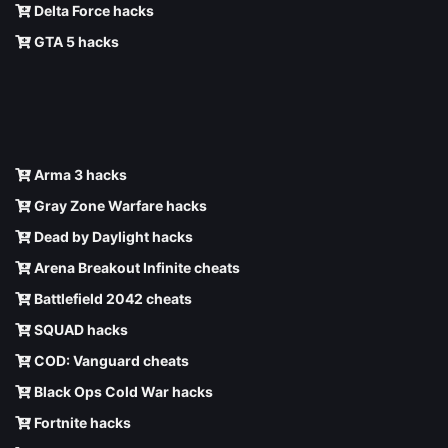
Delta Force hacks
GTA 5 hacks
Arma 3 hacks
Gray Zone Warfare hacks
Dead by Daylight hacks
Arena Breakout Infinite cheats
Battlefield 2042 cheats
SQUAD hacks
COD: Vanguard cheats
Black Ops Cold War hacks
Fortnite hacks