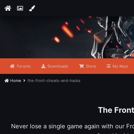
Forums
Downloads
Store
My Keys
Home
the-front-cheats-and-hacks
The Fron
Never lose a single game again with our F