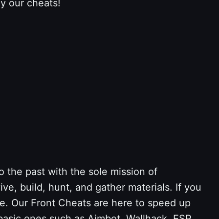
y our cheats!
o the past with the sole mission of
ve, build, hunt, and gather materials. If you
ace. Our Front Cheats are here to speed up
basic ones such as Aimbot, Wallhack, ESP