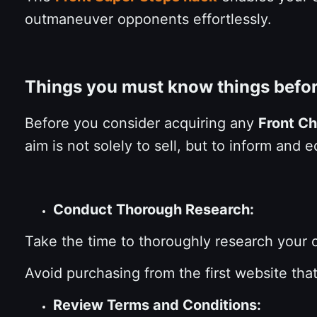
outmaneuver opponents effortlessly.
Things you must know things befo
Before you consider acquiring any
Front C
aim is not solely to sell, but to inform an
Conduct Thorough Research:
Take the time to thoroughly research your
Avoid purchasing from the first website th
Review Terms and Conditions: