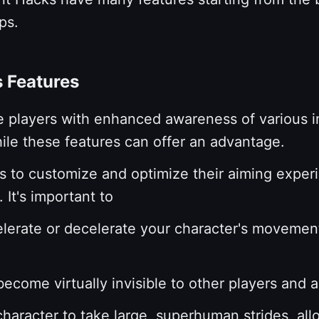
eps.
s Features
e players with enhanced awareness of various 
ile these features can offer an advantage.
 to customize and optimize their aiming experi
 It's important to
elerate or decelerate your character's movement
ecome virtually invisible to other players and 
haracter to take large, superhuman strides, all