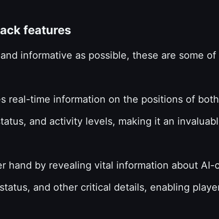
hack features
t and informative as possible, these are some o
 real-time information on the positions of bot
status, and activity levels, making it an invalua
r hand by revealing vital information about AI
 status, and other critical details, enabling pl