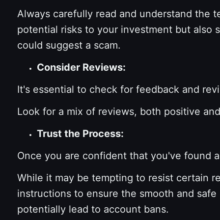
Always carefully read and understand the t
potential risks to your investment but also 
could suggest a scam.
Consider Reviews:
It's essential to check for feedback and re
Look for a mix of reviews, both positive an
Trust the Process:
Once you are confident that you've found a t
While it may be tempting to resist certain r
instructions to ensure the smooth and safe 
potentially lead to account bans.