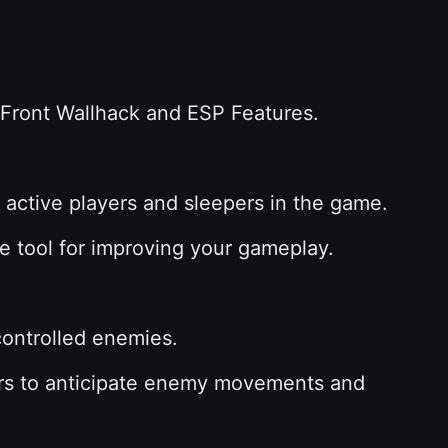
f Front Wallhack and ESP Features.
h active players and sleepers in the game.
ble tool for improving your gameplay.
-controlled enemies.
ayers to anticipate enemy movements and