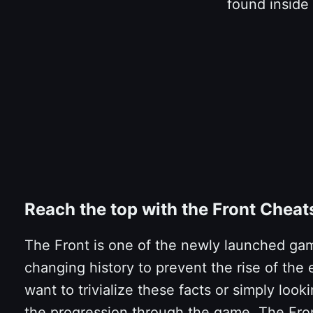
found inside
Reach the top with the Front Chea
The Front is one of the newly launched game
changing history to prevent the rise of the e
want to trivialize these facts or simply lo
the progression through the game. The Fro