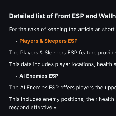
Detailed list of Front ESP and Wall
For the sake of keeping the article as shor
Players & Sleepers ESP
The Players & Sleepers ESP feature provides
This data includes player locations, health 
AI Enemies ESP
The AI Enemies ESP offers players the uppe
This includes enemy positions, their health
respond effectively.