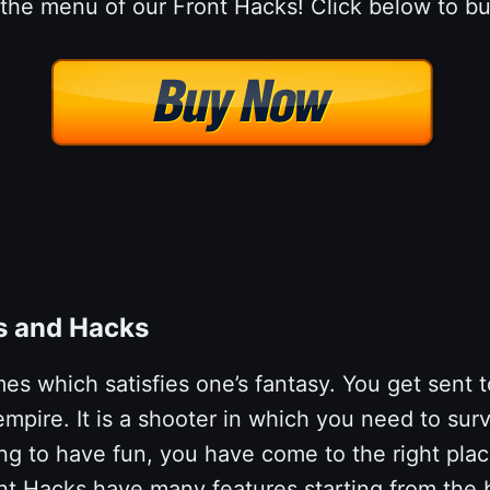
 the menu of our Front Hacks! Click below to bu
ts and Hacks
s which satisfies one’s fantasy. You get sent t
mpire. It is a shooter in which you need to survi
oking to have fun, you have come to the right pl
nt Hacks have many features starting from the 