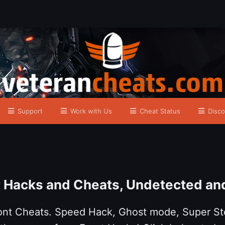
Support
Work with Us
Cheat Status
Disco
t Hacks and Cheats, Undetected an
ront Cheats. Speed Hack, Ghost mode, Super St