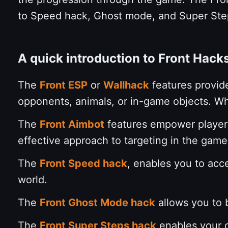
to Speed hack, Ghost mode, and Super St
A quick introduction to Front Hack
The
Front ESP
or
Wallhack
features provid
opponents, animals, or in-game objects. Wh
The
Front Aimbot
features empower players
effective approach to targeting in the game.
The
Front Speed hack
, enables you to acc
world.
The
Front Ghost Mode hack
allows you to b
The
Front Super Steps hack
enables your c