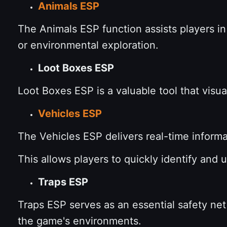
Animals ESP
The Animals ESP function assists players in
or environmental exploration.
Loot Boxes ESP
Loot Boxes ESP is a valuable tool that visua
Vehicles ESP
The Vehicles ESP delivers real-time inform
This allows players to quickly identify and u
Traps ESP
Traps ESP serves as an essential safety net 
the game's environments.