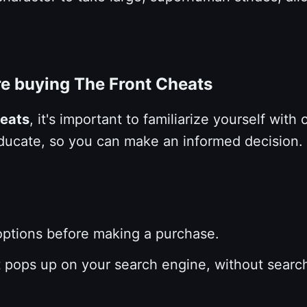
re buying The Front Cheats
heats
, it's important to familiarize yourself with
d educate, so you can make an informed decision.
 options before making a purchase.
at pops up on your search engine, without searc