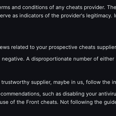
erms and conditions of any cheats provider.
The
serve as indicators of the provider's legitimacy.
views related to your prospective cheats supplie
d negative. A disproportionate number of either
rustworthy supplier, maybe in us, follow the in
ecommendations, such as disabling your antivirus
use of the Front cheats. Not following the guid