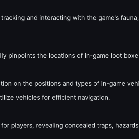
 tracking and interacting with the game's fauna,
lly pinpoints the locations of in-game loot boxes
ation on the positions and types of in-game veh
tilize vehicles for efficient navigation.
for players, revealing concealed traps, hazards,