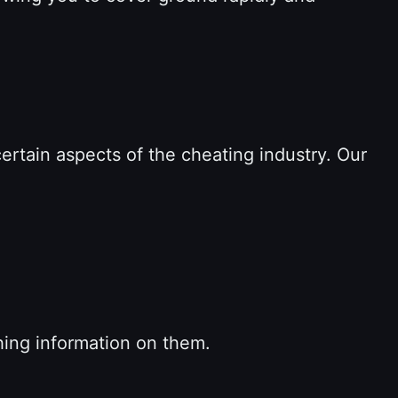
 certain aspects of the cheating industry. Our
hing information on them.