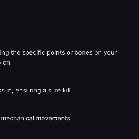
ng the specific points or bones on your
o on.
 in, ensuring a sure kill.
nd mechanical movements.