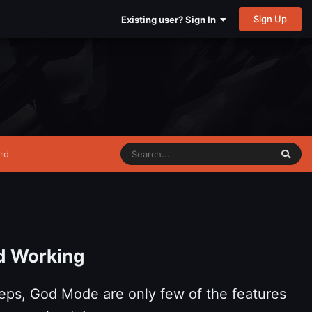
Sign Up
Existing user? Sign In
rd
d Working
eps, God Mode are only few of the features