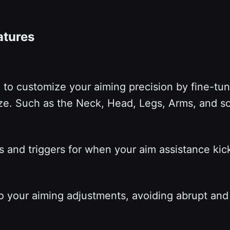
eatures
to customize your aiming precision by fine-tuni
itize. Such as the Neck, Head, Legs, Arms, and s
s and triggers for when your aim assistance kicks
to your aiming adjustments, avoiding abrupt a