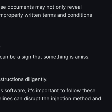
se documents may not only reveal
 Improperly written terms and conditions
r.
 can be a sign that something is amiss.
structions diligently.
 software, it's important to follow these
elines can disrupt the injection method and