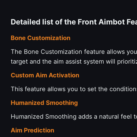
Detailed list of the Front Aimbot F
Bone Customization
The Bone Customization feature allows you 
target and the aim assist system will prior
Custom Aim Activation
This feature allows you to set the condition
Humanized Smoothing
Humanized Smoothing adds a natural feel 
Aim Prediction