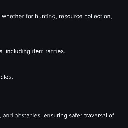
 whether for hunting, resource collection,
, including item rarities.
icles.
 and obstacles, ensuring safer traversal of