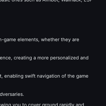
in-game elements, whether they are
ence, creating a more personalized and
, enabling swift navigation of the game
adversaries.
owing you to cover ground rapidly and