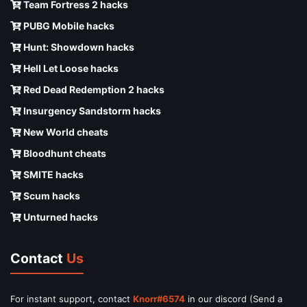
Team Fortress 2 hacks
PUBG Mobile hacks
Hunt: Showdown hacks
Hell Let Loose hacks
Red Dead Redemption 2 hacks
Insurgency Sandstorm hacks
New World cheats
Bloodhunt cheats
SMITE hacks
Scum hacks
Unturned hacks
Contact
Us
For instant support, contact
Knorr#6574
in our discord (Send a