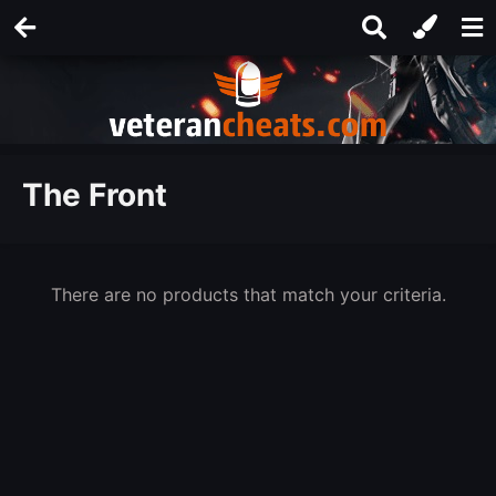
The Front
There are no products that match your criteria.