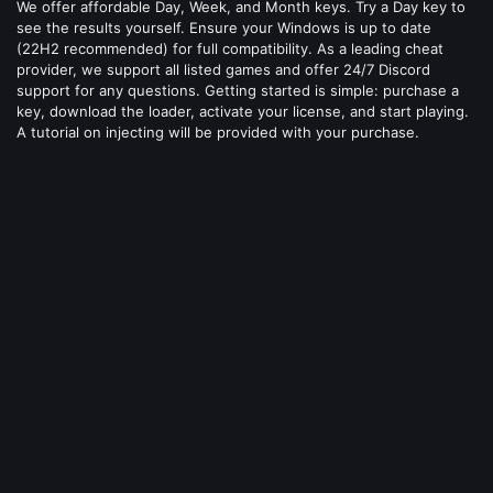
We offer affordable Day, Week, and Month keys. Try a Day key to
see the results yourself. Ensure your Windows is up to date
(22H2 recommended) for full compatibility. As a leading cheat
provider, we support all listed games and offer 24/7 Discord
support for any questions. Getting started is simple: purchase a
key, download the loader, activate your license, and start playing.
A tutorial on injecting will be provided with your purchase.