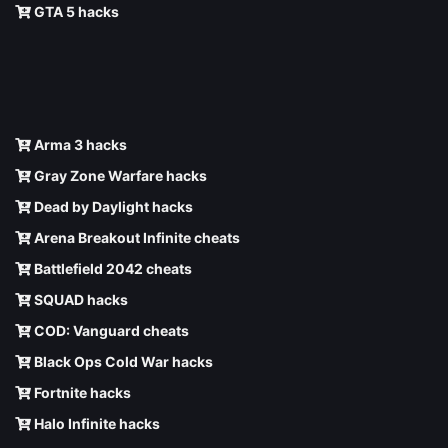
GTA 5 hacks
Arma 3 hacks
Gray Zone Warfare hacks
Dead by Daylight hacks
Arena Breakout Infinite cheats
Battlefield 2042 cheats
SQUAD hacks
COD: Vanguard cheats
Black Ops Cold War hacks
Fortnite hacks
Halo Infinite hacks