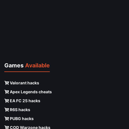
Games
Available
Valorant hacks
Apex Legends cheats
EA FC 25 hacks
R6S hacks
PUBG hacks
COD Warzone hacks