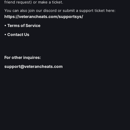
friend request) or make a ticket.
You can also join our discord or submit a support ticket here:
https://veterancheats.com/supportsys/
• Terms of Service
• Contact Us
For other inquires:
support@veterancheats.com