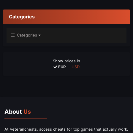
Categories
Categories
Show prices in
EUR
USD
About
Us
At Veterancheats, access cheats for top games that actually work.