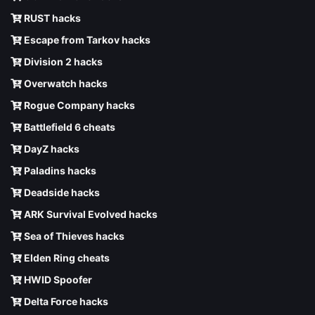
RUST hacks
Escape from Tarkov hacks
Division 2 hacks
Overwatch hacks
Rogue Company hacks
Battlefield 6 cheats
DayZ hacks
Paladins hacks
Deadside hacks
ARK Survival Evolved hacks
Sea of Thieves hacks
Elden Ring cheats
HWID Spoofer
Delta Force hacks