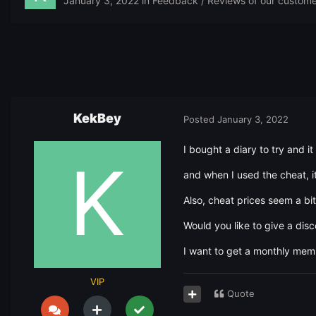
January 3, 2022
in
Feedback / Reviews of our custome
KekBey
Posted
January 3, 2022
I bought a diary to try and i
and when I used the cheat, it
Also, cheat prices seem a b
Would you like to give a dis
I want to get a monthly me
VIP
Quote