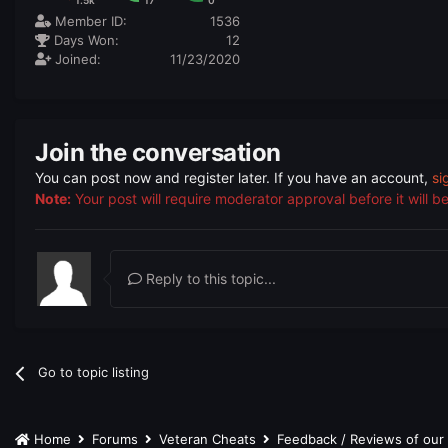
1.5k
17
0
Member ID:
1536
Days Won:
12
Joined:
11/23/2020
Join the conversation
You can post now and register later. If you have an account,
si
Note:
Your post will require moderator approval before it will be 
Reply to this topic...
Go to topic listing
Home
Forums
Veteran Cheats
Feedback / Reviews of ou