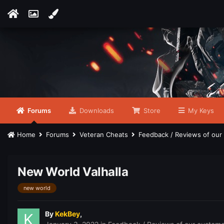
Forums
Downloads
Store
My Keys
Home
Forums
Veteran Cheats
Feedback / Reviews of ou
New World Valhalla
new world
By
KekBey
,