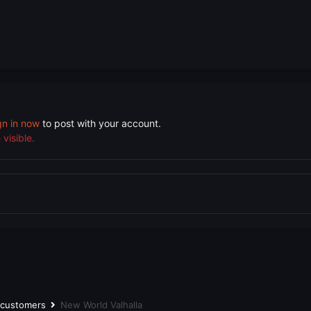
gn in now
to post with your account.
visible.
r customers
New World Valhalla