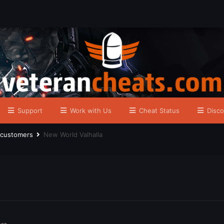
Support
Work with Us
Cheat Status
Disco
r customers
New World Valhalla