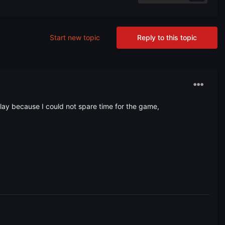
Start new topic
Reply to this topic
 play because I could not spare time for the game,