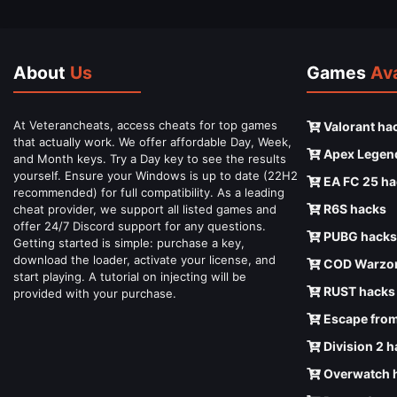
About
Us
Games
Ava
At Veterancheats, access cheats for top games
Valorant ha
that actually work. We offer affordable Day, Week,
Apex Legen
and Month keys. Try a Day key to see the results
yourself. Ensure your Windows is up to date (22H2
EA FC 25 ha
recommended) for full compatibility. As a leading
R6S hacks
cheat provider, we support all listed games and
offer 24/7 Discord support for any questions.
PUBG hacks
Getting started is simple: purchase a key,
download the loader, activate your license, and
COD Warzon
start playing. A tutorial on injecting will be
RUST hacks
provided with your purchase.
Escape from
Division 2 
Overwatch 