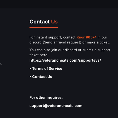
Contact
Us
For instant support, contact
Knorr#6574
in our
discord (Send a friend request) or make a ticket.
You can also join our discord or submit a support
ticket here:
https://veterancheats.com/supportsys/
s
• Terms of Service
• Contact Us
For other inquires:
support@veterancheats.com