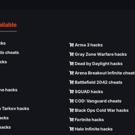
ilable
cks
Arma 3 hacks
ds cheats
Gray Zone Warfare hacks
cks
Dead by Daylight hacks
Arena Breakout Infinite cheat
Battlefield 2042 cheats
e hacks
SQUAD hacks
COD: Vanguard cheats
 Tarkov hacks
Black Ops Cold War hacks
hacks
Fortnite hacks
hacks
Halo Infinite hacks