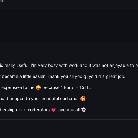
rs
t is really useful, I'm very busy with work and it was not enjoyable to
 became a little easier. Thank you all you guys did a great job.
it expensive to me
because 1 Euro = 15TL.
😛
count coupon to your beautiful customer
🥰
mbership dear moderators
love you all
💗
👻