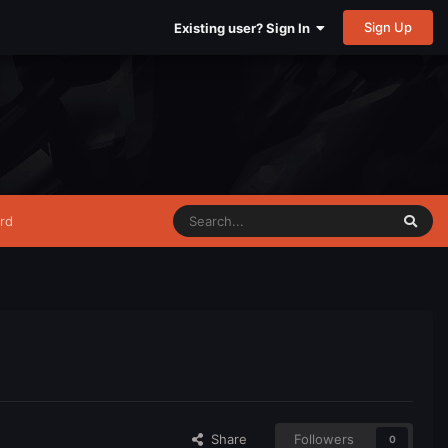
Sign Up
Existing user? Sign In
rd
Share
Followers
0