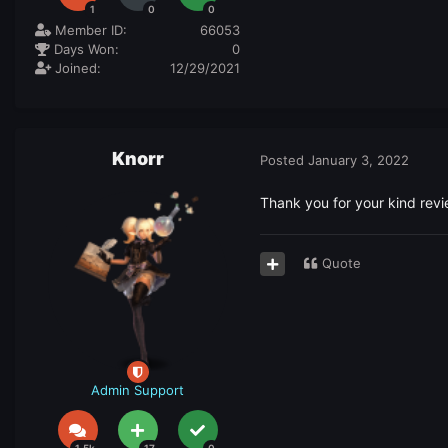
1
0
0
Member ID:
66053
Days Won:
0
Joined:
12/29/2021
Knorr
Posted
January 3, 2022
Thank you for your kind revi
Quote
Admin Support