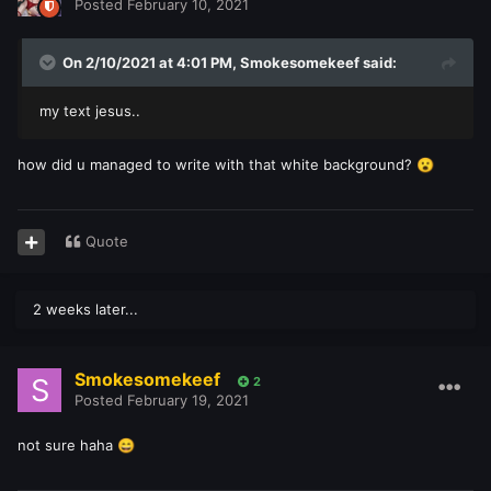
Posted
February 10, 2021
On 2/10/2021 at 4:01 PM,
Smokesomekeef
said:
my text jesus..
how did u managed to write with that white background?
😮
Quote
2 weeks later...
Smokesomekeef
2
Posted
February 19, 2021
not sure haha
😄