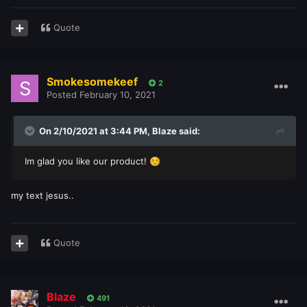
Quote
Smokesomekeef
2
Posted
February 10, 2021
On 2/10/2021 at 3:44 PM,
Blaze
said:
Im glad you like our product!
☺️
my text jesus..
Quote
Blaze
491