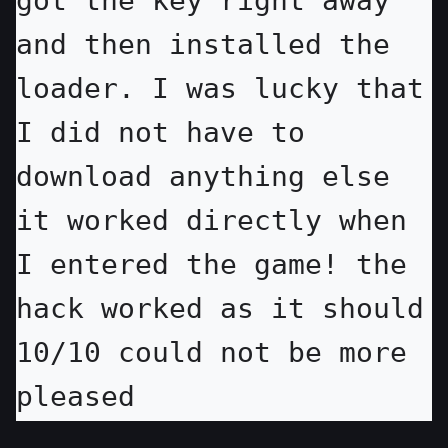
got the key right away 
and then installed the 
loader. I was lucky that 
I did not have to 
download anything else 
it worked directly when 
I entered the game! the 
hack worked as it should 
10/10 could not be more 
pleased