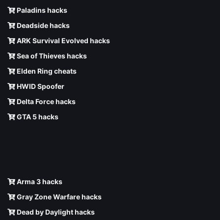
Paladins hacks
Deadside hacks
ARK Survival Evolved hacks
Sea of Thieves hacks
Elden Ring cheats
HWID Spoofer
Delta Force hacks
GTA 5 hacks
Arma 3 hacks
Gray Zone Warfare hacks
Dead by Daylight hacks