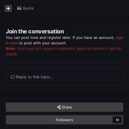
Quote
Join the conversation
You can post now and register later. If you have an account,
sign
in now
to post with your account.
Note:
Your post will require moderator approval before it will be
visible.
Reply to this topic...
Share
Followers
12