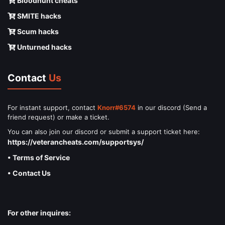
Bloodhunt cheats
SMITE hacks
Scum hacks
Unturned hacks
Contact
Us
For instant support, contact
Knorr#6574
in our discord (Send a
friend request) or make a ticket.
You can also join our discord or submit a support ticket here:
https://veterancheats.com/supportsys/
• Terms of Service
• Contact Us
For other inquires: