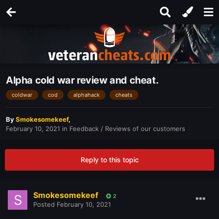
Alpha cold war review and cheat.
coldwar
cod
alphahack
cheats
By
Smokesomekeef
,
February 10, 2021
in
Feedback / Reviews of our customers
Reply to this topic
Smokesomekeef
2
Posted
February 10, 2021