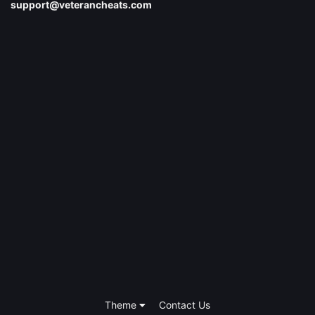
support@veterancheats.com
Theme
Contact Us