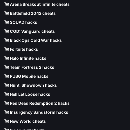
Arena Breakout Infinite cheats
Battlefield 2042 cheats
SQUAD hacks
COD: Vanguard cheats
Black Ops Cold War hacks
Fortnite hacks
Halo Infinite hacks
Team Fortress 2 hacks
PUBG Mobile hacks
Hunt: Showdown hacks
Hell Let Loose hacks
Red Dead Redemption 2 hacks
Insurgency Sandstorm hacks
New World cheats