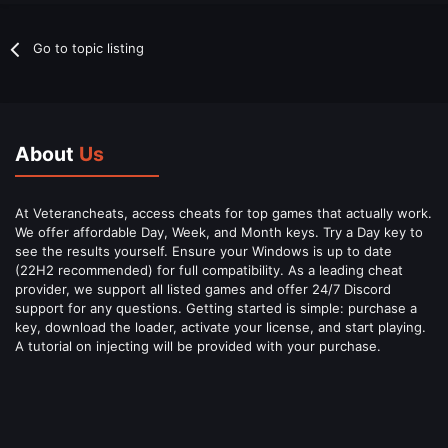
Go to topic listing
About
Us
At Veterancheats, access cheats for top games that actually work.
We offer affordable Day, Week, and Month keys. Try a Day key to
see the results yourself. Ensure your Windows is up to date
(22H2 recommended) for full compatibility. As a leading cheat
provider, we support all listed games and offer 24/7 Discord
support for any questions. Getting started is simple: purchase a
key, download the loader, activate your license, and start playing.
A tutorial on injecting will be provided with your purchase.