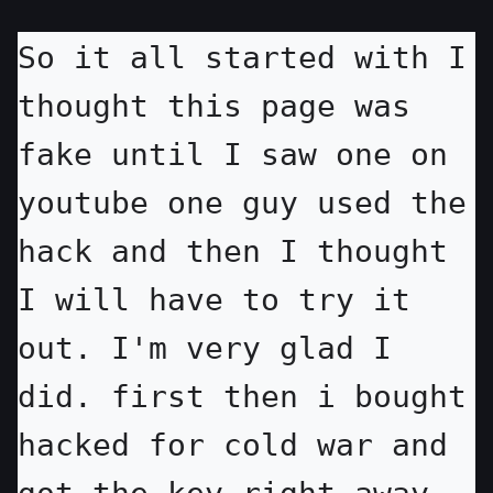
So it all started with I 
thought this page was 
fake until I saw one on 
youtube one guy used the 
hack and then I thought 
I will have to try it 
out. I'm very glad I 
did. first then i bought 
hacked for cold war and 