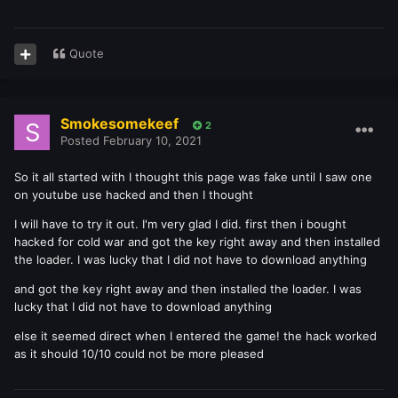
Quote
Smokesomekeef
2
Posted
February 10, 2021
So it all started with I thought this page was fake until I saw one
on youtube use hacked and then I thought
I will have to try it out. I'm very glad I did. first then i bought
hacked for cold war and got the key right away and then installed
the loader. I was lucky that I did not have to download anything
and got the key right away and then installed the loader. I was
lucky that I did not have to download anything
else it seemed direct when I entered the game! the hack worked
as it should 10/10 could not be more pleased