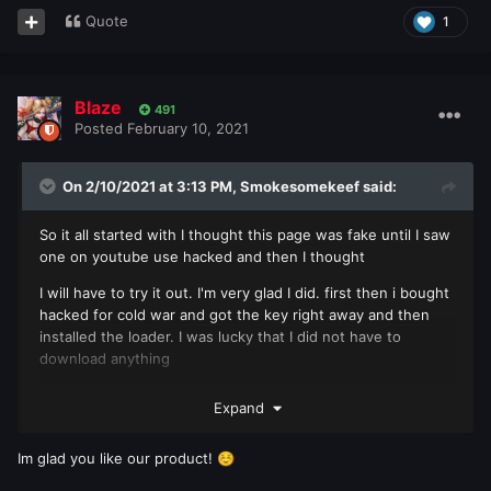
Quote
1
Blaze
491
Posted
February 10, 2021
On 2/10/2021 at 3:13 PM,
Smokesomekeef
said:
So it all started with I thought this page was fake until I saw
one on youtube use hacked and then I thought
I will have to try it out. I'm very glad I did. first then i bought
hacked for cold war and got the key right away and then
installed the loader. I was lucky that I did not have to
download anything
and got the key right away and then installed the loader. I
Expand
was lucky that I did not have to download anything
else it seemed direct when I entered the game! the hack
Im glad you like our product!
☺️
worked as it should 10/10 could not be more pleased