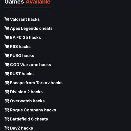
Games
Available
Valorant hacks
Apex Legends cheats
EA FC 25 hacks
R6S hacks
PUBG hacks
COD Warzone hacks
RUST hacks
Escape from Tarkov hacks
Division 2 hacks
Overwatch hacks
Rogue Company hacks
Battlefield 6 cheats
DayZ hacks