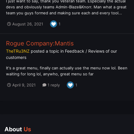
I just want to say, thank you Veteran team. Especially the actual
devs and obviously teams Admin-Blaze&Knorr. Man what a great
team you guys formed and making sure each and every tool...
August 26, 2021
1
Rogue Company:Mantis
TheTRu3NZ
posted a topic in
Feedback / Reviews of our
customers
It's a great menu, finally can actually use the menu now lol. Been
waiting for long lol, anywho, great menu so far
April 9, 2021
1 reply
1
About
Us