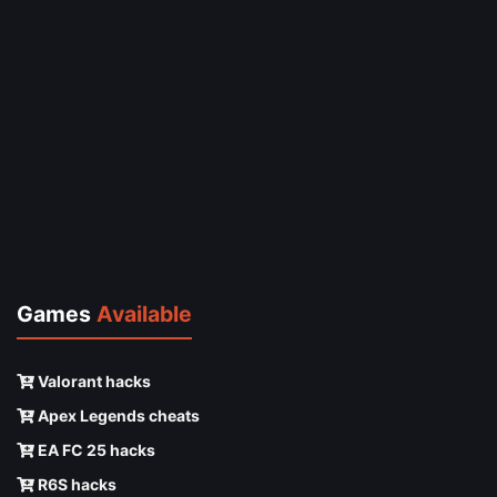
Games
Available
Valorant hacks
Apex Legends cheats
EA FC 25 hacks
R6S hacks