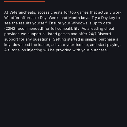
At Veterancheats, access cheats for top games that actually work.
We offer affordable Day, Week, and Month keys. Try a Day key to
see the results yourself. Ensure your Windows is up to date
(22H2 recommended) for full compatibility. As a leading cheat
provider, we support all listed games and offer 24/7 Discord
support for any questions. Getting started is simple: purchase a
key, download the loader, activate your license, and start playing.
A tutorial on injecting will be provided with your purchase.