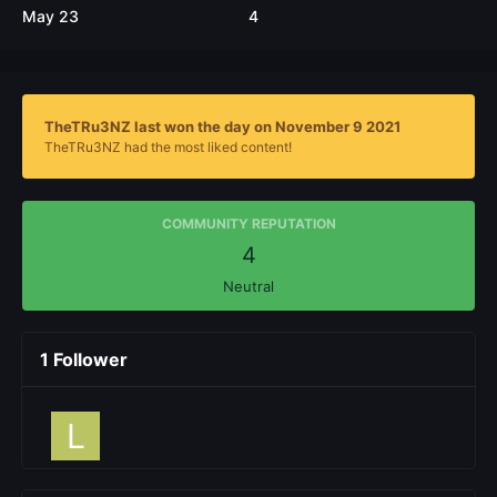
May 23
4
TheTRu3NZ last won the day on November 9 2021
TheTRu3NZ had the most liked content!
COMMUNITY REPUTATION
4
Neutral
1 Follower