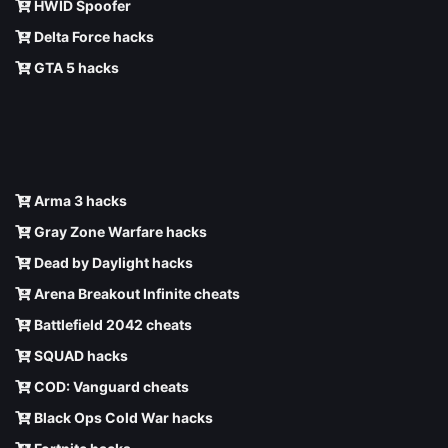
HWID Spoofer
Delta Force hacks
GTA 5 hacks
Arma 3 hacks
Gray Zone Warfare hacks
Dead by Daylight hacks
Arena Breakout Infinite cheats
Battlefield 2042 cheats
SQUAD hacks
COD: Vanguard cheats
Black Ops Cold War hacks