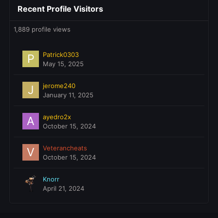
Recent Profile Visitors
1,889 profile views
Patrick0303
May 15, 2025
jerome240
January 11, 2025
ayedro2x
October 15, 2024
Veterancheats
October 15, 2024
Knorr
April 21, 2024