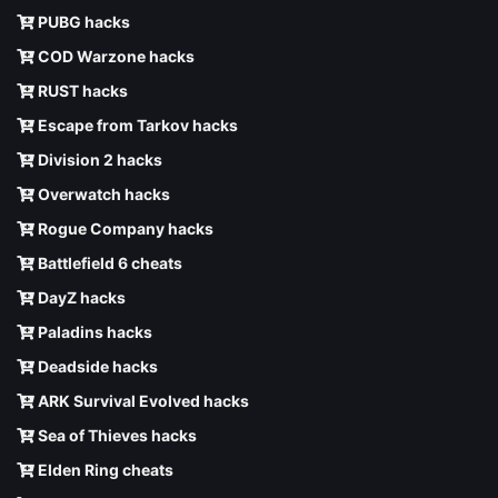
PUBG hacks
COD Warzone hacks
RUST hacks
Escape from Tarkov hacks
Division 2 hacks
Overwatch hacks
Rogue Company hacks
Battlefield 6 cheats
DayZ hacks
Paladins hacks
Deadside hacks
ARK Survival Evolved hacks
Sea of Thieves hacks
Elden Ring cheats