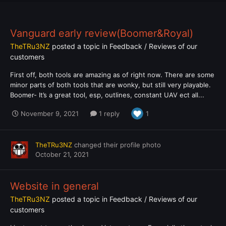
Vanguard early review(Boomer&Royal)
TheTRu3NZ
posted a topic in
Feedback / Reviews of our
customers
First off, both tools are amazing as of right now. There are some
minor parts of both tools that are wonky, but still very playable.
Boomer- It’s a great tool, esp, outlines, constant UAV ect all...
November 9, 2021
1 reply
1
TheTRu3NZ
changed their profile photo
October 21, 2021
Website in general
TheTRu3NZ
posted a topic in
Feedback / Reviews of our
customers