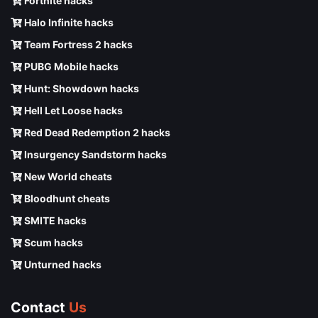
Fortnite hacks
Halo Infinite hacks
Team Fortress 2 hacks
PUBG Mobile hacks
Hunt: Showdown hacks
Hell Let Loose hacks
Red Dead Redemption 2 hacks
Insurgency Sandstorm hacks
New World cheats
Bloodhunt cheats
SMITE hacks
Scum hacks
Unturned hacks
Contact
Us