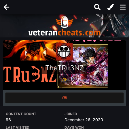
TheTRu3NZ
VIP
CONTENT COUNT
JOINED
96
December 26, 2020
LAST VISITED
DAYS WON