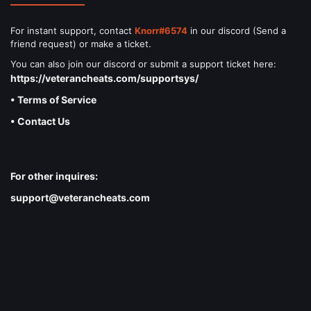
For instant support, contact
Knorr#6574
in our discord (Send a
friend request) or make a ticket.
You can also join our discord or submit a support ticket here:
https://veterancheats.com/supportsys/
• Terms of Service
• Contact Us
For other inquires:
support@veterancheats.com