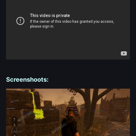
Screenshoots: