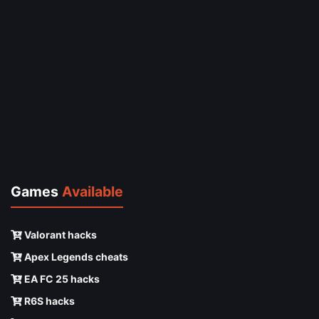
Games
Available
Valorant hacks
Apex Legends cheats
EA FC 25 hacks
R6S hacks