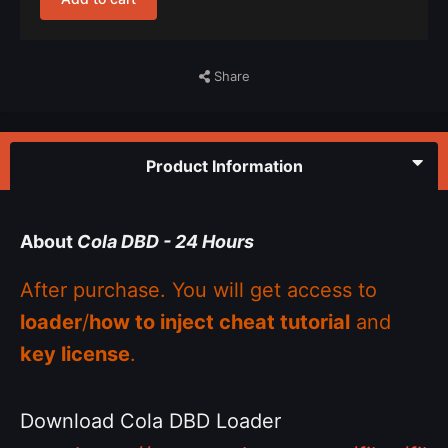
Share
Product Information
About
Cola DBD - 24 Hours
After purchase. You will get access to
loader
/
how to inject cheat tutorial
and
key license
.
Download Cola DBD Loader