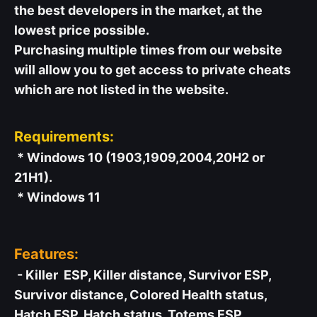
the best developers in the market, at the
lowest price possible.
Purchasing multiple times from our website
will allow you to get access to private cheats
which are not listed in the website.
Requirements:
* Windows 10 (1903,1909,2004,20H2 or
21H1).
* Windows 11
Features:
- Killer ESP, Killer distance, Survivor ESP,
Survivor distance, Colored Health status,
Hatch ESP, Hatch status, Totems ESP,