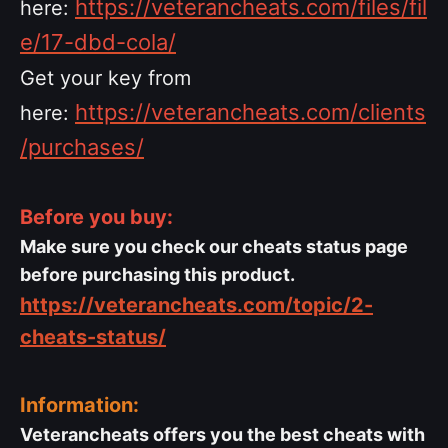
https://veterancheats.com/files/fil
here:
e/17-dbd-cola/
Get your key from
https://veterancheats.com/clients
here:
/purchases/
Before you buy:
Make sure you check our cheats status page
before purchasing this product.
https://veterancheats.com/topic/2-
cheats-status/
Information:
Veterancheats offers you the best cheats with