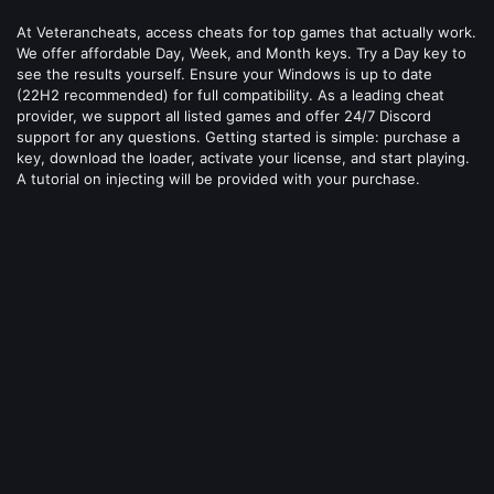
At Veterancheats, access cheats for top games that actually work.
We offer affordable Day, Week, and Month keys. Try a Day key to
see the results yourself. Ensure your Windows is up to date
(22H2 recommended) for full compatibility. As a leading cheat
provider, we support all listed games and offer 24/7 Discord
support for any questions. Getting started is simple: purchase a
key, download the loader, activate your license, and start playing.
A tutorial on injecting will be provided with your purchase.