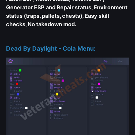
Generator ESP and Repair status, Environment
status (traps, pallets, chests), Easy skill
checks, No takedown mod.
Dead By Daylight - Cola Menu: