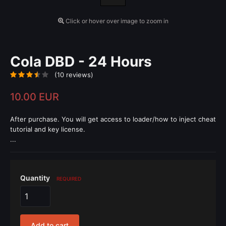
Click or hover over image to zoom in
Cola DBD - 24 Hours
(10 reviews)
10.00 EUR
After purchase. You will get access to loader/how to inject cheat
tutorial and key license.
...
Quantity
REQUIRED
Add to cart