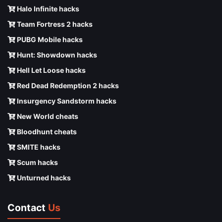
Halo Infinite hacks
Team Fortress 2 hacks
PUBG Mobile hacks
Hunt: Showdown hacks
Hell Let Loose hacks
Red Dead Redemption 2 hacks
Insurgency Sandstorm hacks
New World cheats
Bloodhunt cheats
SMITE hacks
Scum hacks
Unturned hacks
Contact
Us