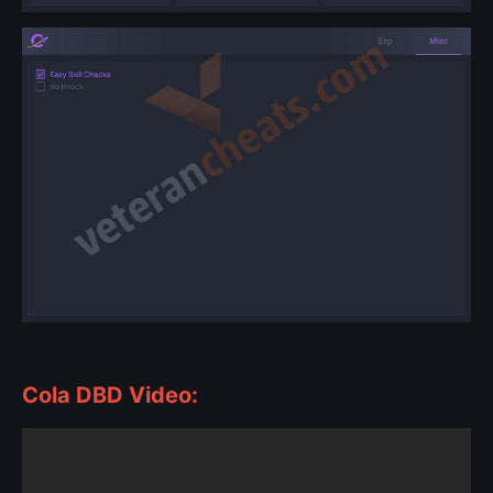
Cola DBD Video: