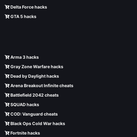
Delta Force hacks
GTA 5 hacks
Arma 3 hacks
Gray Zone Warfare hacks
Dead by Daylight hacks
Arena Breakout Infinite cheats
Battlefield 2042 cheats
SQUAD hacks
COD: Vanguard cheats
Black Ops Cold War hacks
Fortnite hacks