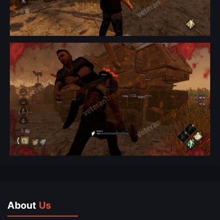
About
Us