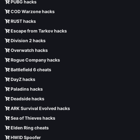
PUBG hacks
COD Warzone hacks
RUST hacks
Escape from Tarkov hacks
Division 2 hacks
Overwatch hacks
Rogue Company hacks
Battlefield 6 cheats
DayZ hacks
Paladins hacks
Deadside hacks
ARK Survival Evolved hacks
Sea of Thieves hacks
Elden Ring cheats
HWID Spoofer