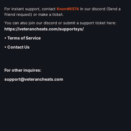
For instant support, contact
Knorr#6574
in our discord (Send a
friend request) or make a ticket.
You can also join our discord or submit a support ticket here:
https://veterancheats.com/supportsys/
• Terms of Service
• Contact Us
For other inquires:
support@veterancheats.com