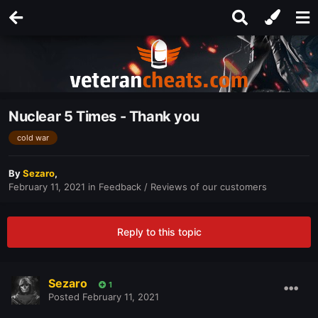
Nuclear 5 Times - Thank you
cold war
By
Sezaro
,
February 11, 2021
in
Feedback / Reviews of our customers
Reply to this topic
Sezaro
1
Posted
February 11, 2021