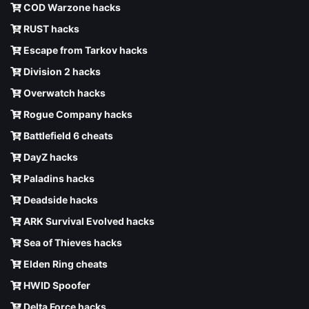
COD Warzone hacks
RUST hacks
Escape from Tarkov hacks
Division 2 hacks
Overwatch hacks
Rogue Company hacks
Battlefield 6 cheats
DayZ hacks
Paladins hacks
Deadside hacks
ARK Survival Evolved hacks
Sea of Thieves hacks
Elden Ring cheats
HWID Spoofer
Delta Force hacks