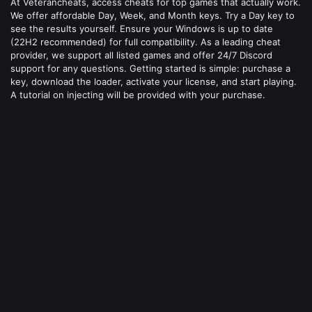
At Veterancheats, access cheats for top games that actually work.
We offer affordable Day, Week, and Month keys. Try a Day key to
see the results yourself. Ensure your Windows is up to date
(22H2 recommended) for full compatibility. As a leading cheat
provider, we support all listed games and offer 24/7 Discord
support for any questions. Getting started is simple: purchase a
key, download the loader, activate your license, and start playing.
A tutorial on injecting will be provided with your purchase.