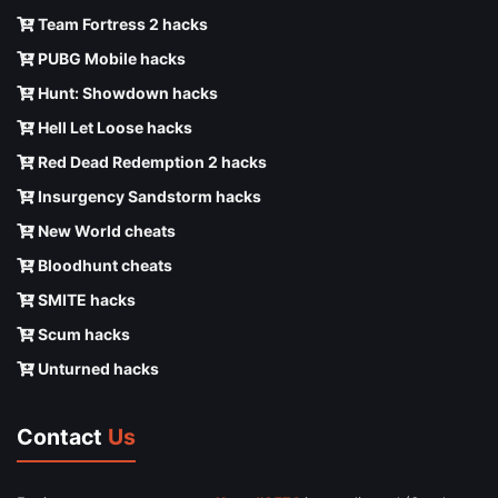
Team Fortress 2 hacks
PUBG Mobile hacks
Hunt: Showdown hacks
Hell Let Loose hacks
Red Dead Redemption 2 hacks
Insurgency Sandstorm hacks
New World cheats
Bloodhunt cheats
SMITE hacks
Scum hacks
Unturned hacks
Contact
Us