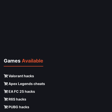
Games
Available
Valorant hacks
Apex Legends cheats
EA FC 25 hacks
R6S hacks
PUBG hacks