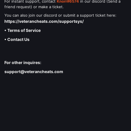
For instant support, contact
Knorr#6574
in our discord (Send a
friend request) or make a ticket.
You can also join our discord or submit a support ticket here:
https://veterancheats.com/supportsys/
• Terms of Service
• Contact Us
For other inquires:
support@veterancheats.com