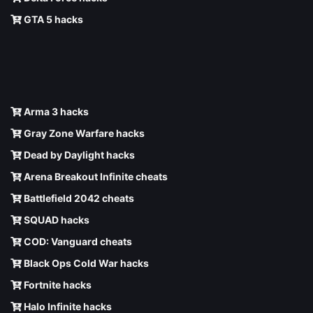
GTA 5 hacks
Arma 3 hacks
Gray Zone Warfare hacks
Dead by Daylight hacks
Arena Breakout Infinite cheats
Battlefield 2042 cheats
SQUAD hacks
COD: Vanguard cheats
Black Ops Cold War hacks
Fortnite hacks
Halo Infinite hacks