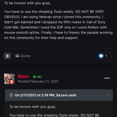
To be honest with you guys,
You have to use the cheating Tools wisely. DO NOT BE VERY
OBVIOUS. I am using Veteran since I joined this community, I
didn't get banned and I dropped my fifth nukes in Call of Duty
Cold War. Sometimes I used the ESP only or I used Aimbot with
mouse smooth active. Finally, I have to thanks the people working
on this community for their help and support.
Quote
1
Blaze
491
Posted
February 11, 2021
On 2/11/2021 at 2:18 PM,
Sezaro
said:
To be honest with you guys,
You have to use the cheating Tools wisely. DO NOT BE