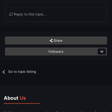
Reply to this topic...
Share
Followers
10
Go to topic listing
About
Us