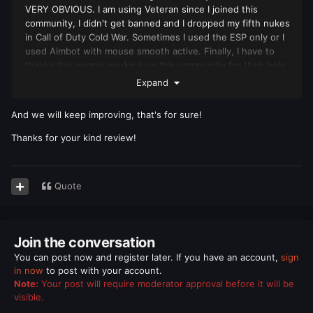
VERY OBVIOUS. I am using Veteran since I joined this
community, I didn't get banned and I dropped my fifth nukes
in Call of Duty Cold War. Sometimes I used the ESP only or I
used Aimbot with mouse smooth active. Finally, I have to
thanks the people working on this community for their help
and support.
Expand
And we will keep improving, that's for sure!
Thanks for your kind review!
Quote
Join the conversation
You can post now and register later. If you have an account,
sign
in now
to post with your account.
Note:
Your post will require moderator approval before it will be
visible.