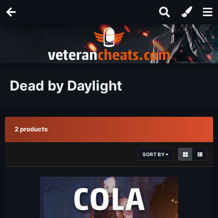
Dead by Daylight
2 products
SORT BY