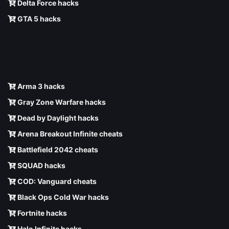
Delta Force hacks
GTA 5 hacks
Arma 3 hacks
Gray Zone Warfare hacks
Dead by Daylight hacks
Arena Breakout Infinite cheats
Battlefield 2042 cheats
SQUAD hacks
COD: Vanguard cheats
Black Ops Cold War hacks
Fortnite hacks
Halo Infinite hacks