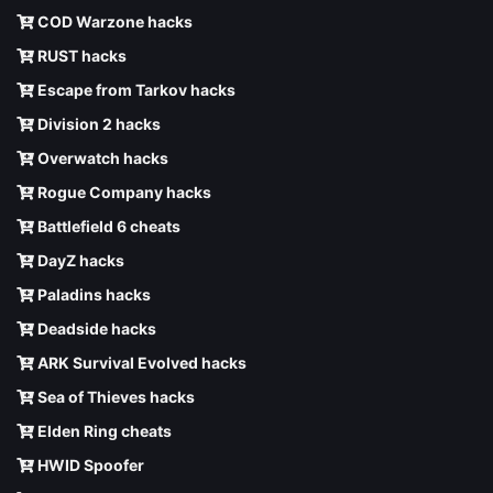
COD Warzone hacks
RUST hacks
Escape from Tarkov hacks
Division 2 hacks
Overwatch hacks
Rogue Company hacks
Battlefield 6 cheats
DayZ hacks
Paladins hacks
Deadside hacks
ARK Survival Evolved hacks
Sea of Thieves hacks
Elden Ring cheats
HWID Spoofer