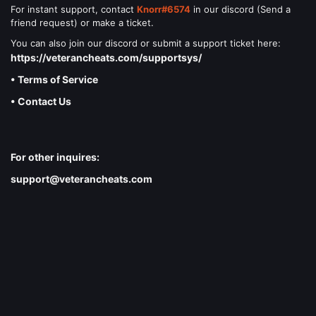
For instant support, contact
Knorr#6574
in our discord (Send a
friend request) or make a ticket.
You can also join our discord or submit a support ticket here:
https://veterancheats.com/supportsys/
• Terms of Service
• Contact Us
For other inquires:
support@veterancheats.com