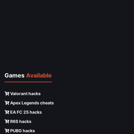
Games
Available
Valorant hacks
Apex Legends cheats
EA FC 25 hacks
R6S hacks
PUBG hacks