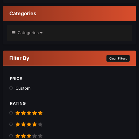
Categories
Categories
Filter By
Clear Filters
PRICE
Custom
RATING