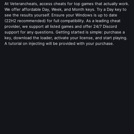
At Veterancheats, access cheats for top games that actually work.
We offer affordable Day, Week, and Month keys. Try a Day key to
see the results yourself. Ensure your Windows is up to date
(22H2 recommended) for full compatibility. As a leading cheat
provider, we support all listed games and offer 24/7 Discord
support for any questions. Getting started is simple: purchase a
key, download the loader, activate your license, and start playing.
A tutorial on injecting will be provided with your purchase.