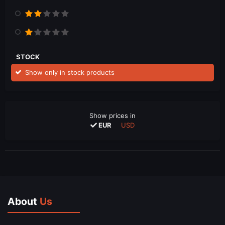
STOCK
Show only in stock products
Show prices in
EUR
USD
About
Us