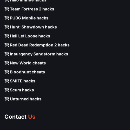
Team Fortress 2 hacks
PUBG Mobile hacks
Hunt: Showdown hacks
Hell Let Loose hacks
Red Dead Redemption 2 hacks
Insurgency Sandstorm hacks
New World cheats
Bloodhunt cheats
SMITE hacks
Scum hacks
Unturned hacks
Contact
Us