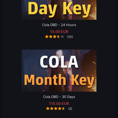
Cola DBD - 24 Hours
10.00 EUR
(10)
Cola DBD - 30 Days
110.00 EUR
(2)