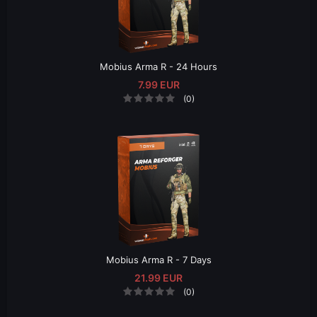
Mobius Arma R - 24 Hours
7.99 EUR
(0)
Mobius Arma R - 7 Days
21.99 EUR
(0)