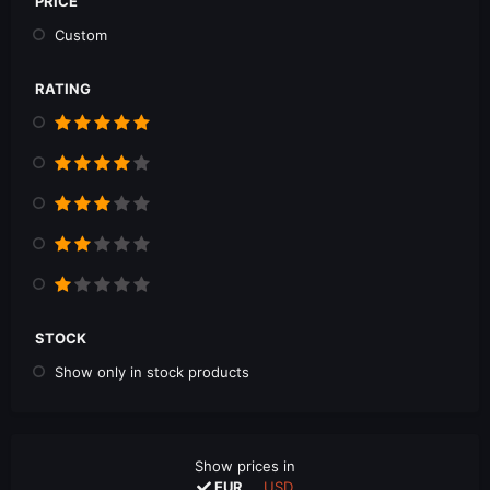
PRICE
Custom
RATING
STOCK
Show only in stock products
Show prices in
EUR
USD