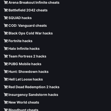
Arena Breakout Infinite cheats
Battlefield 2042 cheats
SQUAD hacks
COD: Vanguard cheats
Black Ops Cold War hacks
Fortnite hacks
Halo Infinite hacks
Team Fortress 2 hacks
PUBG Mobile hacks
Hunt: Showdown hacks
Hell Let Loose hacks
Red Dead Redemption 2 hacks
Insurgency Sandstorm hacks
New World cheats
Bloodhunt cheats