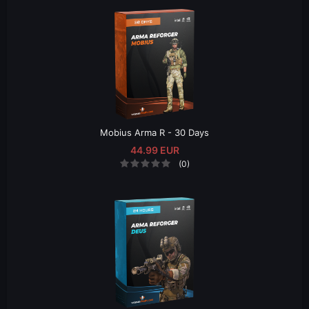
Mobius Arma R - 30 Days
44.99 EUR
(0)