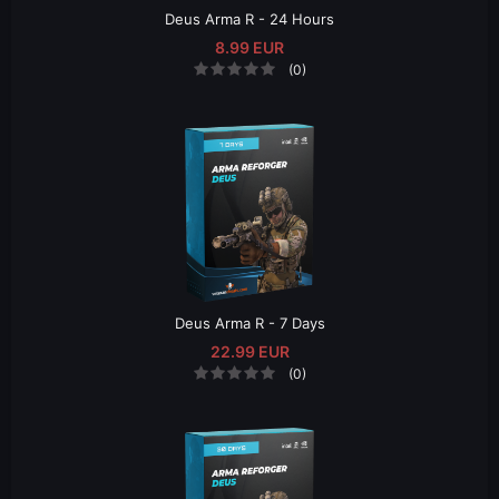
Deus Arma R - 24 Hours
8.99 EUR
(0)
Deus Arma R - 7 Days
22.99 EUR
(0)