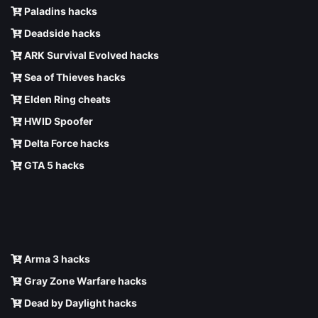
Paladins hacks
Deadside hacks
ARK Survival Evolved hacks
Sea of Thieves hacks
Elden Ring cheats
HWID Spoofer
Delta Force hacks
GTA 5 hacks
Arma 3 hacks
Gray Zone Warfare hacks
Dead by Daylight hacks