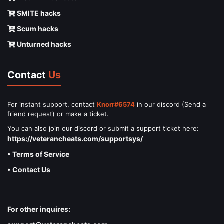
SMITE hacks
Scum hacks
Unturned hacks
Contact
Us
For instant support, contact
Knorr#6574
in our discord (Send a
friend request) or make a ticket.
You can also join our discord or submit a support ticket here:
https://veterancheats.com/supportsys/
• Terms of Service
• Contact Us
For other inquires: