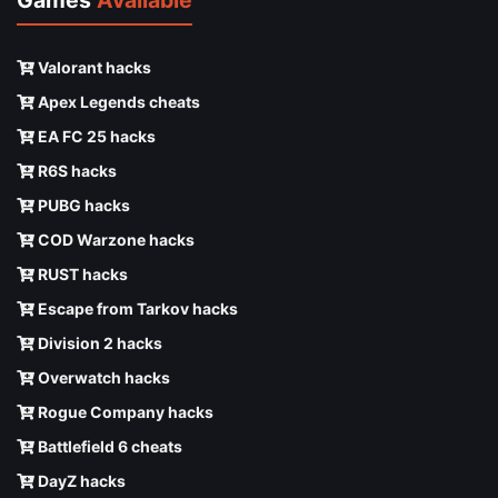
Valorant hacks
Apex Legends cheats
EA FC 25 hacks
R6S hacks
PUBG hacks
COD Warzone hacks
RUST hacks
Escape from Tarkov hacks
Division 2 hacks
Overwatch hacks
Rogue Company hacks
Battlefield 6 cheats
DayZ hacks