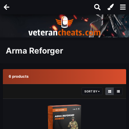
Arma Reforger
6 products
SORT BY