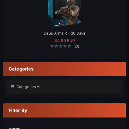
Deus Arma R - 30 Days
44.99 EUR
(0)
Categories
Categories
Filter By