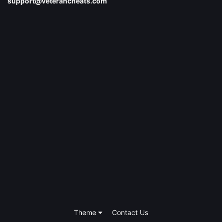
support@veterancheats.com
Theme
Contact Us