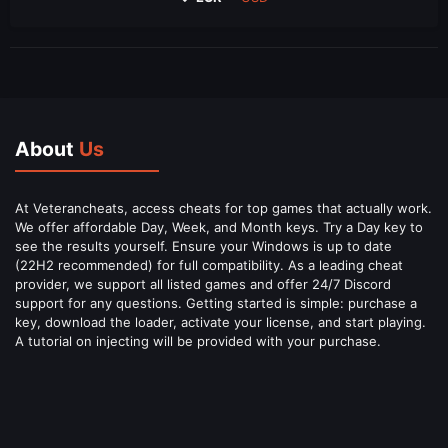
About
Us
At Veterancheats, access cheats for top games that actually work.
We offer affordable Day, Week, and Month keys. Try a Day key to
see the results yourself. Ensure your Windows is up to date
(22H2 recommended) for full compatibility. As a leading cheat
provider, we support all listed games and offer 24/7 Discord
support for any questions. Getting started is simple: purchase a
key, download the loader, activate your license, and start playing.
A tutorial on injecting will be provided with your purchase.