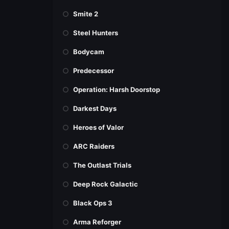
Smite 2
Steel Hunters
Bodycam
Predecessor
Operation: Harsh Doorstop
Darkest Days
Heroes of Valor
ARC Raiders
The Outlast Trials
Deep Rock Galactic
Black Ops 3
Arma Reforger