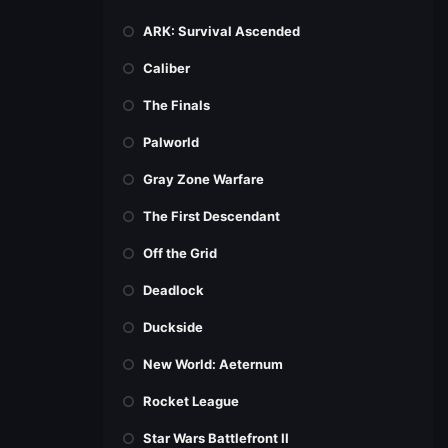
ARK: Survival Ascended
Caliber
The Finals
Palworld
Gray Zone Warfare
The First Descendant
Off the Grid
Deadlock
Duckside
New World: Aeternum
Rocket League
Star Wars Battlefront II