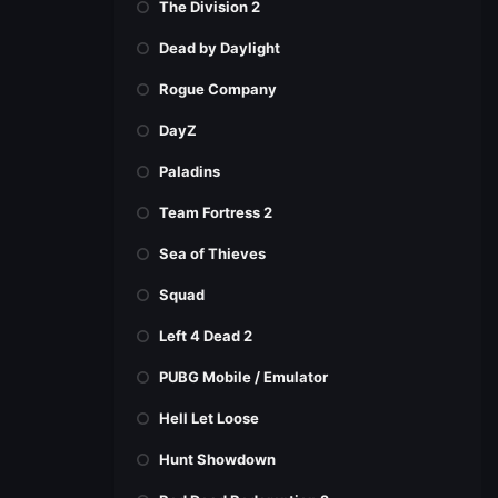
The Division 2
Dead by Daylight
Rogue Company
DayZ
Paladins
Team Fortress 2
Sea of Thieves
Squad
Left 4 Dead 2
PUBG Mobile / Emulator
Hell Let Loose
Hunt Showdown