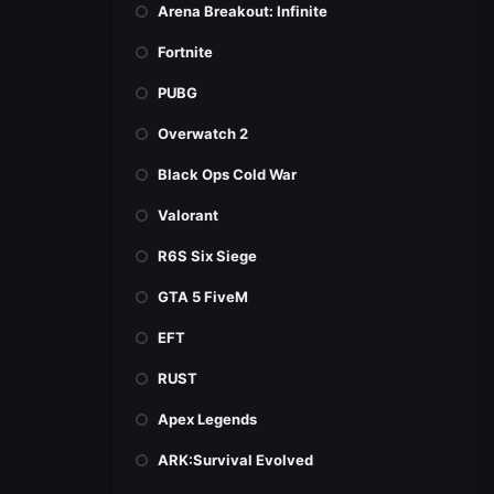
Arena Breakout: Infinite
Fortnite
PUBG
Overwatch 2
Black Ops Cold War
Valorant
R6S Six Siege
GTA 5 FiveM
EFT
RUST
Apex Legends
ARK:Survival Evolved