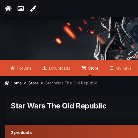
Forums
Downloads
Store
My Keys
Home
Store
Star Wars The Old Republic
Star Wars The Old Republic
2 products