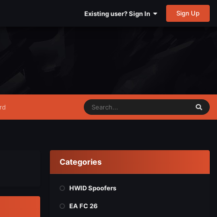
Sign Up
Existing user? Sign In
rd
Categories
HWID Spoofers
EA FC 26