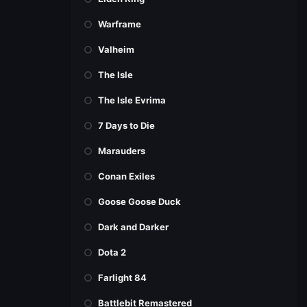
Warframe
Valheim
The Isle
The Isle Evrima
7 Days to Die
Marauders
Conan Exiles
Goose Goose Duck
Dark and Darker
Dota 2
Farlight 84
Battlebit Remastered