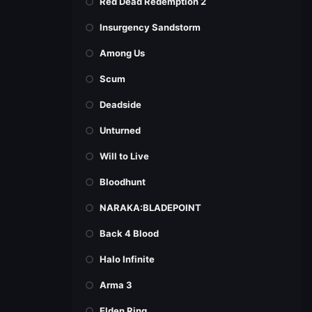
Red Dead Redemption 2
Insurgency Sandstorm
Among Us
Scum
Deadside
Unturned
Will to Live
Bloodhunt
NARAKA:BLADEPOINT
Back 4 Blood
Halo Infinite
Arma 3
Elden Ring