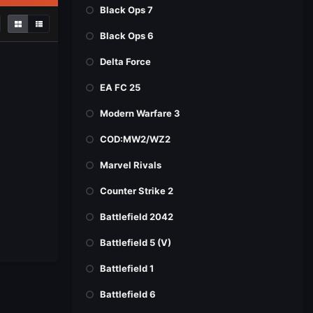
Black Ops 7
Black Ops 6
Delta Force
EA FC 25
Modern Warfare 3
COD:MW2/WZ2
Marvel Rivals
Counter Strike 2
Battlefield 2042
Battlefield 5 (V)
Battlefield 1
Battlefield 6