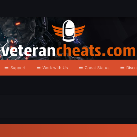
Support
Work with Us
Cheat Status
Disco