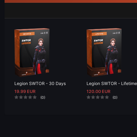
Legion SWTOR - 30 Days
Legion SWTOR - Lifetime
19.99 EUR
120.00 EUR
(0)
(0)