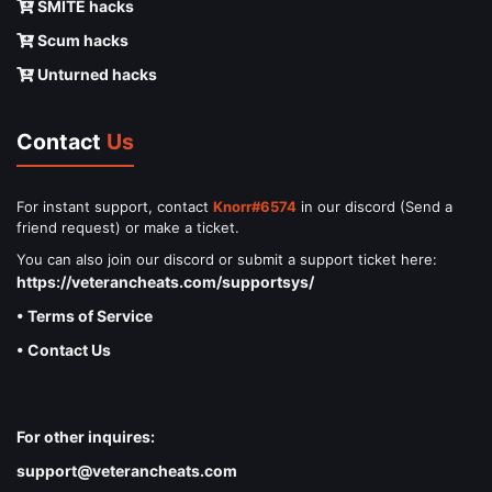
SMITE hacks
Scum hacks
Unturned hacks
Contact
Us
For instant support, contact
Knorr#6574
in our discord (Send a
friend request) or make a ticket.
You can also join our discord or submit a support ticket here:
https://veterancheats.com/supportsys/
• Terms of Service
• Contact Us
For other inquires:
support@veterancheats.com