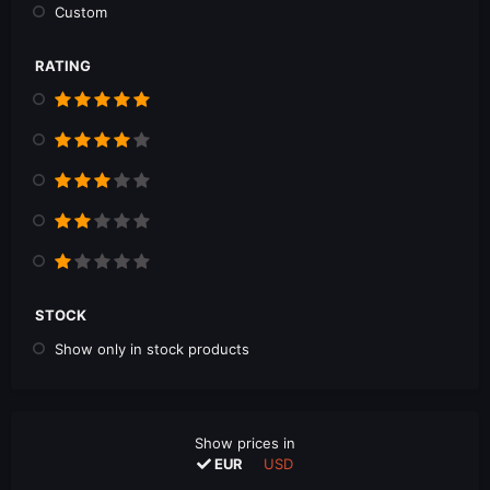
Custom
RATING
STOCK
Show only in stock products
Show prices in
EUR
USD