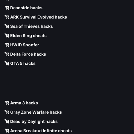
Deadside hacks
ARK Survival Evolved hacks
Sea of Thieves hacks
Elden Ring cheats
HWID Spoofer
Delta Force hacks
GTA 5 hacks
Arma 3 hacks
Gray Zone Warfare hacks
Dead by Daylight hacks
Arena Breakout Infinite cheats