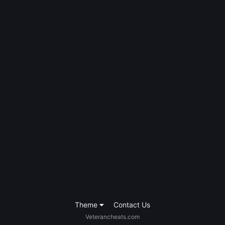
Theme
Contact Us
Veterancheats.com