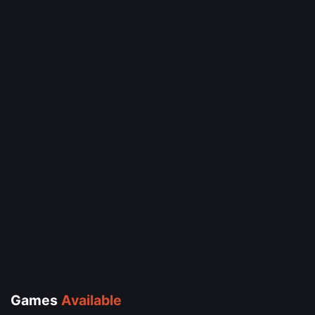
Games
Available