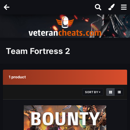
Team Fortress 2
1 product
SORT BY