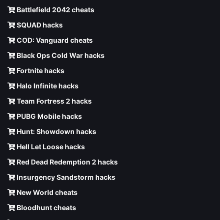
Battlefield 2042 cheats
SQUAD hacks
COD: Vanguard cheats
Black Ops Cold War hacks
Fortnite hacks
Halo Infinite hacks
Team Fortress 2 hacks
PUBG Mobile hacks
Hunt: Showdown hacks
Hell Let Loose hacks
Red Dead Redemption 2 hacks
Insurgency Sandstorm hacks
New World cheats
Bloodhunt cheats