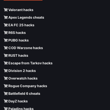
Valorant hacks
Apex Legends cheats
EA FC 25 hacks
R6S hacks
PUBG hacks
COD Warzone hacks
RUST hacks
Escape from Tarkov hacks
Division 2 hacks
Overwatch hacks
Rogue Company hacks
Battlefield 6 cheats
DayZ hacks
Paladins hacks