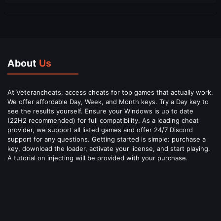
About
Us
At Veterancheats, access cheats for top games that actually work.
We offer affordable Day, Week, and Month keys. Try a Day key to
see the results yourself. Ensure your Windows is up to date
(22H2 recommended) for full compatibility. As a leading cheat
provider, we support all listed games and offer 24/7 Discord
support for any questions. Getting started is simple: purchase a
key, download the loader, activate your license, and start playing.
A tutorial on injecting will be provided with your purchase.