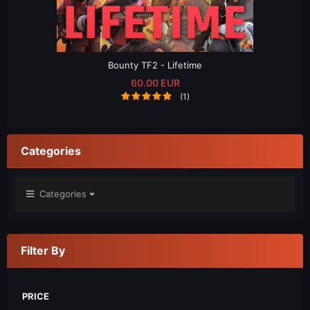
Bounty TF2 - Lifetime
60.00 EUR
(1)
Categories
Categories
Filter By
PRICE