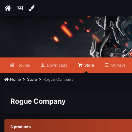
Forums
Downloads
Store
My Keys
Home
Store
Rogue Company
Rogue Company
3 products