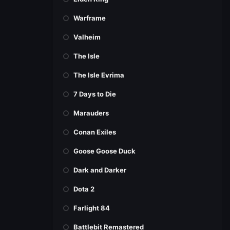
Warframe
Valheim
The Isle
The Isle Evrima
7 Days to Die
Marauders
Conan Exiles
Goose Goose Duck
Dark and Darker
Dota 2
Farlight 84
Battlebit Remastered