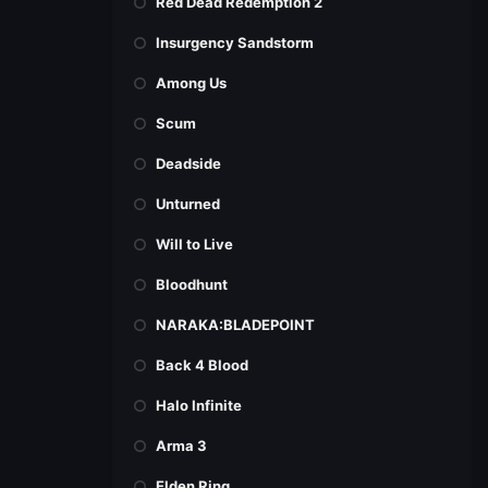
Red Dead Redemption 2
Insurgency Sandstorm
Among Us
Scum
Deadside
Unturned
Will to Live
Bloodhunt
NARAKA:BLADEPOINT
Back 4 Blood
Halo Infinite
Arma 3
Elden Ring