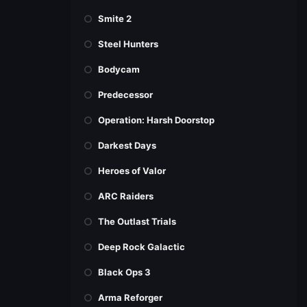
Smite 2
Steel Hunters
Bodycam
Predecessor
Operation: Harsh Doorstop
Darkest Days
Heroes of Valor
ARC Raiders
The Outlast Trials
Deep Rock Galactic
Black Ops 3
Arma Reforger