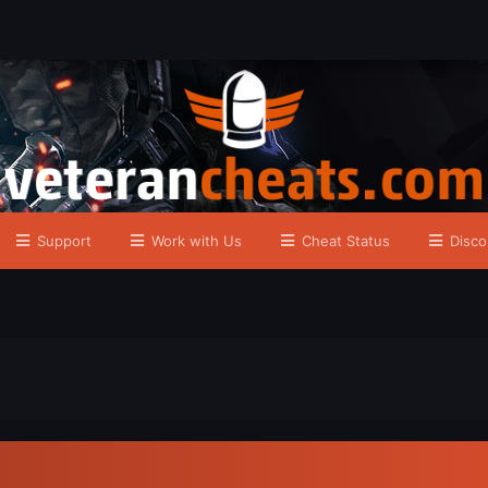
Support
Work with Us
Cheat Status
Disco