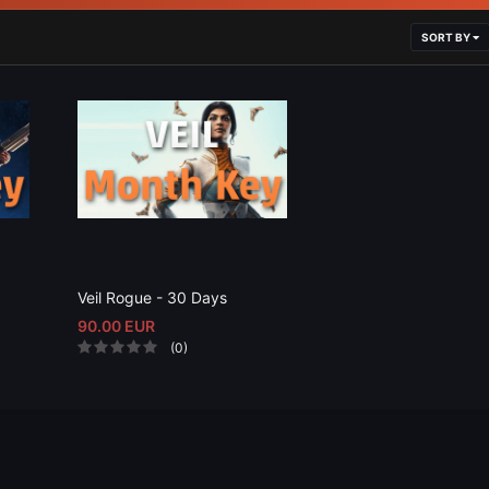
SORT BY
Veil Rogue - 30 Days
90.00 EUR
(0)