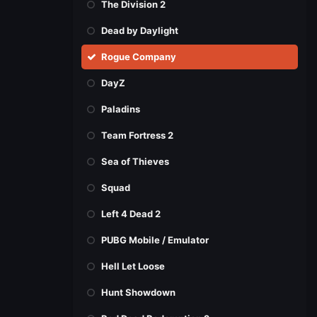
The Division 2
Dead by Daylight
Rogue Company
DayZ
Paladins
Team Fortress 2
Sea of Thieves
Squad
Left 4 Dead 2
PUBG Mobile / Emulator
Hell Let Loose
Hunt Showdown