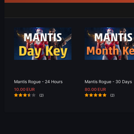
Mantis Rogue - 24 Hours
Mantis Rogue - 30 Days
10.00 EUR
80.00 EUR
(2)
(2)