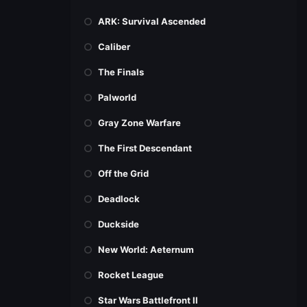
ARK: Survival Ascended
Caliber
The Finals
Palworld
Gray Zone Warfare
The First Descendant
Off the Grid
Deadlock
Duckside
New World: Aeternum
Rocket League
Star Wars Battlefront II