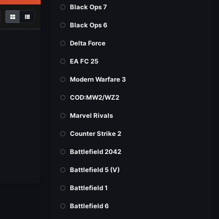
Black Ops 7
Black Ops 6
Delta Force
EA FC 25
Modern Warfare 3
COD:MW2/WZ2
Marvel Rivals
Counter Strike 2
Battlefield 2042
Battlefield 5 (V)
Battlefield 1
Battlefield 6