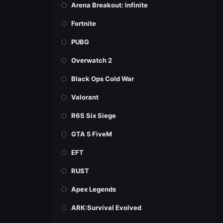
Arena Breakout: Infinite
Fortnite
PUBG
Overwatch 2
Black Ops Cold War
Valorant
R6S Six Siege
GTA 5 FiveM
EFT
RUST
Apex Legends
ARK:Survival Evolved