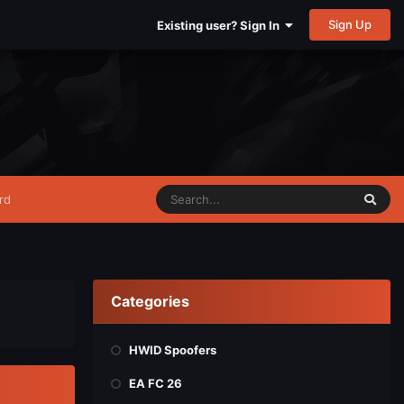
Sign Up
Existing user? Sign In
rd
Categories
HWID Spoofers
EA FC 26