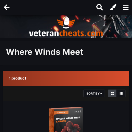
Where Winds Meet
1 product
SORT BY