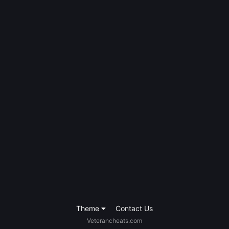
Theme
Contact Us
Veterancheats.com