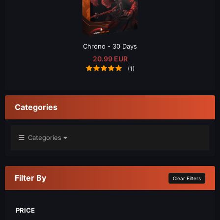
Chrono - 30 Days
20.99 EUR
(1)
Categories
Categories
Filter By
Clear Filters
PRICE