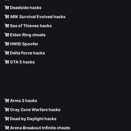
Deadside hacks
ARK Survival Evolved hacks
Sea of Thieves hacks
Elden Ring cheats
HWID Spoofer
Delta Force hacks
GTA 5 hacks
Arma 3 hacks
Gray Zone Warfare hacks
Dead by Daylight hacks
Arena Breakout Infinite cheats