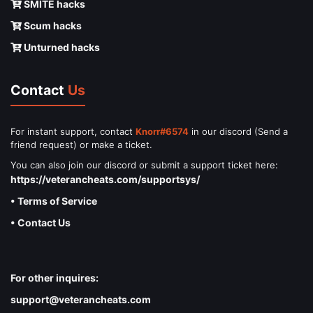
SMITE hacks
Scum hacks
Unturned hacks
Contact
Us
For instant support, contact
Knorr#6574
in our discord (Send a
friend request) or make a ticket.
You can also join our discord or submit a support ticket here:
https://veterancheats.com/supportsys/
• Terms of Service
• Contact Us
For other inquires:
support@veterancheats.com