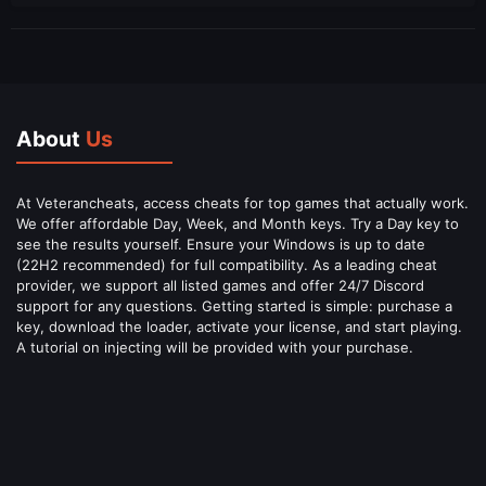
About
Us
At Veterancheats, access cheats for top games that actually work.
We offer affordable Day, Week, and Month keys. Try a Day key to
see the results yourself. Ensure your Windows is up to date
(22H2 recommended) for full compatibility. As a leading cheat
provider, we support all listed games and offer 24/7 Discord
support for any questions. Getting started is simple: purchase a
key, download the loader, activate your license, and start playing.
A tutorial on injecting will be provided with your purchase.