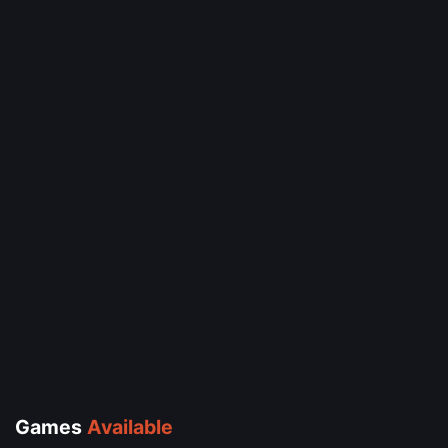
Games
Available