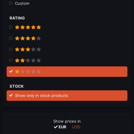
Custom
RATING
STOCK
Show only in stock products
Show prices in
EUR
USD