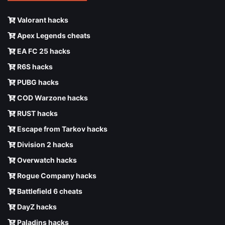
Valorant hacks
Apex Legends cheats
EA FC 25 hacks
R6S hacks
PUBG hacks
COD Warzone hacks
RUST hacks
Escape from Tarkov hacks
Division 2 hacks
Overwatch hacks
Rogue Company hacks
Battlefield 6 cheats
DayZ hacks
Paladins hacks