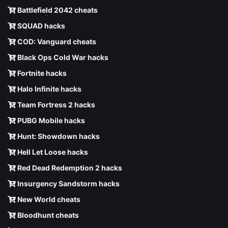
Battlefield 2042 cheats
SQUAD hacks
COD: Vanguard cheats
Black Ops Cold War hacks
Fortnite hacks
Halo Infinite hacks
Team Fortress 2 hacks
PUBG Mobile hacks
Hunt: Showdown hacks
Hell Let Loose hacks
Red Dead Redemption 2 hacks
Insurgency Sandstorm hacks
New World cheats
Bloodhunt cheats