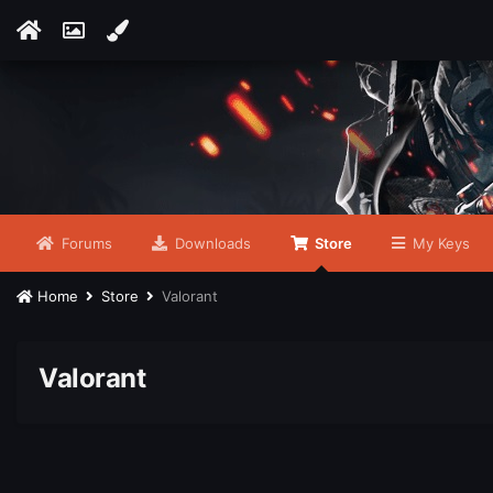
Forums
Downloads
Store
My Keys
Home
Store
Valorant
Valorant