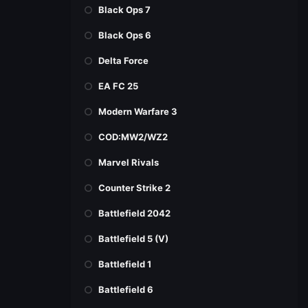
Black Ops 7
Black Ops 6
Delta Force
EA FC 25
Modern Warfare 3
COD:MW2/WZ2
Marvel Rivals
Counter Strike 2
Battlefield 2042
Battlefield 5 (V)
Battlefield 1
Battlefield 6