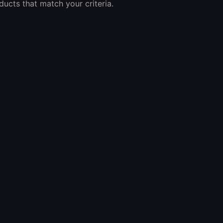
ucts that match your criteria.