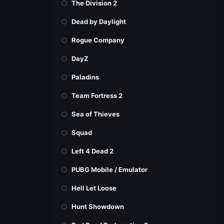
The Division 2
Dead by Daylight
Rogue Company
DayZ
Paladins
Team Fortress 2
Sea of Thieves
Squad
Left 4 Dead 2
PUBG Mobile / Emulator
Hell Let Loose
Hunt Showdown