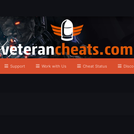
Support
Work with Us
Cheat Status
Disco