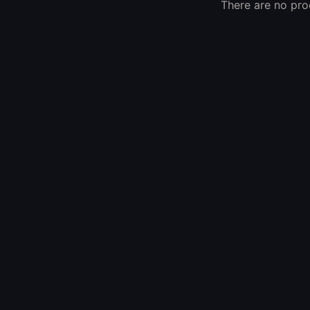
There are no prod