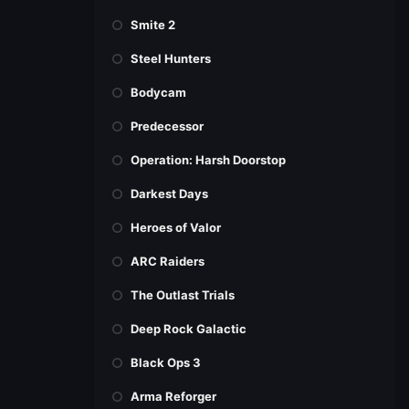
Smite 2
Steel Hunters
Bodycam
Predecessor
Operation: Harsh Doorstop
Darkest Days
Heroes of Valor
ARC Raiders
The Outlast Trials
Deep Rock Galactic
Black Ops 3
Arma Reforger