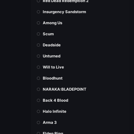
Red Dead Redemption 2
Insurgency Sandstorm
Among Us
Scum
Deadside
Unturned
Will to Live
Bloodhunt
NARAKA:BLADEPOINT
Back 4 Blood
Halo Infinite
Arma 3
Elden Ring