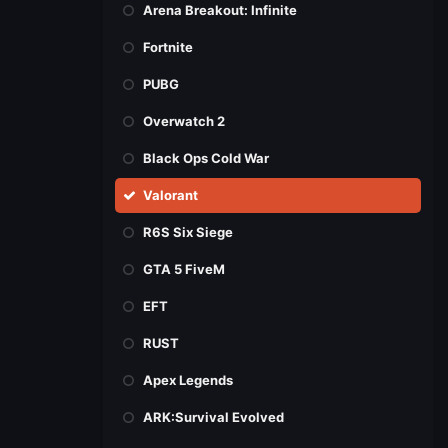
Arena Breakout: Infinite
Fortnite
PUBG
Overwatch 2
Black Ops Cold War
Valorant
R6S Six Siege
GTA 5 FiveM
EFT
RUST
Apex Legends
ARK:Survival Evolved