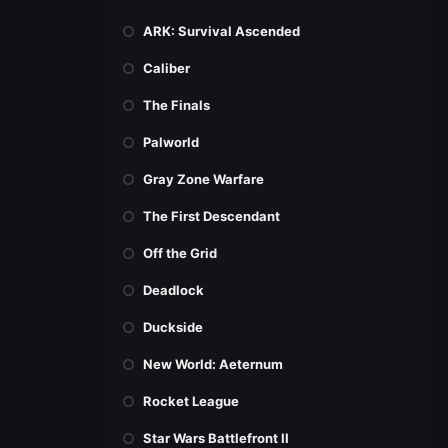
ARK: Survival Ascended
Caliber
The Finals
Palworld
Gray Zone Warfare
The First Descendant
Off the Grid
Deadlock
Duckside
New World: Aeternum
Rocket League
Star Wars Battlefront II