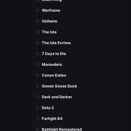
Warframe
Valheim
The Isle
The Isle Evrima
7 Days to Die
Marauders
Conan Exiles
Goose Goose Duck
Dark and Darker
Dota 2
Farlight 84
Battlebit Remastered