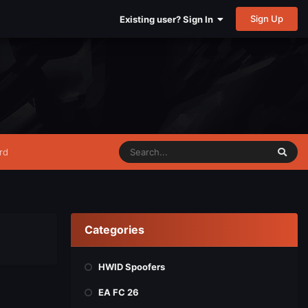
Sign Up
Existing user? Sign In
rd
Categories
HWID Spoofers
EA FC 26