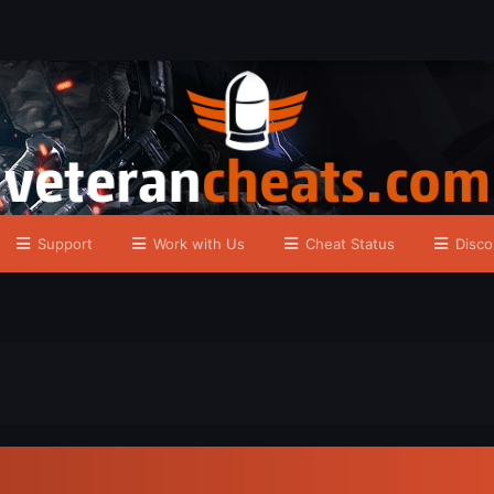
Support
Work with Us
Cheat Status
Disco