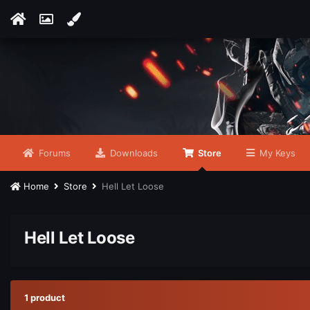
Forums
Downloads
Store
My Keys
Home
Store
Hell Let Loose
Hell Let Loose
1 product