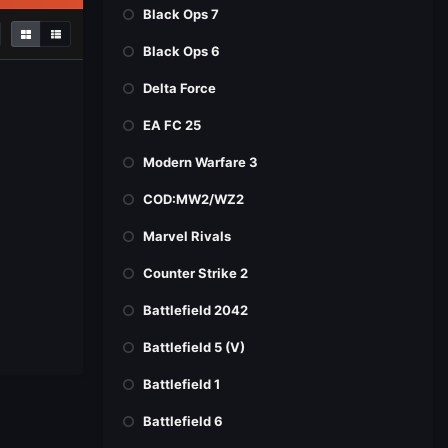
Black Ops 7
Black Ops 6
Delta Force
EA FC 25
Modern Warfare 3
COD:MW2/WZ2
Marvel Rivals
Counter Strike 2
Battlefield 2042
Battlefield 5 (V)
Battlefield 1
Battlefield 6