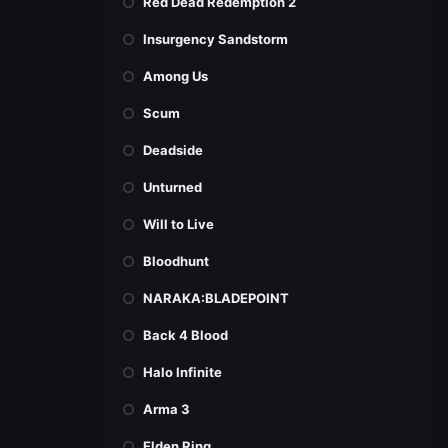
Red Dead Redemption 2
Insurgency Sandstorm
Among Us
Scum
Deadside
Unturned
Will to Live
Bloodhunt
NARAKA:BLADEPOINT
Back 4 Blood
Halo Infinite
Arma 3
Elden Ring