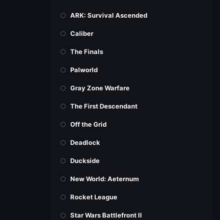
ARK: Survival Ascended
Caliber
The Finals
Palworld
Gray Zone Warfare
The First Descendant
Off the Grid
Deadlock
Duckside
New World: Aeternum
Rocket League
Star Wars Battlefront II