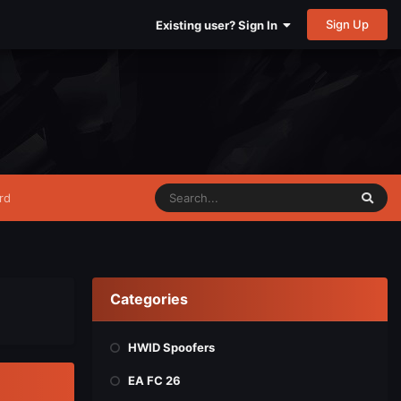
Sign Up
Existing user? Sign In
rd
Categories
HWID Spoofers
EA FC 26