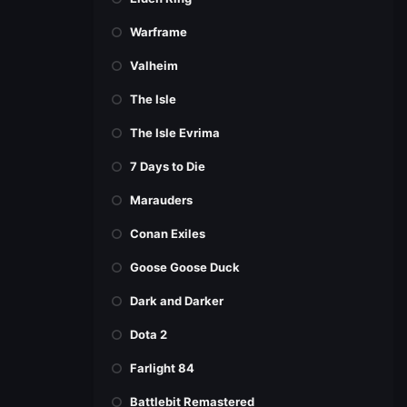
Warframe
Valheim
The Isle
The Isle Evrima
7 Days to Die
Marauders
Conan Exiles
Goose Goose Duck
Dark and Darker
Dota 2
Farlight 84
Battlebit Remastered