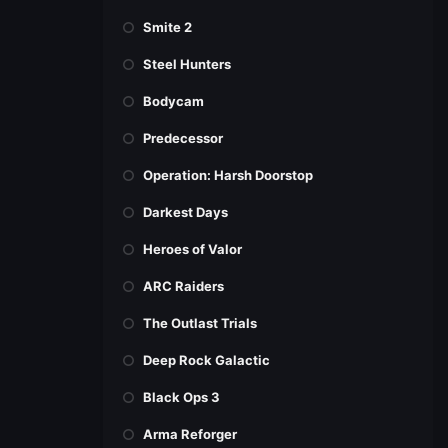
Smite 2
Steel Hunters
Bodycam
Predecessor
Operation: Harsh Doorstop
Darkest Days
Heroes of Valor
ARC Raiders
The Outlast Trials
Deep Rock Galactic
Black Ops 3
Arma Reforger