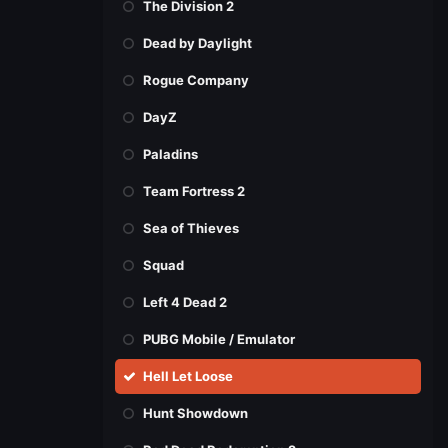
The Division 2
Dead by Daylight
Rogue Company
DayZ
Paladins
Team Fortress 2
Sea of Thieves
Squad
Left 4 Dead 2
PUBG Mobile / Emulator
Hell Let Loose
Hunt Showdown