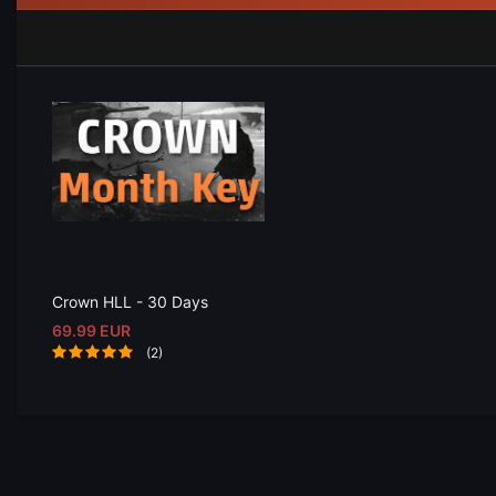
Crown HLL - 30 Days
69.99 EUR
(2)