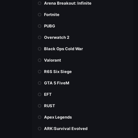
Arena Breakout: Infinite
Fortnite
PUBG
Overwatch 2
Black Ops Cold War
Valorant
R6S Six Siege
GTA 5 FiveM
EFT
RUST
Apex Legends
ARK:Survival Evolved