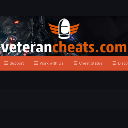
Support
Work with Us
Cheat Status
Disco