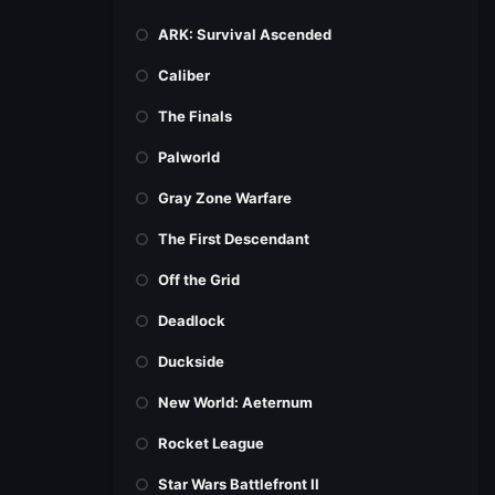
ARK: Survival Ascended
Caliber
The Finals
Palworld
Gray Zone Warfare
The First Descendant
Off the Grid
Deadlock
Duckside
New World: Aeternum
Rocket League
Star Wars Battlefront II