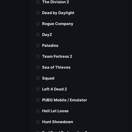
The Division 2
Dead by Daylight
Rogue Company
DayZ
Paladins
Team Fortress 2
Sea of Thieves
Squad
Left 4 Dead 2
PUBG Mobile / Emulator
Hell Let Loose
Hunt Showdown