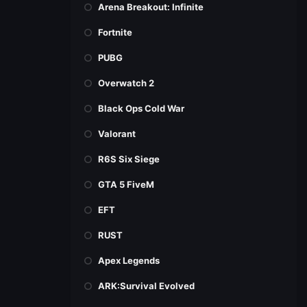
Arena Breakout: Infinite
Fortnite
PUBG
Overwatch 2
Black Ops Cold War
Valorant
R6S Six Siege
GTA 5 FiveM
EFT
RUST
Apex Legends
ARK:Survival Evolved