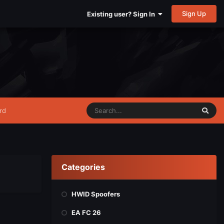
Sign Up
Existing user? Sign In
rd
Categories
HWID Spoofers
EA FC 26