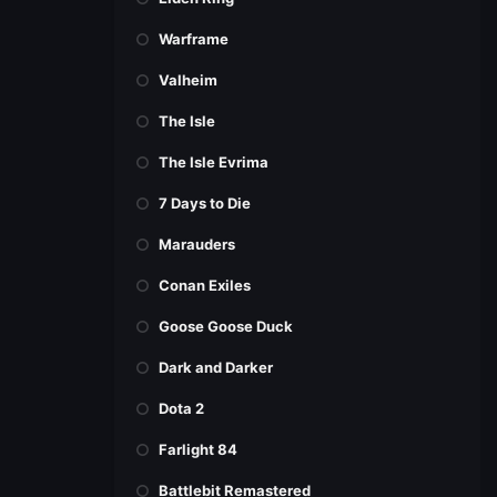
Warframe
Valheim
The Isle
The Isle Evrima
7 Days to Die
Marauders
Conan Exiles
Goose Goose Duck
Dark and Darker
Dota 2
Farlight 84
Battlebit Remastered