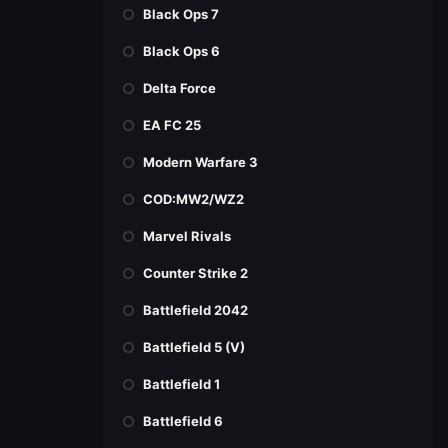
Black Ops 7
Black Ops 6
Delta Force
EA FC 25
Modern Warfare 3
COD:MW2/WZ2
Marvel Rivals
Counter Strike 2
Battlefield 2042
Battlefield 5 (V)
Battlefield 1
Battlefield 6