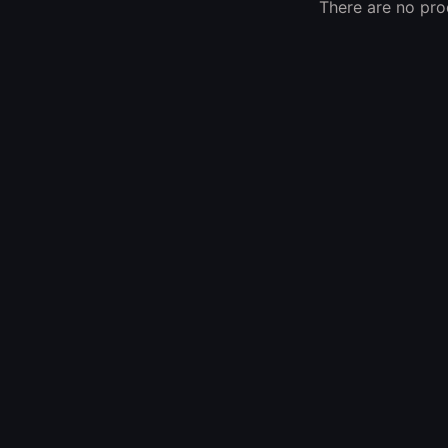
There are no prod