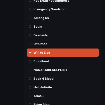
Red Dead Redemption 2
Insurgency Sandstorm
Among Us
Scum
Deadside
Unturned
Will to Live
Bloodhunt
NARAKA:BLADEPOINT
Back 4 Blood
Halo Infinite
Arma 3
Elden Ring