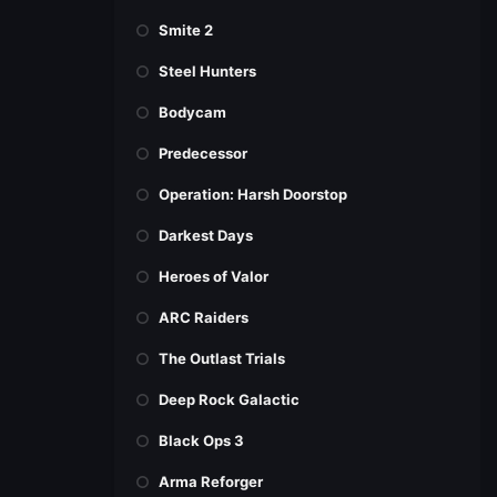
Smite 2
Steel Hunters
Bodycam
Predecessor
Operation: Harsh Doorstop
Darkest Days
Heroes of Valor
ARC Raiders
The Outlast Trials
Deep Rock Galactic
Black Ops 3
Arma Reforger