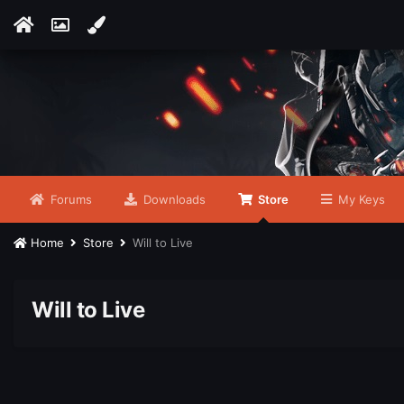
Forums
Downloads
Store
My Keys
Home
Store
Will to Live
Will to Live