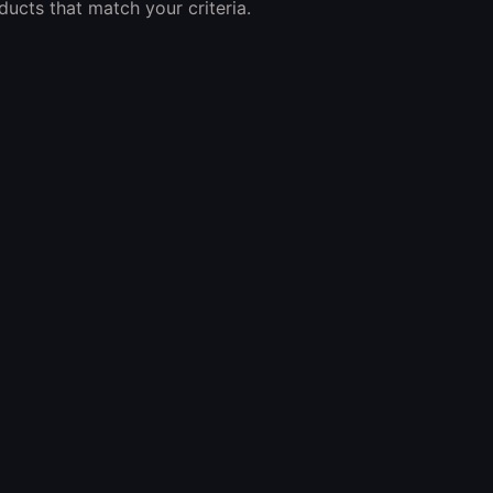
ucts that match your criteria.