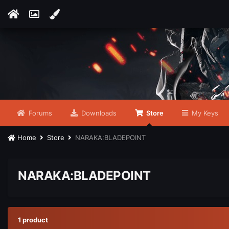
Forums
Downloads
Store
My Keys
Home
Store
NARAKA:BLADEPOINT
NARAKA:BLADEPOINT
1 product