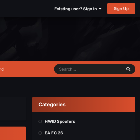
Sign Up
Existing user? Sign In
rd
Categories
HWID Spoofers
EA FC 26