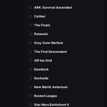
ARK: Survival Ascended
Caliber
The Finals
Palworld
Gray Zone Warfare
The First Descendant
Off the Grid
Deadlock
Duckside
New World: Aeternum
Rocket League
Star Wars Battlefront II