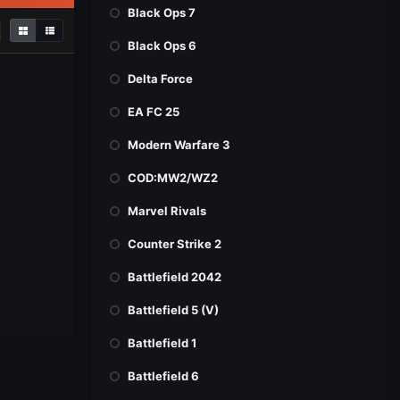
Black Ops 7
Black Ops 6
Delta Force
EA FC 25
Modern Warfare 3
COD:MW2/WZ2
Marvel Rivals
Counter Strike 2
Battlefield 2042
Battlefield 5 (V)
Battlefield 1
Battlefield 6