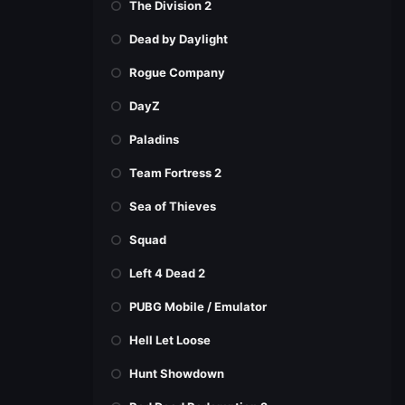
The Division 2
Dead by Daylight
Rogue Company
DayZ
Paladins
Team Fortress 2
Sea of Thieves
Squad
Left 4 Dead 2
PUBG Mobile / Emulator
Hell Let Loose
Hunt Showdown