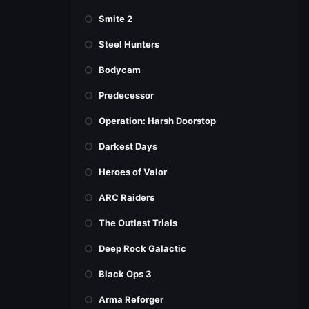
Smite 2
Steel Hunters
Bodycam
Predecessor
Operation: Harsh Doorstop
Darkest Days
Heroes of Valor
ARC Raiders
The Outlast Trials
Deep Rock Galactic
Black Ops 3
Arma Reforger