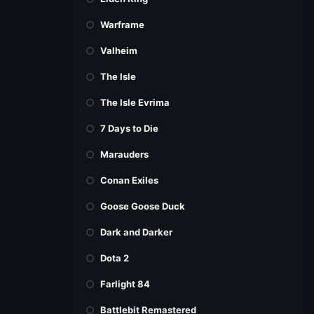
Warframe
Valheim
The Isle
The Isle Evrima
7 Days to Die
Marauders
Conan Exiles
Goose Goose Duck
Dark and Darker
Dota 2
Farlight 84
Battlebit Remastered