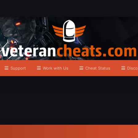
Support
Work with Us
Cheat Status
Disco