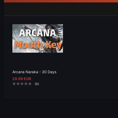
Arcana Naraka - 30 Days
29.99 EUR
(0)