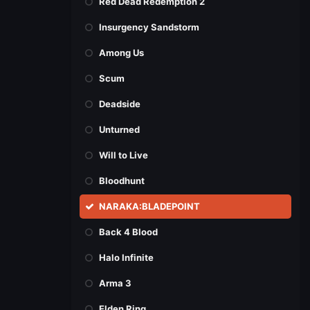
Red Dead Redemption 2
Insurgency Sandstorm
Among Us
Scum
Deadside
Unturned
Will to Live
Bloodhunt
NARAKA:BLADEPOINT
Back 4 Blood
Halo Infinite
Arma 3
Elden Ring