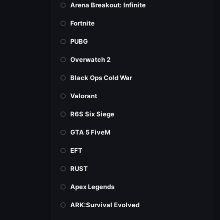
Arena Breakout: Infinite
Fortnite
PUBG
Overwatch 2
Black Ops Cold War
Valorant
R6S Six Siege
GTA 5 FiveM
EFT
RUST
Apex Legends
ARK:Survival Evolved