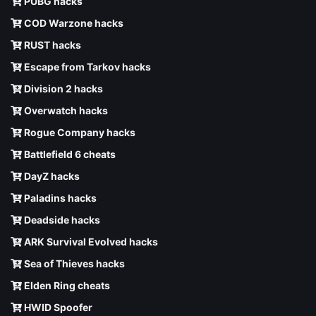
PUBG hacks
COD Warzone hacks
RUST hacks
Escape from Tarkov hacks
Division 2 hacks
Overwatch hacks
Rogue Company hacks
Battlefield 6 cheats
DayZ hacks
Paladins hacks
Deadside hacks
ARK Survival Evolved hacks
Sea of Thieves hacks
Elden Ring cheats
HWID Spoofer