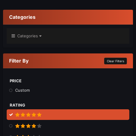
Categories
Categories
Filter By
Clear Filters
PRICE
Custom
RATING