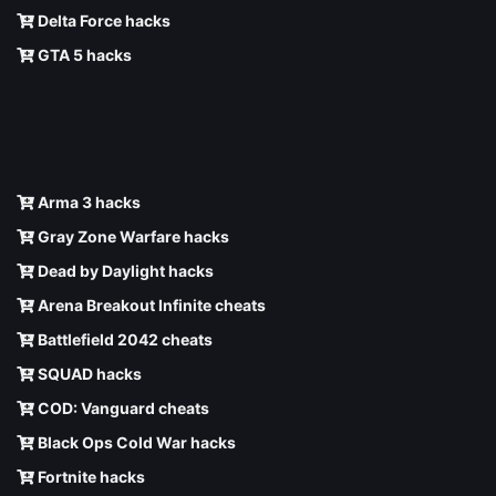
Delta Force hacks
GTA 5 hacks
Arma 3 hacks
Gray Zone Warfare hacks
Dead by Daylight hacks
Arena Breakout Infinite cheats
Battlefield 2042 cheats
SQUAD hacks
COD: Vanguard cheats
Black Ops Cold War hacks
Fortnite hacks