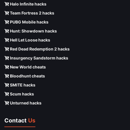
Halo Infinite hacks
Team Fortress 2 hacks
PUBG Mobile hacks
Hunt: Showdown hacks
Hell Let Loose hacks
Red Dead Redemption 2 hacks
Insurgency Sandstorm hacks
New World cheats
Bloodhunt cheats
SMITE hacks
Scum hacks
Unturned hacks
Contact
Us