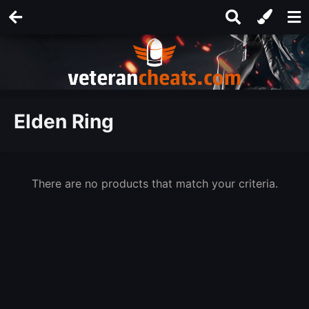
Elden Ring
There are no products that match your criteria.