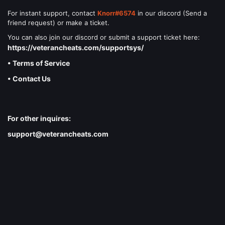
For instant support, contact
Knorr#6574
in our discord (Send a
friend request) or make a ticket.
You can also join our discord or submit a support ticket here:
https://veterancheats.com/supportsys/
• Terms of Service
• Contact Us
For other inquires:
support@veterancheats.com