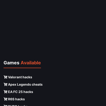
Games
Available
Valorant hacks
Apex Legends cheats
EA FC 25 hacks
R6S hacks