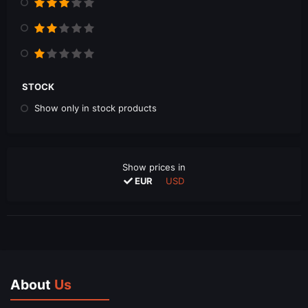
STOCK
Show only in stock products
Show prices in
EUR
USD
About
Us