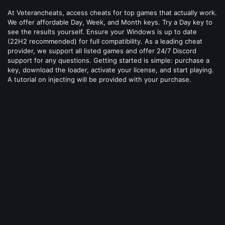
At Veterancheats, access cheats for top games that actually work.
We offer affordable Day, Week, and Month keys. Try a Day key to
see the results yourself. Ensure your Windows is up to date
(22H2 recommended) for full compatibility. As a leading cheat
provider, we support all listed games and offer 24/7 Discord
support for any questions. Getting started is simple: purchase a
key, download the loader, activate your license, and start playing.
A tutorial on injecting will be provided with your purchase.