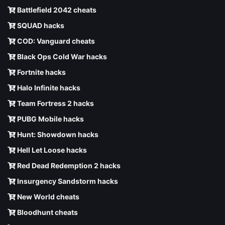
Battlefield 2042 cheats
SQUAD hacks
COD: Vanguard cheats
Black Ops Cold War hacks
Fortnite hacks
Halo Infinite hacks
Team Fortress 2 hacks
PUBG Mobile hacks
Hunt: Showdown hacks
Hell Let Loose hacks
Red Dead Redemption 2 hacks
Insurgency Sandstorm hacks
New World cheats
Bloodhunt cheats