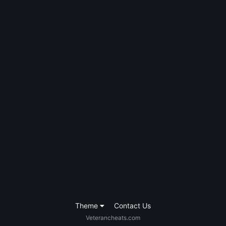
Theme
Contact Us
Veterancheats.com