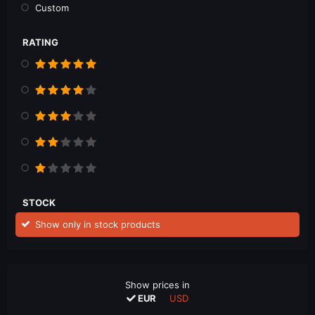
Custom
RATING
STOCK
Show only in stock products
Show prices in
EUR
USD