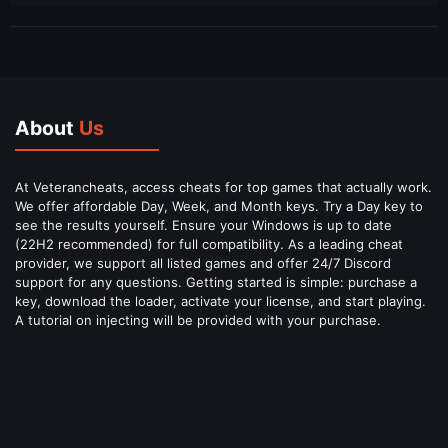
About
Us
At Veterancheats, access cheats for top games that actually work.
We offer affordable Day, Week, and Month keys. Try a Day key to
see the results yourself. Ensure your Windows is up to date
(22H2 recommended) for full compatibility. As a leading cheat
provider, we support all listed games and offer 24/7 Discord
support for any questions. Getting started is simple: purchase a
key, download the loader, activate your license, and start playing.
A tutorial on injecting will be provided with your purchase.