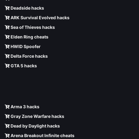
Deadside hacks
ARK Survival Evolved hacks
Sea of Thieves hacks
Elden Ring cheats
HWID Spoofer
Delta Force hacks
GTA 5 hacks
Arma 3 hacks
Gray Zone Warfare hacks
Dead by Daylight hacks
Arena Breakout Infinite cheats