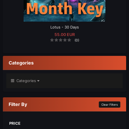
Lotus - 30 Days
55.00 EUR
(0)
Categories
Categories
Filter By
Clear Filters
PRICE