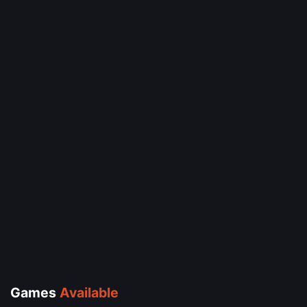
Games
Available