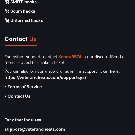
SMITE hacks
Scum hacks
Unturned hacks
Contact
Us
For instant support, contact
Knorr#6574
in our discord (Send a
friend request) or make a ticket.
You can also join our discord or submit a support ticket here:
https://veterancheats.com/supportsys/
• Terms of Service
• Contact Us
For other inquires:
support@veterancheats.com