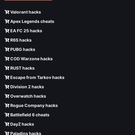
Valorant hacks
Apex Legends cheats
EA FC 25 hacks
R6S hacks
PUBG hacks
COD Warzone hacks
RUST hacks
Escape from Tarkov hacks
Division 2 hacks
Overwatch hacks
Rogue Company hacks
Battlefield 6 cheats
DayZ hacks
Paladins hacks