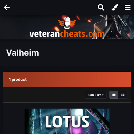
Valheim
1 product
SORT BY