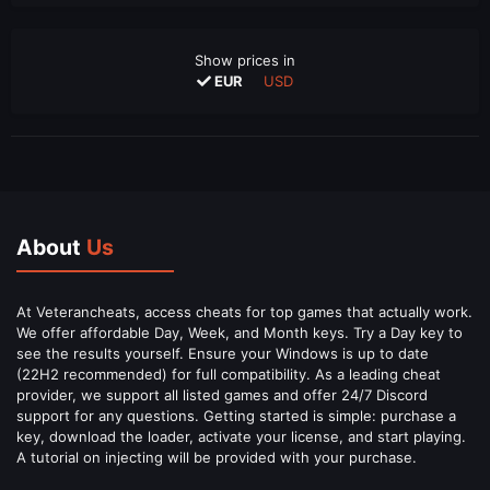
Show prices in
EUR
USD
About
Us
At Veterancheats, access cheats for top games that actually work.
We offer affordable Day, Week, and Month keys. Try a Day key to
see the results yourself. Ensure your Windows is up to date
(22H2 recommended) for full compatibility. As a leading cheat
provider, we support all listed games and offer 24/7 Discord
support for any questions. Getting started is simple: purchase a
key, download the loader, activate your license, and start playing.
A tutorial on injecting will be provided with your purchase.