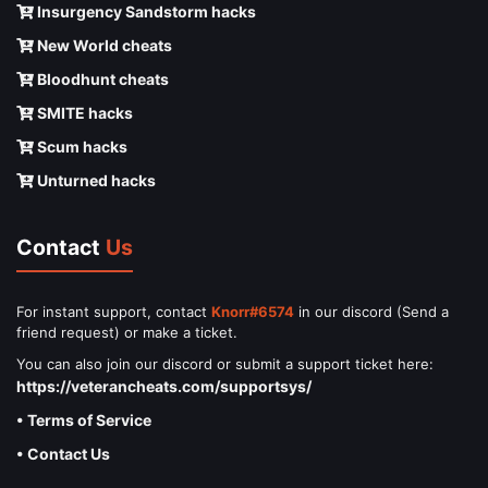
Insurgency Sandstorm hacks
New World cheats
Bloodhunt cheats
SMITE hacks
Scum hacks
Unturned hacks
Contact
Us
For instant support, contact
Knorr#6574
in our discord (Send a
friend request) or make a ticket.
You can also join our discord or submit a support ticket here:
https://veterancheats.com/supportsys/
• Terms of Service
• Contact Us