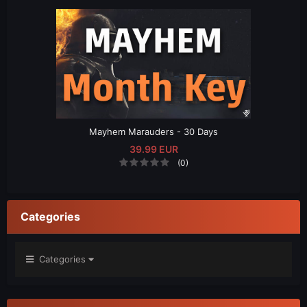
Mayhem Marauders - 30 Days
39.99 EUR
(0)
Categories
Categories