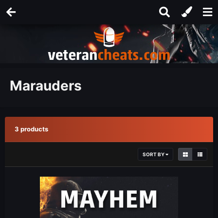
Marauders
3 products
SORT BY