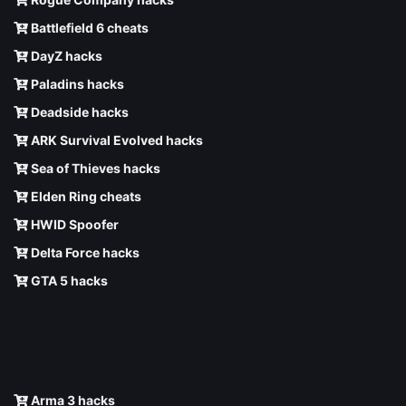
Battlefield 6 cheats
DayZ hacks
Paladins hacks
Deadside hacks
ARK Survival Evolved hacks
Sea of Thieves hacks
Elden Ring cheats
HWID Spoofer
Delta Force hacks
GTA 5 hacks
Arma 3 hacks