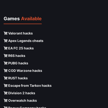
Games
Available
Valorant hacks
Apex Legends cheats
EA FC 25 hacks
R6S hacks
PUBG hacks
COD Warzone hacks
RUST hacks
Escape from Tarkov hacks
Division 2 hacks
Overwatch hacks
Rogue Company hacks