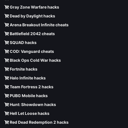
Gray Zone Warfare hacks
Dead by Daylight hacks
Arena Breakout Infinite cheats
Battlefield 2042 cheats
SQUAD hacks
COD: Vanguard cheats
Black Ops Cold War hacks
Fortnite hacks
Halo Infinite hacks
Team Fortress 2 hacks
PUBG Mobile hacks
Hunt: Showdown hacks
Hell Let Loose hacks
Red Dead Redemption 2 hacks