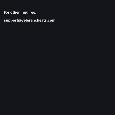
For other inquires:
support@veterancheats.com