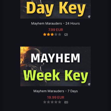
Mayhem Marauders - 24 Hours
7.99 EUR
(2)
Mayhem Marauders - 7 Days
19.99 EUR
(0)