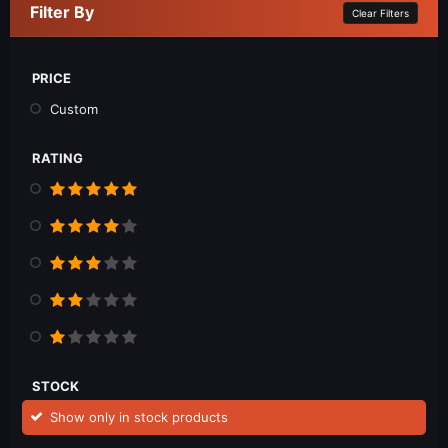
Filter By
Clear Filters
PRICE
Custom
RATING
STOCK
Show only in stock products