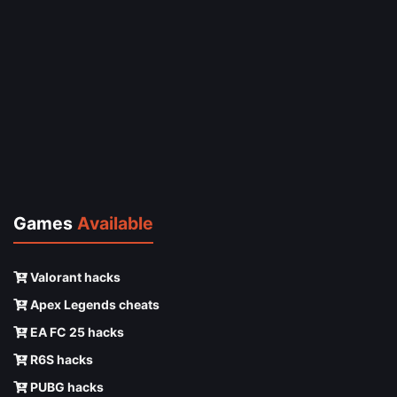
Games
Available
Valorant hacks
Apex Legends cheats
EA FC 25 hacks
R6S hacks
PUBG hacks