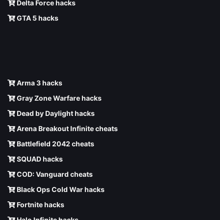
Delta Force hacks
GTA 5 hacks
Arma 3 hacks
Gray Zone Warfare hacks
Dead by Daylight hacks
Arena Breakout Infinite cheats
Battlefield 2042 cheats
SQUAD hacks
COD: Vanguard cheats
Black Ops Cold War hacks
Fortnite hacks
Halo Infinite hacks