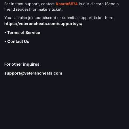
For instant support, contact
Knorr#6574
in our discord (Send a
friend request) or make a ticket.
You can also join our discord or submit a support ticket here:
https://veterancheats.com/supportsys/
• Terms of Service
• Contact Us
For other inquires:
support@veterancheats.com