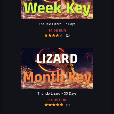
The Isle Lizard - 7 Days
14.99 EUR
(2)
The Isle Lizard - 30 Days
24.99 EUR
(1)