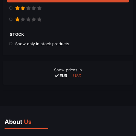
STOCK
Show only in stock products
Show prices in
EUR
USD
About
Us