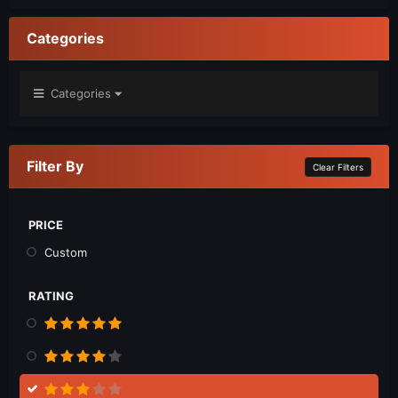
Categories
Categories
Filter By
Clear Filters
PRICE
Custom
RATING