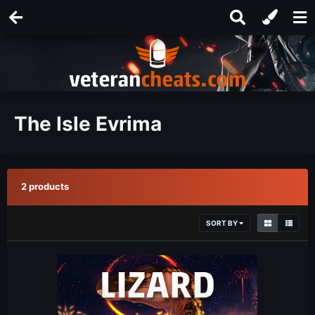
The Isle Evrima
2 products
SORT BY