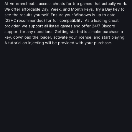
At Veterancheats, access cheats for top games that actually work.
We offer affordable Day, Week, and Month keys. Try a Day key to
see the results yourself. Ensure your Windows is up to date
(22H2 recommended) for full compatibility. As a leading cheat
provider, we support all listed games and offer 24/7 Discord
support for any questions. Getting started is simple: purchase a
key, download the loader, activate your license, and start playing.
A tutorial on injecting will be provided with your purchase.