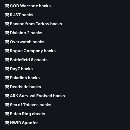
COD Warzone hacks
RUST hacks
Escape from Tarkov hacks
Division 2 hacks
Overwatch hacks
Rogue Company hacks
Battlefield 6 cheats
DayZ hacks
Paladins hacks
Deadside hacks
ARK Survival Evolved hacks
Sea of Thieves hacks
Elden Ring cheats
HWID Spoofer