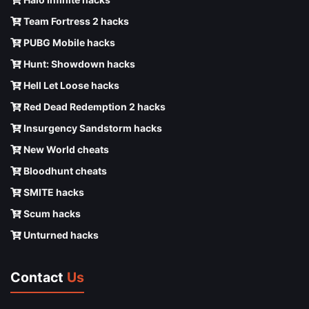
Team Fortress 2 hacks
PUBG Mobile hacks
Hunt: Showdown hacks
Hell Let Loose hacks
Red Dead Redemption 2 hacks
Insurgency Sandstorm hacks
New World cheats
Bloodhunt cheats
SMITE hacks
Scum hacks
Unturned hacks
Contact
Us