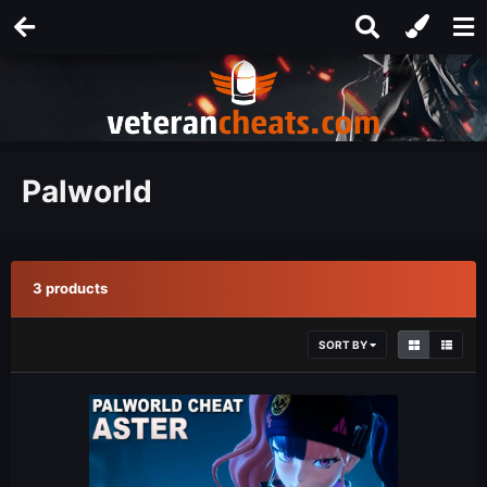
Palworld
3 products
SORT BY