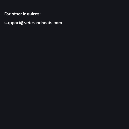
For other inquires:
support@veterancheats.com