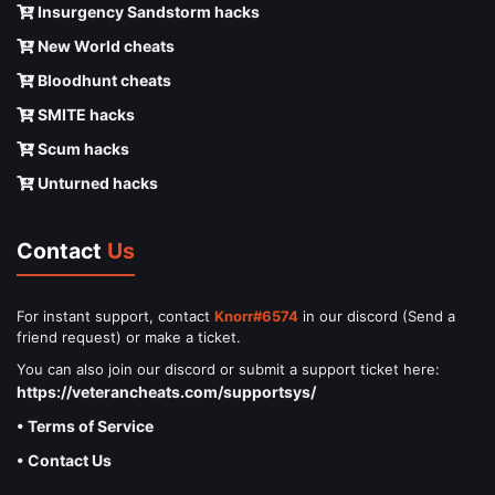
Insurgency Sandstorm hacks
New World cheats
Bloodhunt cheats
SMITE hacks
Scum hacks
Unturned hacks
Contact
Us
For instant support, contact
Knorr#6574
in our discord (Send a
friend request) or make a ticket.
You can also join our discord or submit a support ticket here:
https://veterancheats.com/supportsys/
• Terms of Service
• Contact Us