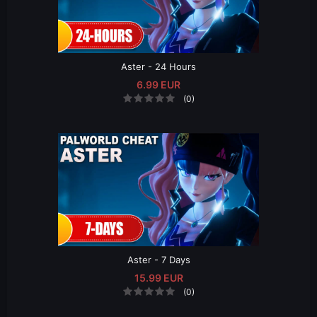
Aster - 24 Hours
6.99 EUR
(0)
Aster - 7 Days
15.99 EUR
(0)