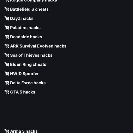
Battlefield 6 cheats
DayZ hacks
Paladins hacks
Deadside hacks
ARK Survival Evolved hacks
Sea of Thieves hacks
Elden Ring cheats
HWID Spoofer
Delta Force hacks
GTA 5 hacks
Arma 3 hacks