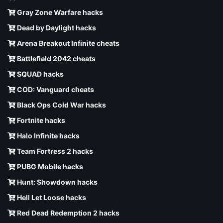
Gray Zone Warfare hacks
Dead by Daylight hacks
Arena Breakout Infinite cheats
Battlefield 2042 cheats
SQUAD hacks
COD: Vanguard cheats
Black Ops Cold War hacks
Fortnite hacks
Halo Infinite hacks
Team Fortress 2 hacks
PUBG Mobile hacks
Hunt: Showdown hacks
Hell Let Loose hacks
Red Dead Redemption 2 hacks