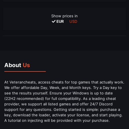
Show prices in
EUR
USD
About
Us
At Veterancheats, access cheats for top games that actually work.
We offer affordable Day, Week, and Month keys. Try a Day key to
see the results yourself. Ensure your Windows is up to date
(22H2 recommended) for full compatibility. As a leading cheat
provider, we support all listed games and offer 24/7 Discord
support for any questions. Getting started is simple: purchase a
key, download the loader, activate your license, and start playing.
A tutorial on injecting will be provided with your purchase.