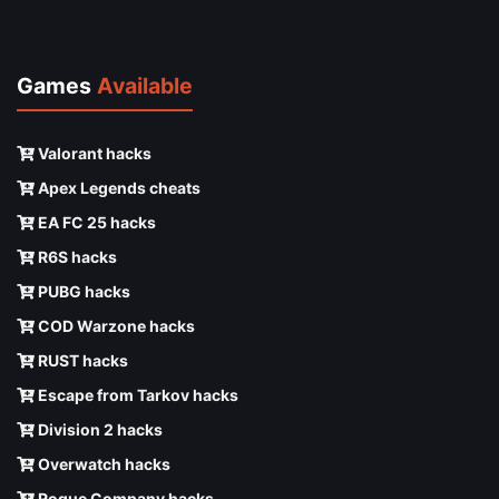
Games
Available
Valorant hacks
Apex Legends cheats
EA FC 25 hacks
R6S hacks
PUBG hacks
COD Warzone hacks
RUST hacks
Escape from Tarkov hacks
Division 2 hacks
Overwatch hacks
Rogue Company hacks