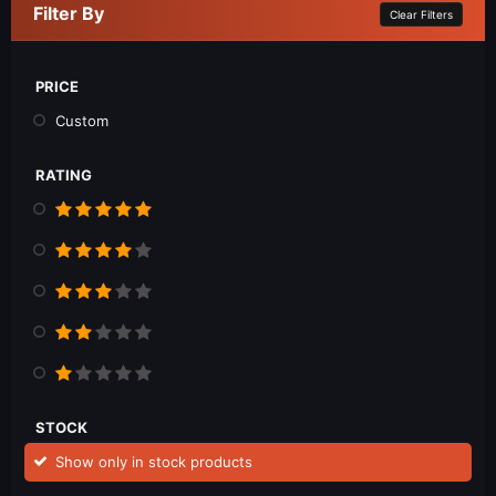
Filter By
Clear Filters
PRICE
Custom
RATING
STOCK
Show only in stock products