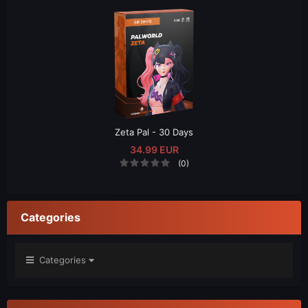
Zeta Pal - 30 Days
34.99 EUR
(0)
Categories
Categories