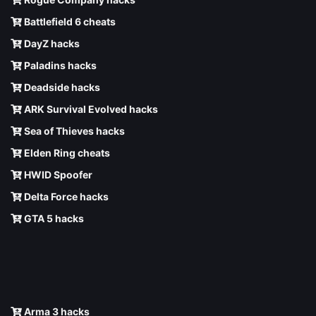
Battlefield 6 cheats
DayZ hacks
Paladins hacks
Deadside hacks
ARK Survival Evolved hacks
Sea of Thieves hacks
Elden Ring cheats
HWID Spoofer
Delta Force hacks
GTA 5 hacks
Arma 3 hacks