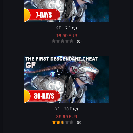
GF - 7 Days
16.99 EUR
(0)
GF - 30 Days
39.99 EUR
(5)