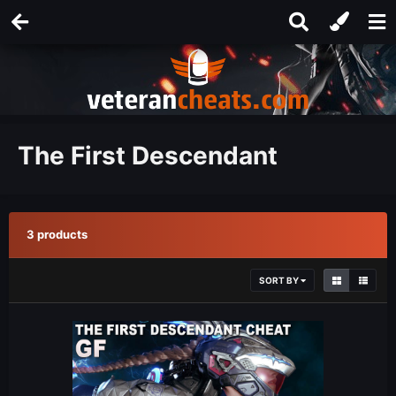
The First Descendant
3 products
SORT BY