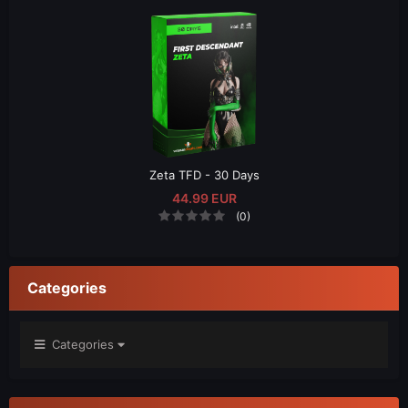
Zeta TFD - 30 Days
44.99 EUR
(0)
Categories
Categories