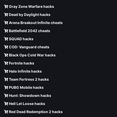
Gray Zone Warfare hacks
Dead by Daylight hacks
Arena Breakout Infinite cheats
Battlefield 2042 cheats
SQUAD hacks
COD: Vanguard cheats
Black Ops Cold War hacks
Fortnite hacks
Halo Infinite hacks
Team Fortress 2 hacks
PUBG Mobile hacks
Hunt: Showdown hacks
Hell Let Loose hacks
Red Dead Redemption 2 hacks