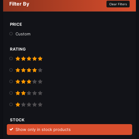
Filter By
Clear Filters
PRICE
Custom
RATING
STOCK
Show only in stock products