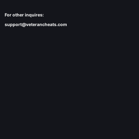
For other inquires:
support@veterancheats.com