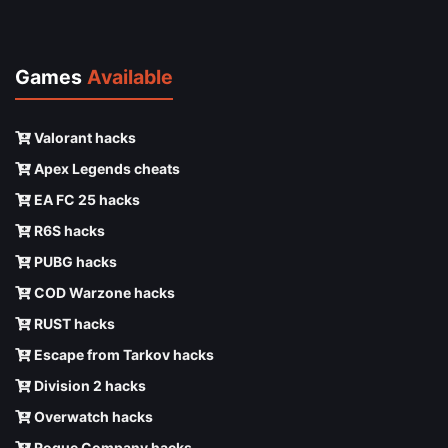
Games
Available
Valorant hacks
Apex Legends cheats
EA FC 25 hacks
R6S hacks
PUBG hacks
COD Warzone hacks
RUST hacks
Escape from Tarkov hacks
Division 2 hacks
Overwatch hacks
Rogue Company hacks