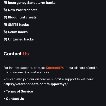
Insurgency Sandstorm hacks
New World cheats
Bloodhunt cheats
SMITE hacks
Scum hacks
Unturned hacks
Contact
Us
For instant support, contact
Knorr#6574
in our discord (Send a
friend request) or make a ticket.
You can also join our discord or submit a support ticket here:
https://veterancheats.com/supportsys/
• Terms of Service
• Contact Us