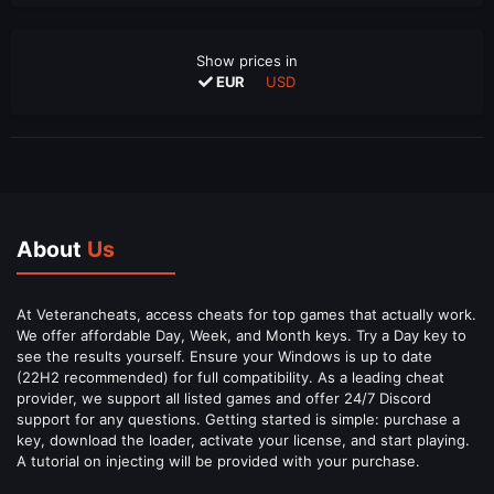
Show prices in
EUR
USD
About
Us
At Veterancheats, access cheats for top games that actually work.
We offer affordable Day, Week, and Month keys. Try a Day key to
see the results yourself. Ensure your Windows is up to date
(22H2 recommended) for full compatibility. As a leading cheat
provider, we support all listed games and offer 24/7 Discord
support for any questions. Getting started is simple: purchase a
key, download the loader, activate your license, and start playing.
A tutorial on injecting will be provided with your purchase.