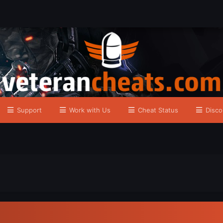
Support
Work with Us
Cheat Status
Disco