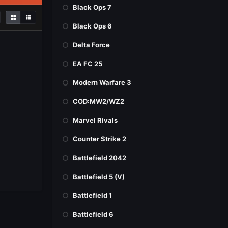
Black Ops 7
Black Ops 6
Delta Force
EA FC 25
Modern Warfare 3
COD:MW2/WZ2
Marvel Rivals
Counter Strike 2
Battlefield 2042
Battlefield 5 (V)
Battlefield 1
Battlefield 6