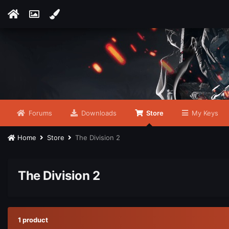
Forums
Downloads
Store
My Keys
Home
Store
The Division 2
The Division 2
1 product