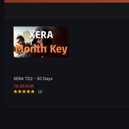
XERA TD2 - 30 Days
79.00 EUR
(2)