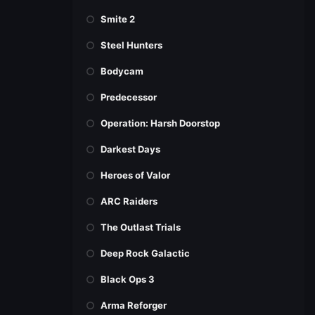
Smite 2
Steel Hunters
Bodycam
Predecessor
Operation: Harsh Doorstop
Darkest Days
Heroes of Valor
ARC Raiders
The Outlast Trials
Deep Rock Galactic
Black Ops 3
Arma Reforger