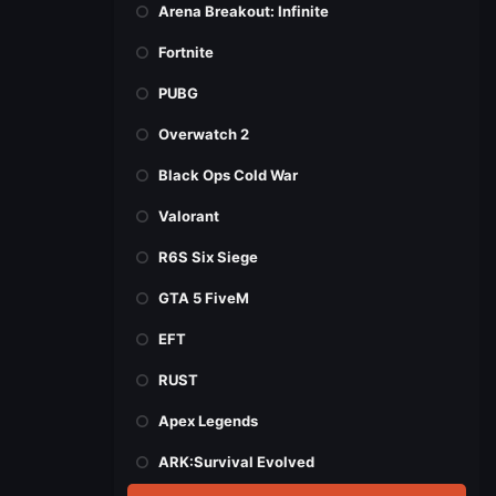
Arena Breakout: Infinite
Fortnite
PUBG
Overwatch 2
Black Ops Cold War
Valorant
R6S Six Siege
GTA 5 FiveM
EFT
RUST
Apex Legends
ARK:Survival Evolved