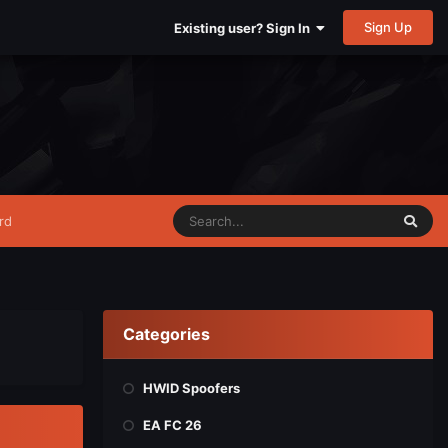
Sign Up
Existing user? Sign In
rd
Categories
HWID Spoofers
EA FC 26