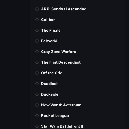
ARK: Survival Ascended
Caliber
The Finals
Palworld
Gray Zone Warfare
The First Descendant
Off the Grid
Deadlock
Duckside
New World: Aeternum
Rocket League
Star Wars Battlefront II