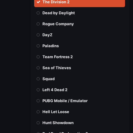
The Division 2
Dead by Daylight
Rogue Company
DayZ
Paladins
Team Fortress 2
Sea of Thieves
Squad
Left 4 Dead 2
PUBG Mobile / Emulator
Hell Let Loose
Hunt Showdown