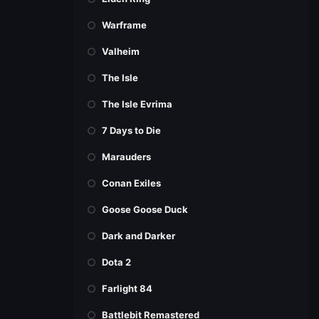
Warframe
Valheim
The Isle
The Isle Evrima
7 Days to Die
Marauders
Conan Exiles
Goose Goose Duck
Dark and Darker
Dota 2
Farlight 84
Battlebit Remastered