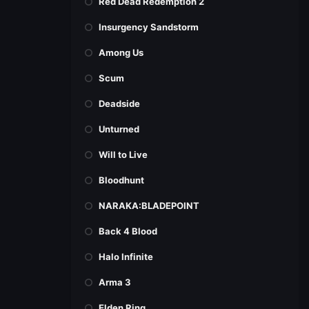
Red Dead Redemption 2
Insurgency Sandstorm
Among Us
Scum
Deadside
Unturned
Will to Live
Bloodhunt
NARAKA:BLADEPOINT
Back 4 Blood
Halo Infinite
Arma 3
Elden Ring