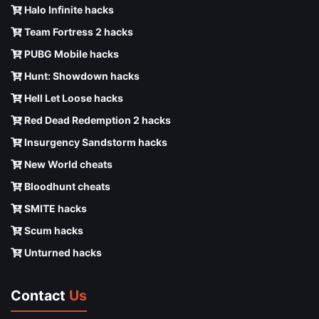
Halo Infinite hacks
Team Fortress 2 hacks
PUBG Mobile hacks
Hunt: Showdown hacks
Hell Let Loose hacks
Red Dead Redemption 2 hacks
Insurgency Sandstorm hacks
New World cheats
Bloodhunt cheats
SMITE hacks
Scum hacks
Unturned hacks
Contact
Us