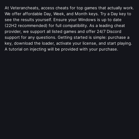
At Veterancheats, access cheats for top games that actually work.
We offer affordable Day, Week, and Month keys. Try a Day key to
see the results yourself. Ensure your Windows is up to date
(22H2 recommended) for full compatibility. As a leading cheat
provider, we support all listed games and offer 24/7 Discord
support for any questions. Getting started is simple: purchase a
key, download the loader, activate your license, and start playing.
A tutorial on injecting will be provided with your purchase.