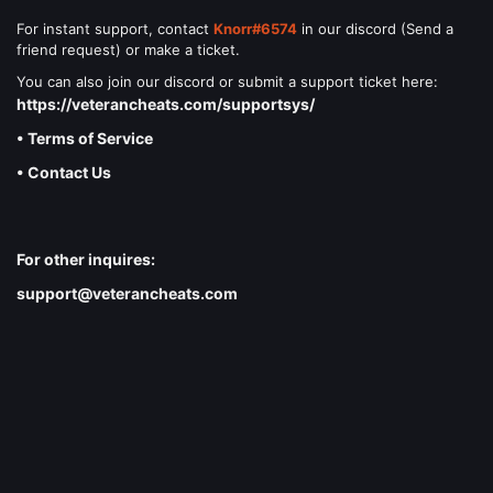
For instant support, contact
Knorr#6574
in our discord (Send a
friend request) or make a ticket.
You can also join our discord or submit a support ticket here:
https://veterancheats.com/supportsys/
• Terms of Service
• Contact Us
For other inquires:
support@veterancheats.com