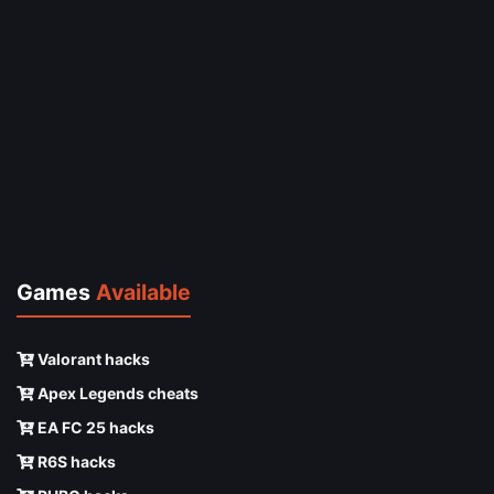
Games
Available
Valorant hacks
Apex Legends cheats
EA FC 25 hacks
R6S hacks