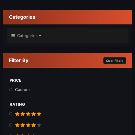
Categories
Categories
Filter By
Clear Filters
PRICE
Custom
RATING