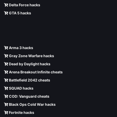
Delta Force hacks
GTA 5 hacks
Arma 3 hacks
Gray Zone Warfare hacks
Dead by Daylight hacks
Arena Breakout Infinite cheats
Battlefield 2042 cheats
SQUAD hacks
COD: Vanguard cheats
Black Ops Cold War hacks
Fortnite hacks