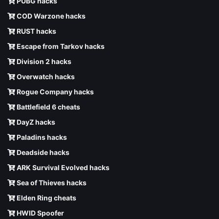
PUBG hacks
COD Warzone hacks
RUST hacks
Escape from Tarkov hacks
Division 2 hacks
Overwatch hacks
Rogue Company hacks
Battlefield 6 cheats
DayZ hacks
Paladins hacks
Deadside hacks
ARK Survival Evolved hacks
Sea of Thieves hacks
Elden Ring cheats
HWID Spoofer