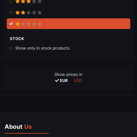
STOCK
Show only in stock products
Show prices in
EUR
USD
About
Us