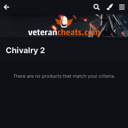
Chivalry 2
There are no products that match your criteria.