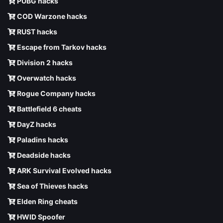
PUBG hacks
COD Warzone hacks
RUST hacks
Escape from Tarkov hacks
Division 2 hacks
Overwatch hacks
Rogue Company hacks
Battlefield 6 cheats
DayZ hacks
Paladins hacks
Deadside hacks
ARK Survival Evolved hacks
Sea of Thieves hacks
Elden Ring cheats
HWID Spoofer