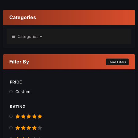
Categories
Categories
Filter By
Clear Filters
PRICE
Custom
RATING