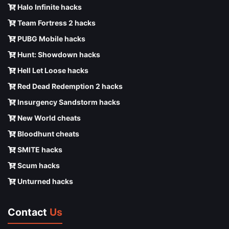
Halo Infinite hacks
Team Fortress 2 hacks
PUBG Mobile hacks
Hunt: Showdown hacks
Hell Let Loose hacks
Red Dead Redemption 2 hacks
Insurgency Sandstorm hacks
New World cheats
Bloodhunt cheats
SMITE hacks
Scum hacks
Unturned hacks
Contact
Us