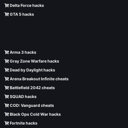
Delta Force hacks
GTA 5 hacks
Arma 3 hacks
Gray Zone Warfare hacks
Dead by Daylight hacks
Arena Breakout Infinite cheats
Battlefield 2042 cheats
SQUAD hacks
COD: Vanguard cheats
Black Ops Cold War hacks
Fortnite hacks