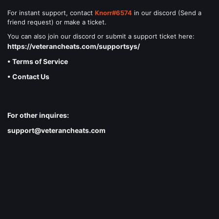
For instant support, contact
Knorr#6574
in our discord (Send a
friend request) or make a ticket.
You can also join our discord or submit a support ticket here:
https://veterancheats.com/supportsys/
• Terms of Service
• Contact Us
For other inquires:
support@veterancheats.com