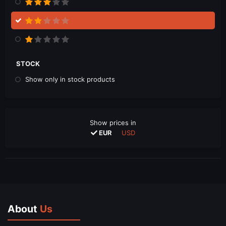
STOCK
Show only in stock products
Show prices in
EUR
USD
About
Us