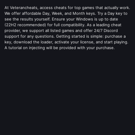
At Veterancheats, access cheats for top games that actually work.
We offer affordable Day, Week, and Month keys. Try a Day key to
see the results yourself. Ensure your Windows is up to date
(22H2 recommended) for full compatibility. As a leading cheat
provider, we support all listed games and offer 24/7 Discord
support for any questions. Getting started is simple: purchase a
key, download the loader, activate your license, and start playing.
A tutorial on injecting will be provided with your purchase.