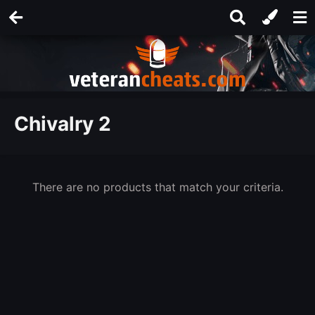
Chivalry 2
There are no products that match your criteria.