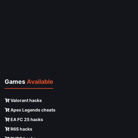
Games
Available
Valorant hacks
Apex Legends cheats
EA FC 25 hacks
R6S hacks