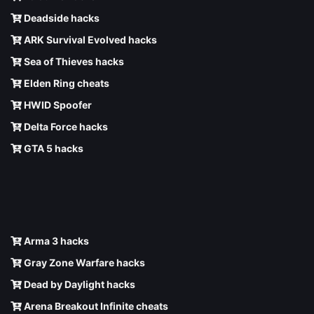
Deadside hacks
ARK Survival Evolved hacks
Sea of Thieves hacks
Elden Ring cheats
HWID Spoofer
Delta Force hacks
GTA 5 hacks
Arma 3 hacks
Gray Zone Warfare hacks
Dead by Daylight hacks
Arena Breakout Infinite cheats