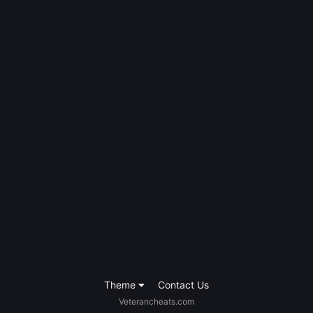
Theme
Contact Us
Veterancheats.com