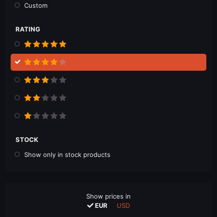
Custom
RATING
STOCK
Show only in stock products
Show prices in
EUR
USD