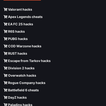
Valorant hacks
Apex Legends cheats
EA FC 25 hacks
R6S hacks
PUBG hacks
COD Warzone hacks
RUST hacks
Escape from Tarkov hacks
Division 2 hacks
Overwatch hacks
Rogue Company hacks
Battlefield 6 cheats
DayZ hacks
Paladins hacks