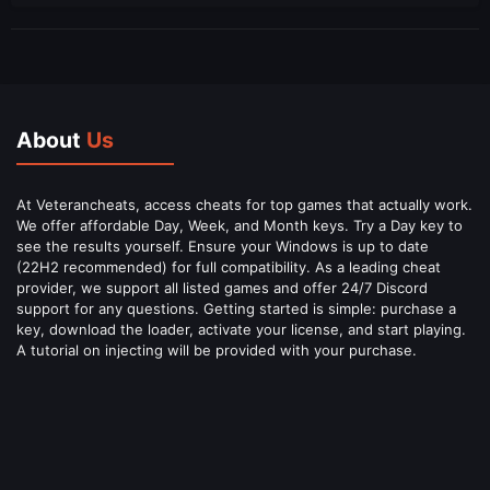
About
Us
At Veterancheats, access cheats for top games that actually work.
We offer affordable Day, Week, and Month keys. Try a Day key to
see the results yourself. Ensure your Windows is up to date
(22H2 recommended) for full compatibility. As a leading cheat
provider, we support all listed games and offer 24/7 Discord
support for any questions. Getting started is simple: purchase a
key, download the loader, activate your license, and start playing.
A tutorial on injecting will be provided with your purchase.