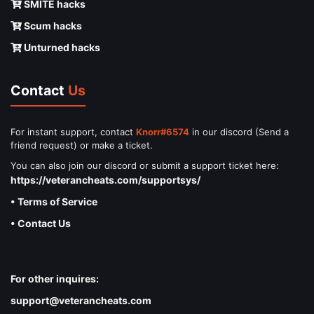
SMITE hacks
Scum hacks
Unturned hacks
Contact
Us
For instant support, contact
Knorr#6574
in our discord (Send a
friend request) or make a ticket.
You can also join our discord or submit a support ticket here:
https://veterancheats.com/supportsys/
• Terms of Service
• Contact Us
For other inquires:
support@veterancheats.com