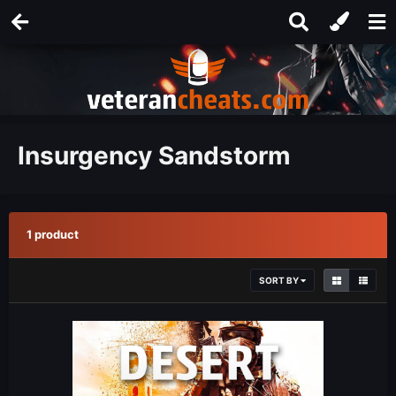
Insurgency Sandstorm
1 product
SORT BY