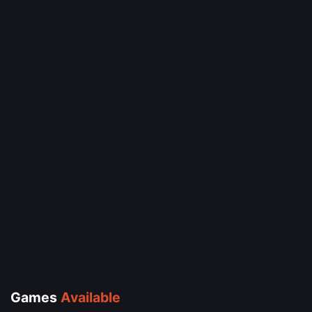
Games
Available