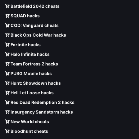
Battlefield 2042 cheats
SQUAD hacks
COD: Vanguard cheats
Black Ops Cold War hacks
Fortnite hacks
Halo Infinite hacks
Team Fortress 2 hacks
PUBG Mobile hacks
Hunt: Showdown hacks
Hell Let Loose hacks
Red Dead Redemption 2 hacks
Insurgency Sandstorm hacks
New World cheats
Bloodhunt cheats