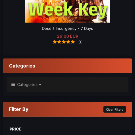
Desert Insurgency - 7 Days
29.00 EUR
(1)
Categories
Categories
Filter By
Clear Filters
PRICE