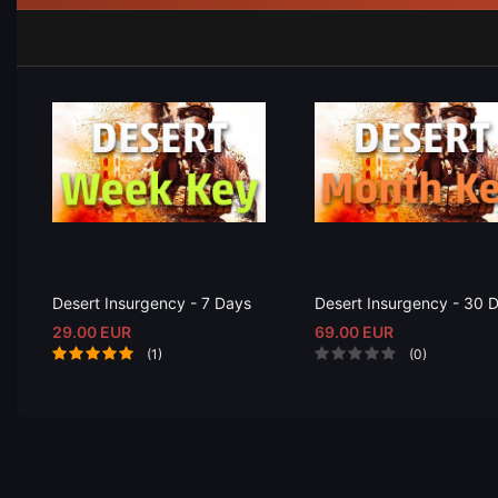
Desert Insurgency - 7 Days
Desert Insurgency - 30 
29.00 EUR
69.00 EUR
(1)
(0)