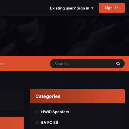
Sign Up
Existing user? Sign In
rd
Categories
HWID Spoofers
EA FC 26