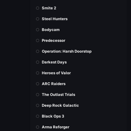
Smite 2
Steel Hunters
Bodycam
Predecessor
Operation: Harsh Doorstop
Darkest Days
Heroes of Valor
ARC Raiders
The Outlast Trials
Deep Rock Galactic
Black Ops 3
Arma Reforger