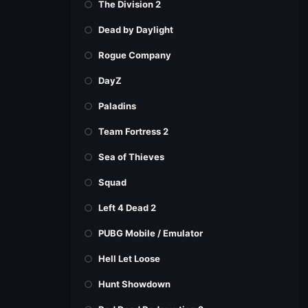
The Division 2
Dead by Daylight
Rogue Company
DayZ
Paladins
Team Fortress 2
Sea of Thieves
Squad
Left 4 Dead 2
PUBG Mobile / Emulator
Hell Let Loose
Hunt Showdown