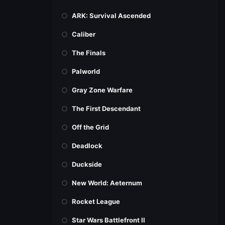
ARK: Survival Ascended
Caliber
The Finals
Palworld
Gray Zone Warfare
The First Descendant
Off the Grid
Deadlock
Duckside
New World: Aeternum
Rocket League
Star Wars Battlefront II