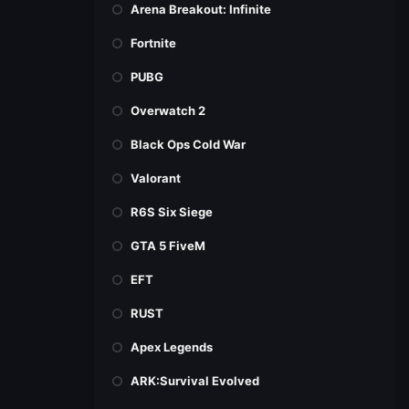
Arena Breakout: Infinite
Fortnite
PUBG
Overwatch 2
Black Ops Cold War
Valorant
R6S Six Siege
GTA 5 FiveM
EFT
RUST
Apex Legends
ARK:Survival Evolved