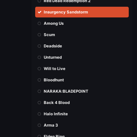
Red Dead Redemption 2
Insurgency Sandstorm
Among Us
Scum
Deadside
Unturned
Will to Live
Bloodhunt
NARAKA:BLADEPOINT
Back 4 Blood
Halo Infinite
Arma 3
Elden Ring