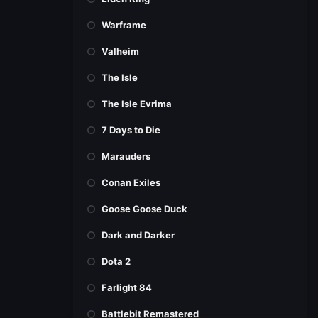
Warframe
Valheim
The Isle
The Isle Evrima
7 Days to Die
Marauders
Conan Exiles
Goose Goose Duck
Dark and Darker
Dota 2
Farlight 84
Battlebit Remastered