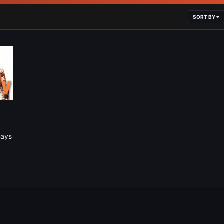
SORT BY
Days