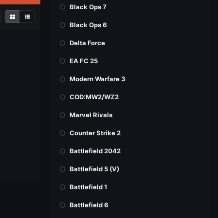
Black Ops 7
Black Ops 6
Delta Force
EA FC 25
Modern Warfare 3
COD:MW2/WZ2
Marvel Rivals
Counter Strike 2
Battlefield 2042
Battlefield 5 (V)
Battlefield 1
Battlefield 6