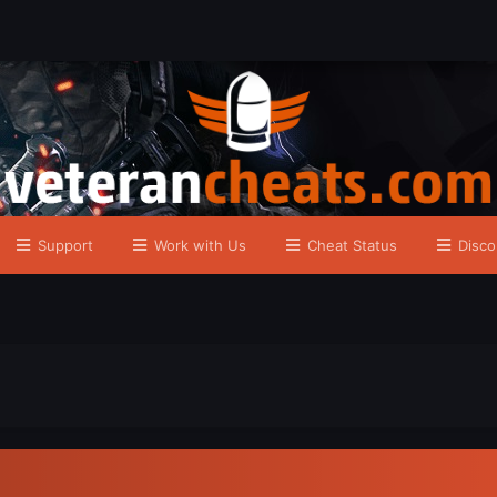
Support
Work with Us
Cheat Status
Disco