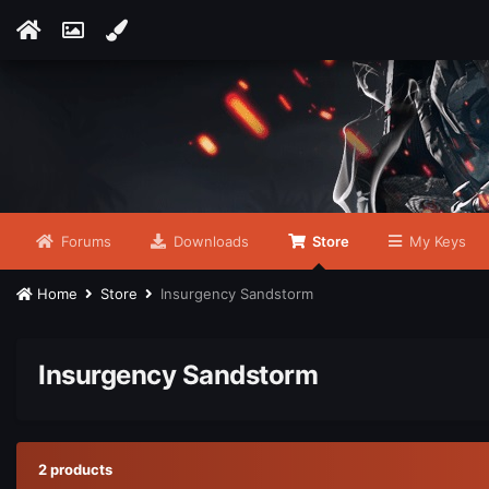
Forums
Downloads
Store
My Keys
Home
Store
Insurgency Sandstorm
Insurgency Sandstorm
2 products