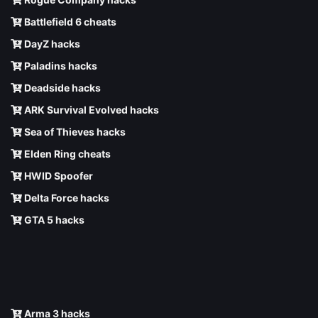
Battlefield 6 cheats
DayZ hacks
Paladins hacks
Deadside hacks
ARK Survival Evolved hacks
Sea of Thieves hacks
Elden Ring cheats
HWID Spoofer
Delta Force hacks
GTA 5 hacks
Arma 3 hacks