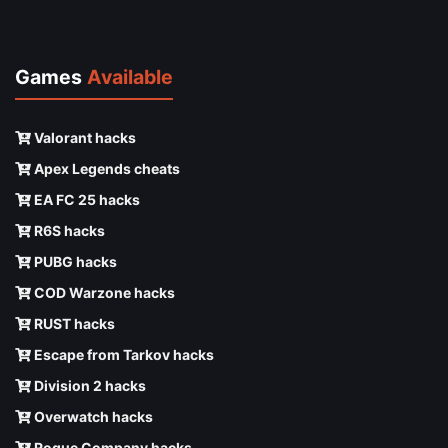
Games
Available
Valorant hacks
Apex Legends cheats
EA FC 25 hacks
R6S hacks
PUBG hacks
COD Warzone hacks
RUST hacks
Escape from Tarkov hacks
Division 2 hacks
Overwatch hacks
Rogue Company hacks