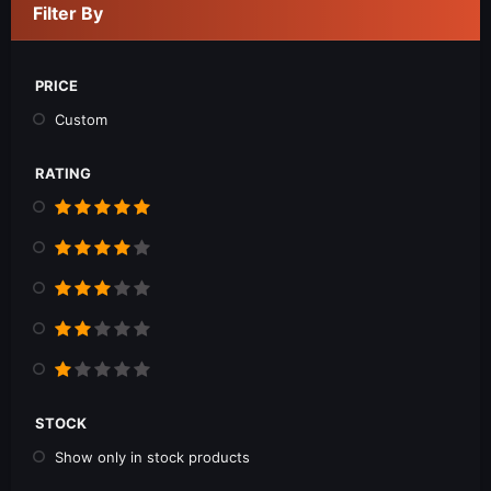
Filter By
PRICE
Custom
RATING
STOCK
Show only in stock products