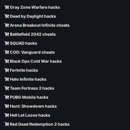
Gray Zone Warfare hacks
Dead by Daylight hacks
Arena Breakout Infinite cheats
Battlefield 2042 cheats
SQUAD hacks
COD: Vanguard cheats
Black Ops Cold War hacks
Fortnite hacks
Halo Infinite hacks
Team Fortress 2 hacks
PUBG Mobile hacks
Hunt: Showdown hacks
Hell Let Loose hacks
Red Dead Redemption 2 hacks