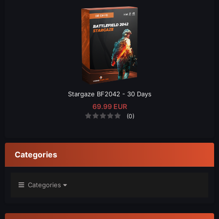
Stargaze BF2042 - 30 Days
69.99 EUR
(0)
Categories
Categories