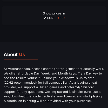
Show prices in
EUR
USD
About
Us
At Veterancheats, access cheats for top games that actually work.
We offer affordable Day, Week, and Month keys. Try a Day key to
see the results yourself. Ensure your Windows is up to date
(22H2 recommended) for full compatibility. As a leading cheat
provider, we support all listed games and offer 24/7 Discord
support for any questions. Getting started is simple: purchase a
key, download the loader, activate your license, and start playing.
A tutorial on injecting will be provided with your purchase.