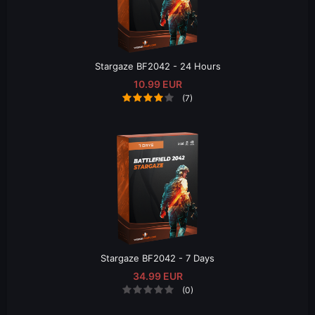
Stargaze BF2042 - 24 Hours
10.99 EUR
(7)
Stargaze BF2042 - 7 Days
34.99 EUR
(0)