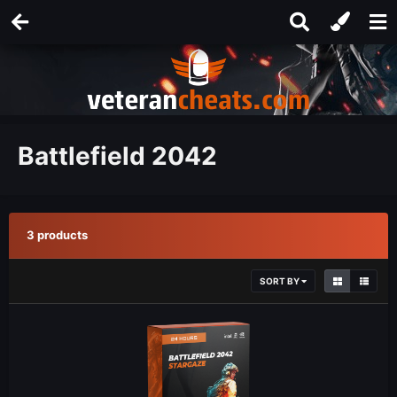
Battlefield 2042
3 products
SORT BY