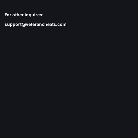
For other inquires:
support@veterancheats.com