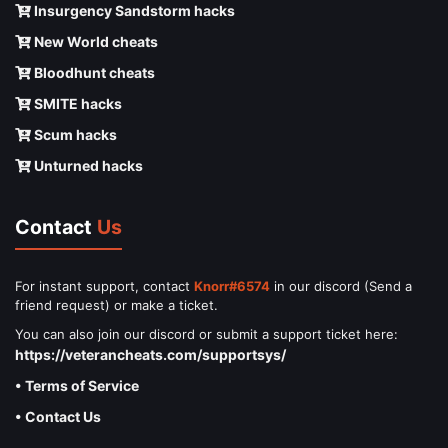
Insurgency Sandstorm hacks
New World cheats
Bloodhunt cheats
SMITE hacks
Scum hacks
Unturned hacks
Contact
Us
For instant support, contact
Knorr#6574
in our discord (Send a
friend request) or make a ticket.
You can also join our discord or submit a support ticket here:
https://veterancheats.com/supportsys/
• Terms of Service
• Contact Us