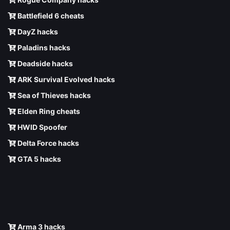
Battlefield 6 cheats
DayZ hacks
Paladins hacks
Deadside hacks
ARK Survival Evolved hacks
Sea of Thieves hacks
Elden Ring cheats
HWID Spoofer
Delta Force hacks
GTA 5 hacks
Arma 3 hacks