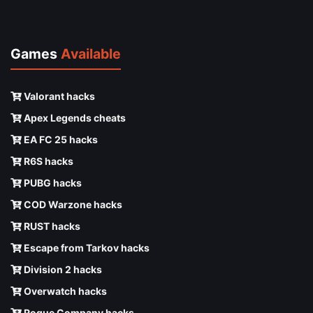
Games
Available
Valorant hacks
Apex Legends cheats
EA FC 25 hacks
R6S hacks
PUBG hacks
COD Warzone hacks
RUST hacks
Escape from Tarkov hacks
Division 2 hacks
Overwatch hacks
Rogue Company hacks