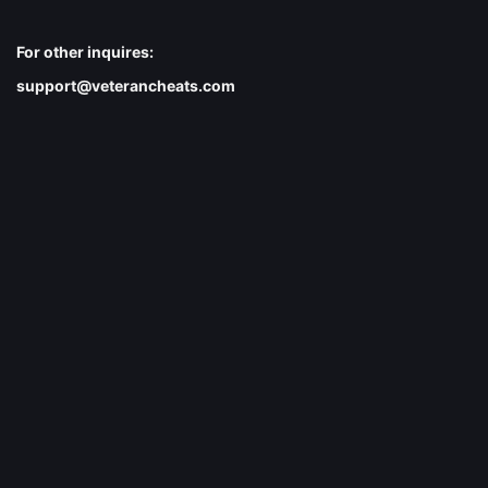
For other inquires:
support@veterancheats.com