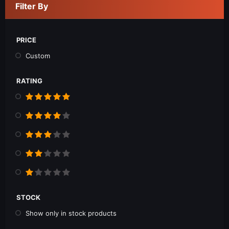
Filter By
PRICE
Custom
RATING
STOCK
Show only in stock products