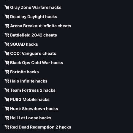
Gray Zone Warfare hacks
Dead by Daylight hacks
Arena Breakout Infinite cheats
Battlefield 2042 cheats
SQUAD hacks
COD: Vanguard cheats
Black Ops Cold War hacks
Fortnite hacks
Halo Infinite hacks
Team Fortress 2 hacks
PUBG Mobile hacks
Hunt: Showdown hacks
Hell Let Loose hacks
Red Dead Redemption 2 hacks