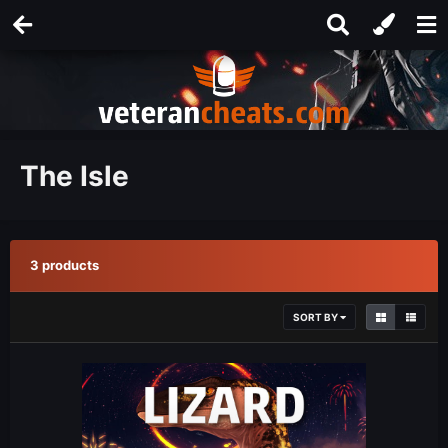
The Isle
3 products
SORT BY