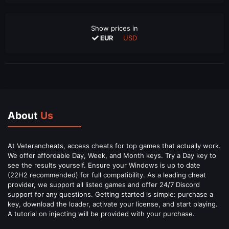
Show prices in
EUR
USD
About
Us
At Veterancheats, access cheats for top games that actually work.
We offer affordable Day, Week, and Month keys. Try a Day key to
see the results yourself. Ensure your Windows is up to date
(22H2 recommended) for full compatibility. As a leading cheat
provider, we support all listed games and offer 24/7 Discord
support for any questions. Getting started is simple: purchase a
key, download the loader, activate your license, and start playing.
A tutorial on injecting will be provided with your purchase.