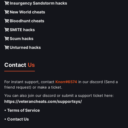
Insurgency Sandstorm hacks
New World cheats
Bloodhunt cheats
SMITE hacks
Scum hacks
Unturned hacks
Contact
Us
For instant support, contact
Knorr#6574
in our discord (Send a
friend request) or make a ticket.
You can also join our discord or submit a support ticket here:
https://veterancheats.com/supportsys/
• Terms of Service
• Contact Us