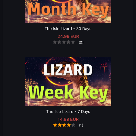
The Isle Lizard - 30 Days
24.99 EUR
(0)
The Isle Lizard - 7 Days
14.99 EUR
(1)