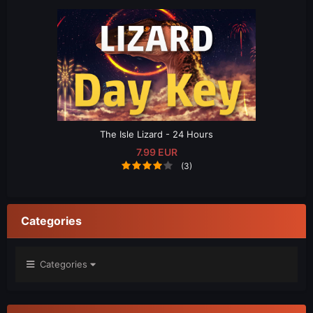
The Isle Lizard - 24 Hours
7.99 EUR
(3)
Categories
Categories