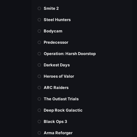
Smite 2
Steel Hunters
Bodycam
Predecessor
Operation: Harsh Doorstop
Darkest Days
Heroes of Valor
ARC Raiders
The Outlast Trials
Deep Rock Galactic
Black Ops 3
Arma Reforger