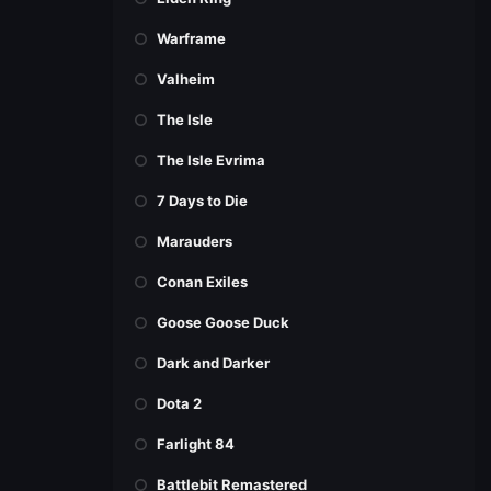
Warframe
Valheim
The Isle
The Isle Evrima
7 Days to Die
Marauders
Conan Exiles
Goose Goose Duck
Dark and Darker
Dota 2
Farlight 84
Battlebit Remastered