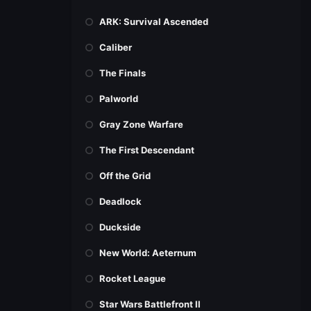
ARK: Survival Ascended
Caliber
The Finals
Palworld
Gray Zone Warfare
The First Descendant
Off the Grid
Deadlock
Duckside
New World: Aeternum
Rocket League
Star Wars Battlefront II