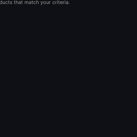
ucts that match your criteria.