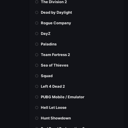
The Division 2
Dead by Daylight
Rogue Company
DayZ
Paladins
Team Fortress 2
Sea of Thieves
Squad
Left 4 Dead 2
PUBG Mobile / Emulator
Hell Let Loose
Hunt Showdown