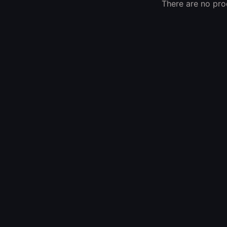
There are no prod