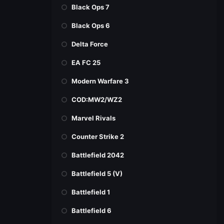
Black Ops 7
Black Ops 6
Delta Force
EA FC 25
Modern Warfare 3
COD:MW2/WZ2
Marvel Rivals
Counter Strike 2
Battlefield 2042
Battlefield 5 (V)
Battlefield 1
Battlefield 6