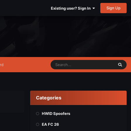
Sign Up
Existing user? Sign In
rd
Categories
HWID Spoofers
EA FC 26