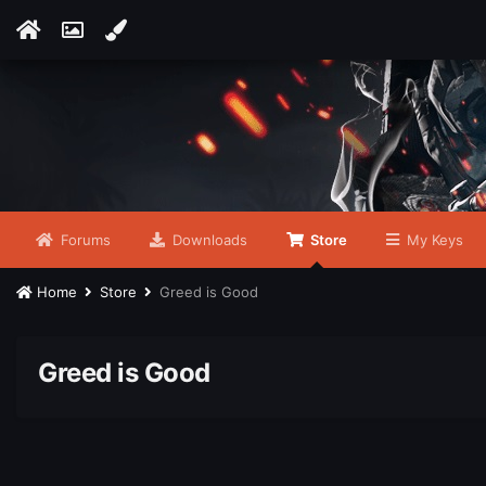
Forums
Downloads
Store
My Keys
Home
Store
Greed is Good
Greed is Good