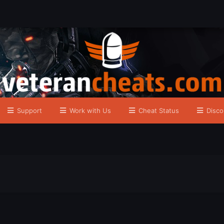
Support
Work with Us
Cheat Status
Disco