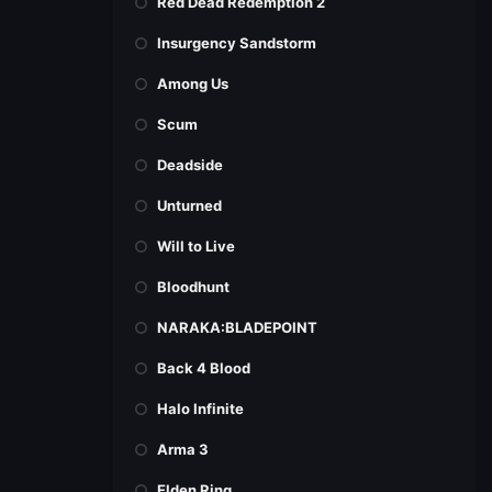
Red Dead Redemption 2
Insurgency Sandstorm
Among Us
Scum
Deadside
Unturned
Will to Live
Bloodhunt
NARAKA:BLADEPOINT
Back 4 Blood
Halo Infinite
Arma 3
Elden Ring