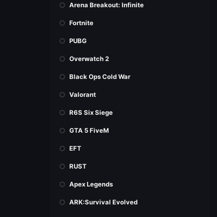
Arena Breakout: Infinite
Fortnite
PUBG
Overwatch 2
Black Ops Cold War
Valorant
R6S Six Siege
GTA 5 FiveM
EFT
RUST
Apex Legends
ARK:Survival Evolved