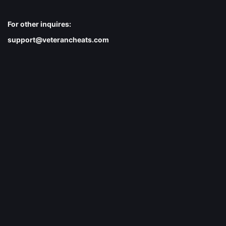
For other inquires:
support@veterancheats.com