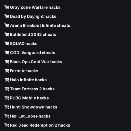
Gray Zone Warfare hacks
Dead by Daylight hacks
Arena Breakout Infinite cheats
Battlefield 2042 cheats
SQUAD hacks
COD: Vanguard cheats
Black Ops Cold War hacks
Fortnite hacks
Halo Infinite hacks
Team Fortress 2 hacks
PUBG Mobile hacks
Hunt: Showdown hacks
Hell Let Loose hacks
Red Dead Redemption 2 hacks