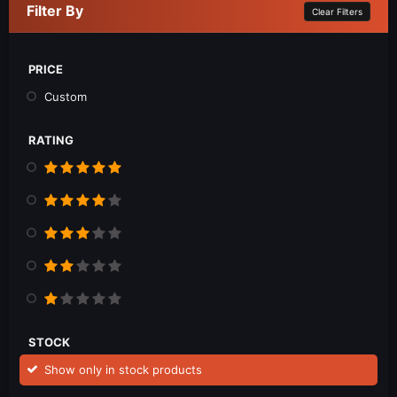
Filter By
Clear Filters
PRICE
Custom
RATING
STOCK
Show only in stock products