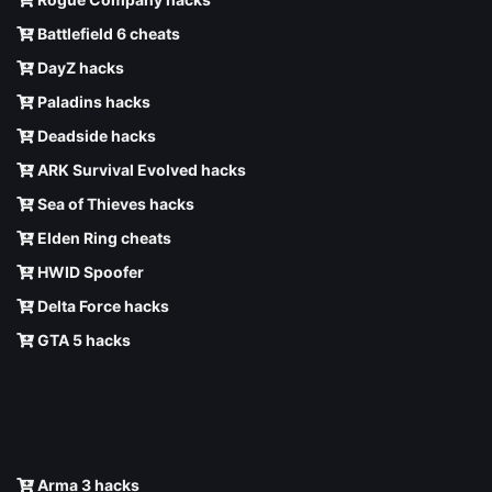
Battlefield 6 cheats
DayZ hacks
Paladins hacks
Deadside hacks
ARK Survival Evolved hacks
Sea of Thieves hacks
Elden Ring cheats
HWID Spoofer
Delta Force hacks
GTA 5 hacks
Arma 3 hacks