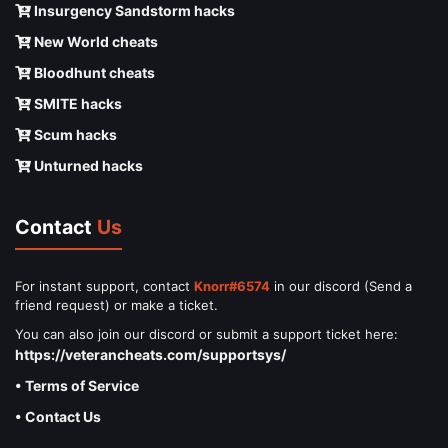
Insurgency Sandstorm hacks
New World cheats
Bloodhunt cheats
SMITE hacks
Scum hacks
Unturned hacks
Contact
Us
For instant support, contact
Knorr#6574
in our discord (Send a
friend request) or make a ticket.
You can also join our discord or submit a support ticket here:
https://veterancheats.com/supportsys/
• Terms of Service
• Contact Us