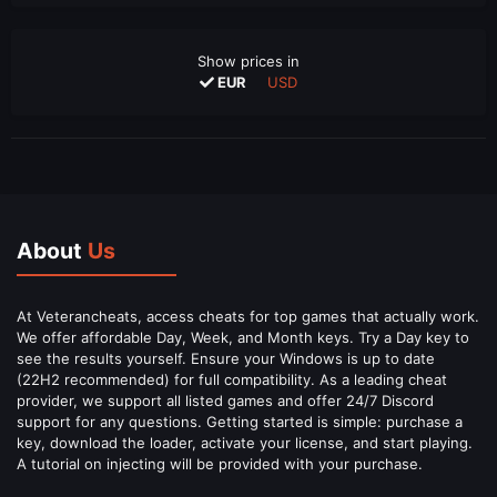
Show prices in
EUR
USD
About
Us
At Veterancheats, access cheats for top games that actually work.
We offer affordable Day, Week, and Month keys. Try a Day key to
see the results yourself. Ensure your Windows is up to date
(22H2 recommended) for full compatibility. As a leading cheat
provider, we support all listed games and offer 24/7 Discord
support for any questions. Getting started is simple: purchase a
key, download the loader, activate your license, and start playing.
A tutorial on injecting will be provided with your purchase.