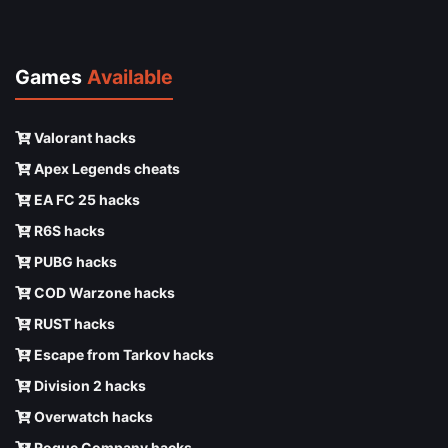
Games
Available
Valorant hacks
Apex Legends cheats
EA FC 25 hacks
R6S hacks
PUBG hacks
COD Warzone hacks
RUST hacks
Escape from Tarkov hacks
Division 2 hacks
Overwatch hacks
Rogue Company hacks