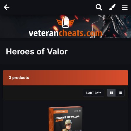
Heroes of Valor
3 products
SORT BY