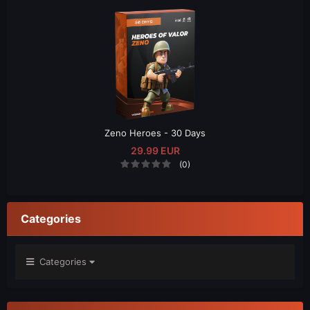
Zeno Heroes - 30 Days
29.99 EUR
(0)
Categories
Categories