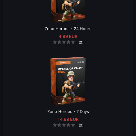
Zeno Heroes - 24 Hours
4.99 EUR
(0)
Zeno Heroes - 7 Days
14.99 EUR
(0)