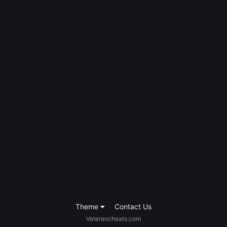
Theme
Contact Us
Veterancheats.com