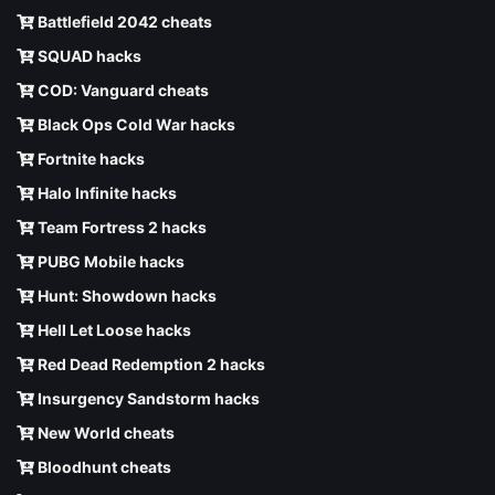
Battlefield 2042 cheats
SQUAD hacks
COD: Vanguard cheats
Black Ops Cold War hacks
Fortnite hacks
Halo Infinite hacks
Team Fortress 2 hacks
PUBG Mobile hacks
Hunt: Showdown hacks
Hell Let Loose hacks
Red Dead Redemption 2 hacks
Insurgency Sandstorm hacks
New World cheats
Bloodhunt cheats