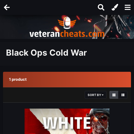
Black Ops Cold War
1 product
SORT BY