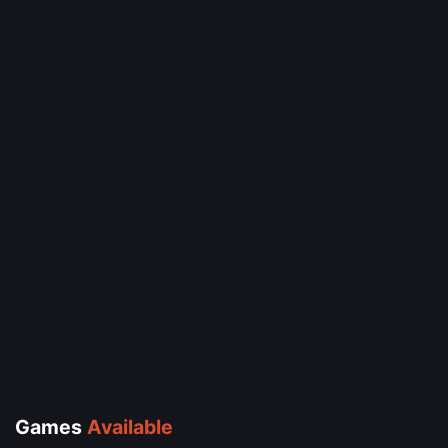
Games
Available