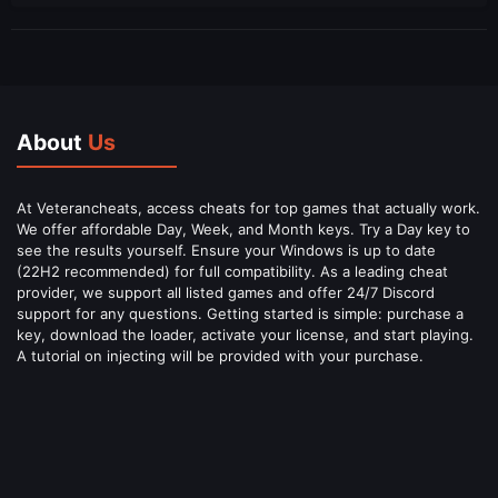
About
Us
At Veterancheats, access cheats for top games that actually work.
We offer affordable Day, Week, and Month keys. Try a Day key to
see the results yourself. Ensure your Windows is up to date
(22H2 recommended) for full compatibility. As a leading cheat
provider, we support all listed games and offer 24/7 Discord
support for any questions. Getting started is simple: purchase a
key, download the loader, activate your license, and start playing.
A tutorial on injecting will be provided with your purchase.