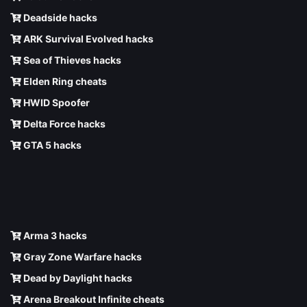
Deadside hacks
ARK Survival Evolved hacks
Sea of Thieves hacks
Elden Ring cheats
HWID Spoofer
Delta Force hacks
GTA 5 hacks
Arma 3 hacks
Gray Zone Warfare hacks
Dead by Daylight hacks
Arena Breakout Infinite cheats