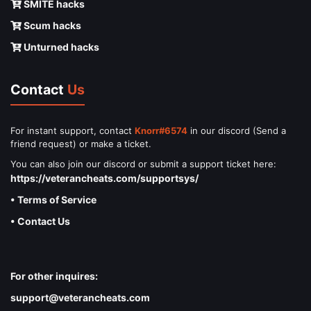
SMITE hacks
Scum hacks
Unturned hacks
Contact
Us
For instant support, contact
Knorr#6574
in our discord (Send a
friend request) or make a ticket.
You can also join our discord or submit a support ticket here:
https://veterancheats.com/supportsys/
• Terms of Service
• Contact Us
For other inquires:
support@veterancheats.com