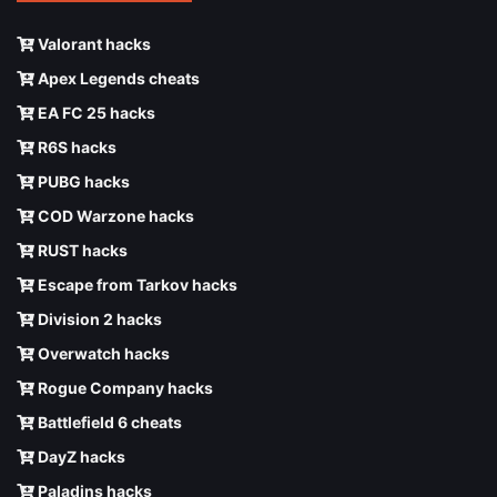
Valorant hacks
Apex Legends cheats
EA FC 25 hacks
R6S hacks
PUBG hacks
COD Warzone hacks
RUST hacks
Escape from Tarkov hacks
Division 2 hacks
Overwatch hacks
Rogue Company hacks
Battlefield 6 cheats
DayZ hacks
Paladins hacks