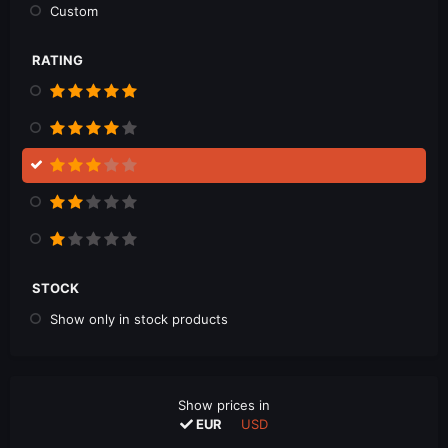
Custom
RATING
STOCK
Show only in stock products
Show prices in
EUR
USD