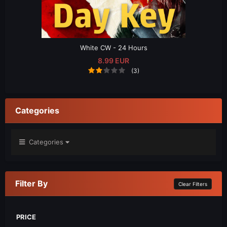
White CW - 24 Hours
8.99 EUR
(3)
Categories
Categories
Filter By
Clear Filters
PRICE