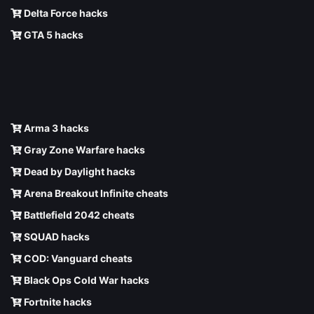
Delta Force hacks
GTA 5 hacks
Arma 3 hacks
Gray Zone Warfare hacks
Dead by Daylight hacks
Arena Breakout Infinite cheats
Battlefield 2042 cheats
SQUAD hacks
COD: Vanguard cheats
Black Ops Cold War hacks
Fortnite hacks