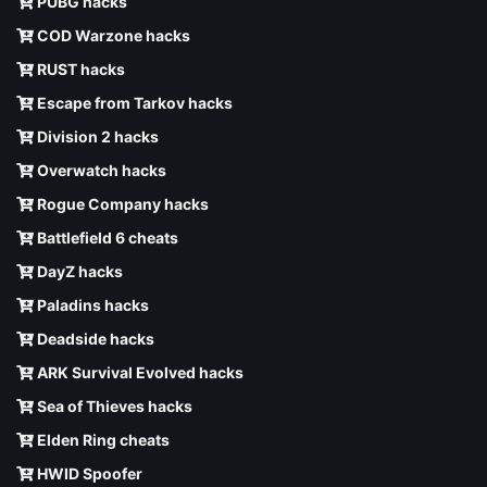
PUBG hacks
COD Warzone hacks
RUST hacks
Escape from Tarkov hacks
Division 2 hacks
Overwatch hacks
Rogue Company hacks
Battlefield 6 cheats
DayZ hacks
Paladins hacks
Deadside hacks
ARK Survival Evolved hacks
Sea of Thieves hacks
Elden Ring cheats
HWID Spoofer