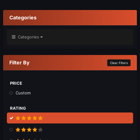
Categories
Categories
Filter By
Clear Filters
PRICE
Custom
RATING