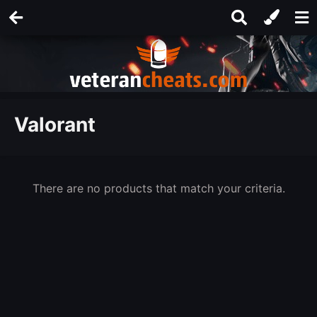
Valorant
There are no products that match your criteria.