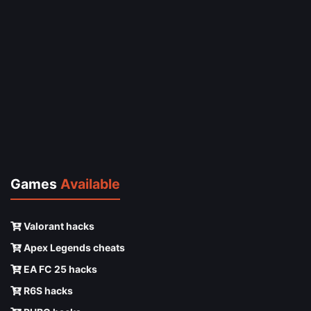
Games
Available
Valorant hacks
Apex Legends cheats
EA FC 25 hacks
R6S hacks