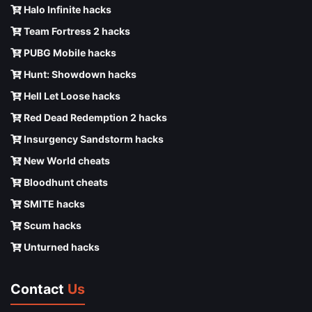
Halo Infinite hacks
Team Fortress 2 hacks
PUBG Mobile hacks
Hunt: Showdown hacks
Hell Let Loose hacks
Red Dead Redemption 2 hacks
Insurgency Sandstorm hacks
New World cheats
Bloodhunt cheats
SMITE hacks
Scum hacks
Unturned hacks
Contact
Us