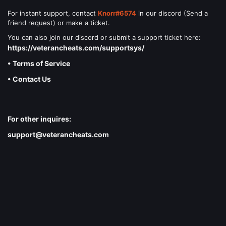
For instant support, contact
Knorr#6574
in our discord (Send a
friend request) or make a ticket.
You can also join our discord or submit a support ticket here:
https://veterancheats.com/supportsys/
• Terms of Service
• Contact Us
For other inquires:
support@veterancheats.com