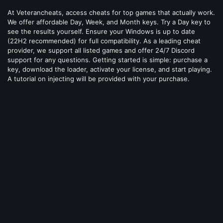
At Veterancheats, access cheats for top games that actually work.
We offer affordable Day, Week, and Month keys. Try a Day key to
see the results yourself. Ensure your Windows is up to date
(22H2 recommended) for full compatibility. As a leading cheat
provider, we support all listed games and offer 24/7 Discord
support for any questions. Getting started is simple: purchase a
key, download the loader, activate your license, and start playing.
A tutorial on injecting will be provided with your purchase.