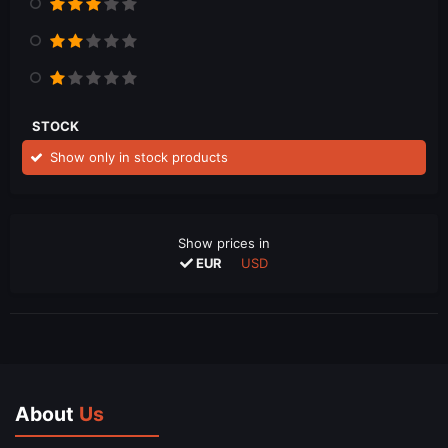
STOCK
Show only in stock products
Show prices in
EUR
USD
About
Us