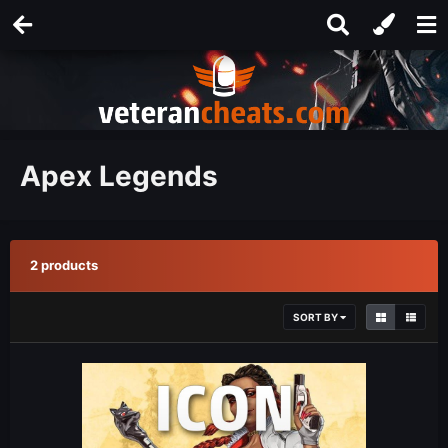
Apex Legends
2 products
SORT BY