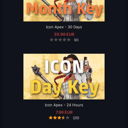
Icon Apex - 30 Days
59.99 EUR
(0)
Icon Apex - 24 Hours
7.99 EUR
(25)