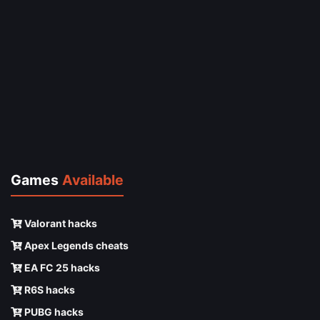
Games
Available
Valorant hacks
Apex Legends cheats
EA FC 25 hacks
R6S hacks
PUBG hacks