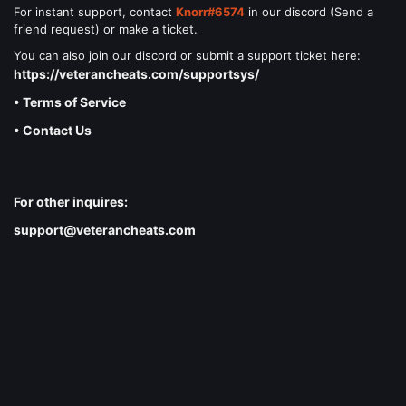
For instant support, contact
Knorr#6574
in our discord (Send a
friend request) or make a ticket.
You can also join our discord or submit a support ticket here:
https://veterancheats.com/supportsys/
• Terms of Service
• Contact Us
For other inquires:
support@veterancheats.com