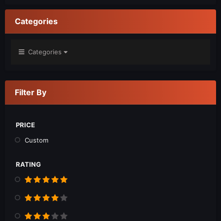
Categories
Categories
Filter By
PRICE
Custom
RATING