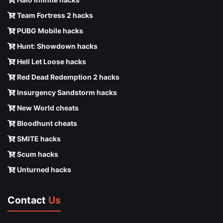
Team Fortress 2 hacks
PUBG Mobile hacks
Hunt: Showdown hacks
Hell Let Loose hacks
Red Dead Redemption 2 hacks
Insurgency Sandstorm hacks
New World cheats
Bloodhunt cheats
SMITE hacks
Scum hacks
Unturned hacks
Contact
Us