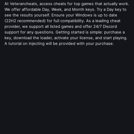
At Veterancheats, access cheats for top games that actually work.
We offer affordable Day, Week, and Month keys. Try a Day key to
see the results yourself. Ensure your Windows is up to date
(22H2 recommended) for full compatibility. As a leading cheat
provider, we support all listed games and offer 24/7 Discord
support for any questions. Getting started is simple: purchase a
key, download the loader, activate your license, and start playing.
A tutorial on injecting will be provided with your purchase.