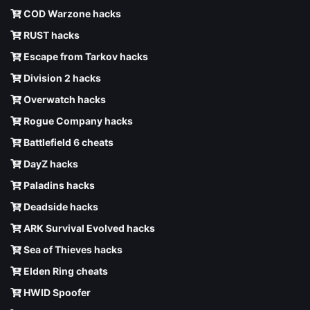
COD Warzone hacks
RUST hacks
Escape from Tarkov hacks
Division 2 hacks
Overwatch hacks
Rogue Company hacks
Battlefield 6 cheats
DayZ hacks
Paladins hacks
Deadside hacks
ARK Survival Evolved hacks
Sea of Thieves hacks
Elden Ring cheats
HWID Spoofer