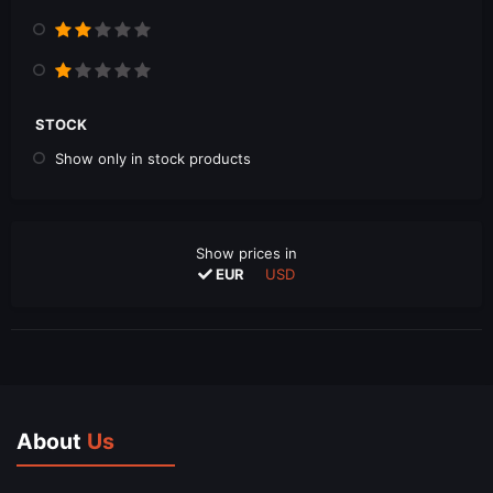
STOCK
Show only in stock products
Show prices in
EUR
USD
About
Us