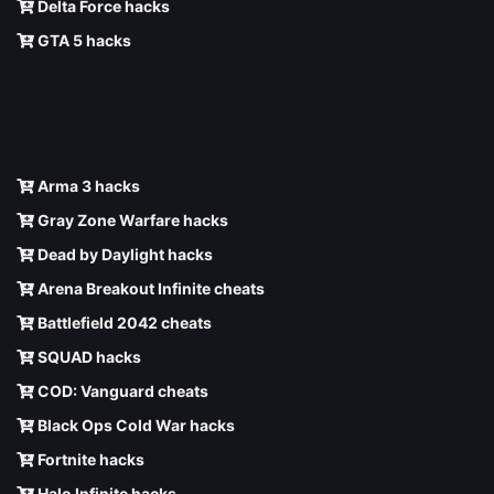
Delta Force hacks
GTA 5 hacks
Arma 3 hacks
Gray Zone Warfare hacks
Dead by Daylight hacks
Arena Breakout Infinite cheats
Battlefield 2042 cheats
SQUAD hacks
COD: Vanguard cheats
Black Ops Cold War hacks
Fortnite hacks
Halo Infinite hacks