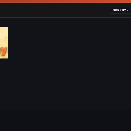
SORT BY