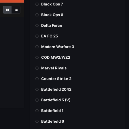
Black Ops 7
Black Ops 6
Delta Force
EA FC 25
Modern Warfare 3
COD:MW2/WZ2
Marvel Rivals
Counter Strike 2
Battlefield 2042
Battlefield 5 (V)
Battlefield 1
Battlefield 6