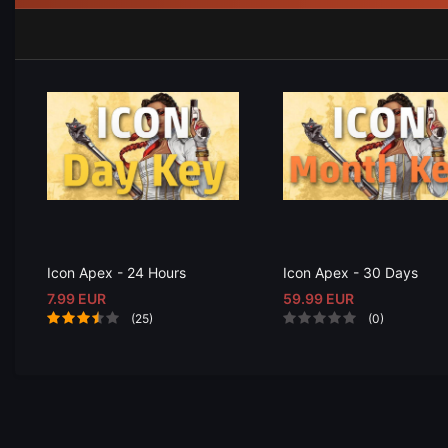
Icon Apex - 24 Hours
Icon Apex - 30 Days
7.99 EUR
59.99 EUR
(25)
(0)