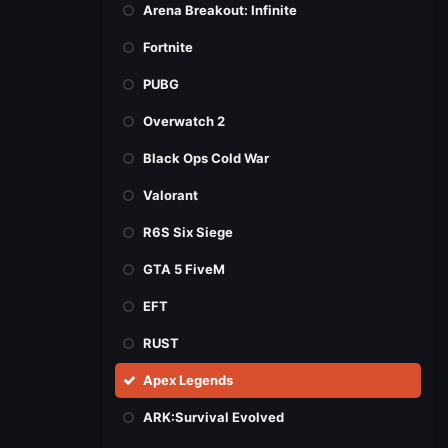
Arena Breakout: Infinite
Fortnite
PUBG
Overwatch 2
Black Ops Cold War
Valorant
R6S Six Siege
GTA 5 FiveM
EFT
RUST
Apex Legends
ARK:Survival Evolved