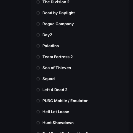
The Division 2
Dead by Daylight
Rogue Company
DayZ
Paladins
Team Fortress 2
Sea of Thieves
Squad
Left 4 Dead 2
PUBG Mobile / Emulator
Hell Let Loose
Hunt Showdown