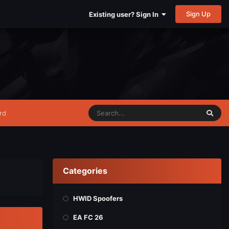
Sign Up
Existing user? Sign In
rd
Categories
HWID Spoofers
EA FC 26