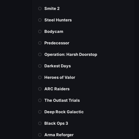
Smite 2
Steel Hunters
Bodycam
Predecessor
Operation: Harsh Doorstop
Darkest Days
Heroes of Valor
ARC Raiders
The Outlast Trials
Deep Rock Galactic
Black Ops 3
Arma Reforger