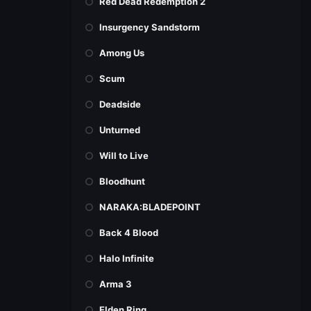
Red Dead Redemption 2
Insurgency Sandstorm
Among Us
Scum
Deadside
Unturned
Will to Live
Bloodhunt
NARAKA:BLADEPOINT
Back 4 Blood
Halo Infinite
Arma 3
Elden Ring