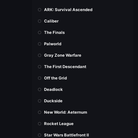
ARK: Survival Ascended
Caliber
The Finals
Palworld
Gray Zone Warfare
The First Descendant
Off the Grid
Deadlock
Duckside
New World: Aeternum
Rocket League
Star Wars Battlefront II