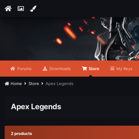
Forums
Downloads
Store
My Keys
Home
Store
Apex Legends
Apex Legends
2 products