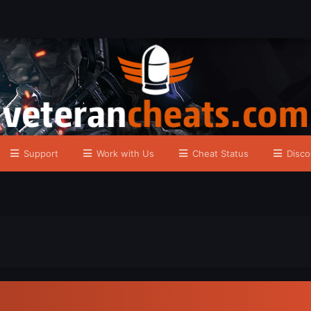
Support
Work with Us
Cheat Status
Disco