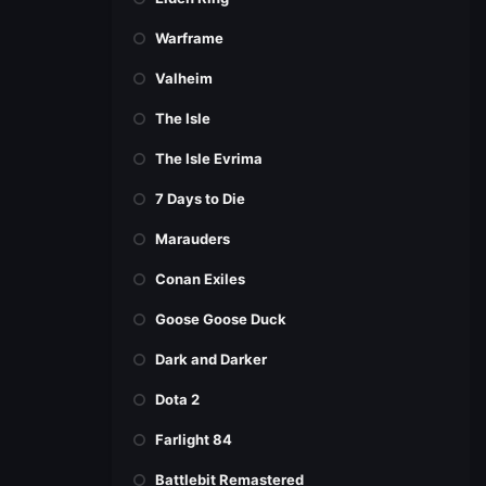
Warframe
Valheim
The Isle
The Isle Evrima
7 Days to Die
Marauders
Conan Exiles
Goose Goose Duck
Dark and Darker
Dota 2
Farlight 84
Battlebit Remastered