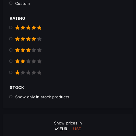
Custom
RATING
STOCK
Show only in stock products
Show prices in
EUR
USD