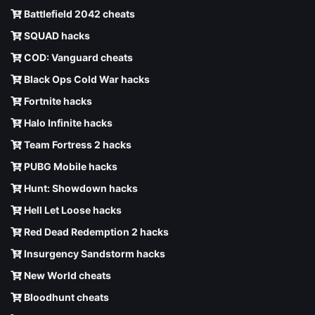
Battlefield 2042 cheats
SQUAD hacks
COD: Vanguard cheats
Black Ops Cold War hacks
Fortnite hacks
Halo Infinite hacks
Team Fortress 2 hacks
PUBG Mobile hacks
Hunt: Showdown hacks
Hell Let Loose hacks
Red Dead Redemption 2 hacks
Insurgency Sandstorm hacks
New World cheats
Bloodhunt cheats