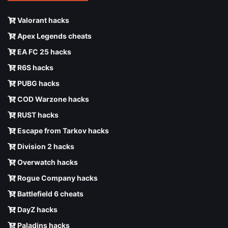
Valorant hacks
Apex Legends cheats
EA FC 25 hacks
R6S hacks
PUBG hacks
COD Warzone hacks
RUST hacks
Escape from Tarkov hacks
Division 2 hacks
Overwatch hacks
Rogue Company hacks
Battlefield 6 cheats
DayZ hacks
Paladins hacks