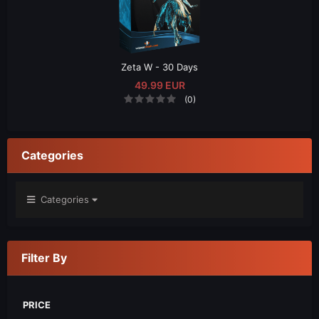
Zeta W - 30 Days
49.99 EUR
(0)
Categories
Categories
Filter By
PRICE