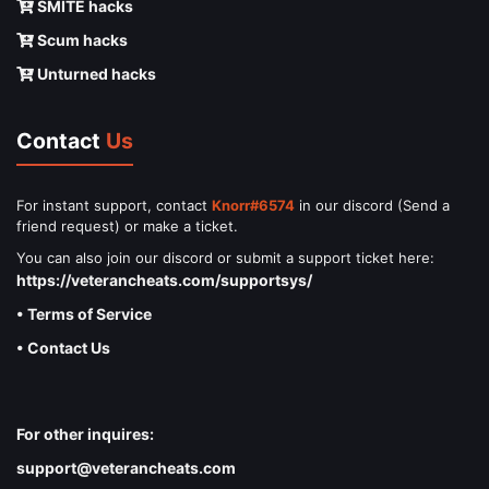
SMITE hacks
Scum hacks
Unturned hacks
Contact
Us
For instant support, contact
Knorr#6574
in our discord (Send a
friend request) or make a ticket.
You can also join our discord or submit a support ticket here:
https://veterancheats.com/supportsys/
• Terms of Service
• Contact Us
For other inquires:
support@veterancheats.com