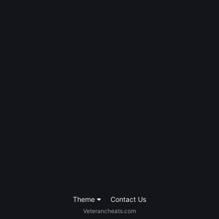
Theme
Contact Us
Veterancheats.com