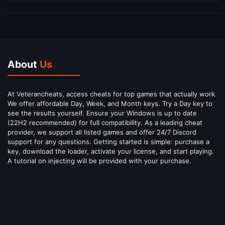
About
Us
At Veterancheats, access cheats for top games that actually work.
We offer affordable Day, Week, and Month keys. Try a Day key to
see the results yourself. Ensure your Windows is up to date
(22H2 recommended) for full compatibility. As a leading cheat
provider, we support all listed games and offer 24/7 Discord
support for any questions. Getting started is simple: purchase a
key, download the loader, activate your license, and start playing.
A tutorial on injecting will be provided with your purchase.