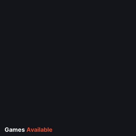
Games
Available