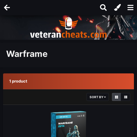
Warframe
1 product
SORT BY