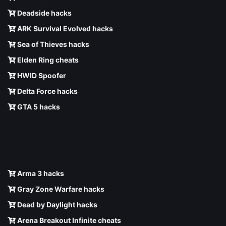
Deadside hacks
ARK Survival Evolved hacks
Sea of Thieves hacks
Elden Ring cheats
HWID Spoofer
Delta Force hacks
GTA 5 hacks
Arma 3 hacks
Gray Zone Warfare hacks
Dead by Daylight hacks
Arena Breakout Infinite cheats