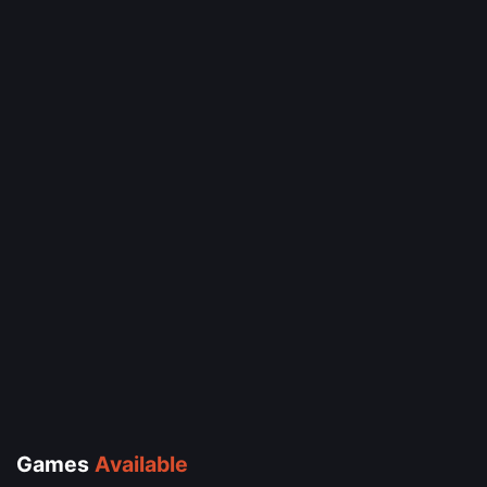
Games
Available