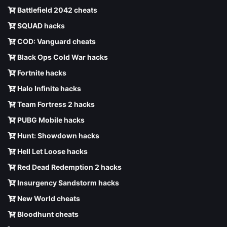
Battlefield 2042 cheats
SQUAD hacks
COD: Vanguard cheats
Black Ops Cold War hacks
Fortnite hacks
Halo Infinite hacks
Team Fortress 2 hacks
PUBG Mobile hacks
Hunt: Showdown hacks
Hell Let Loose hacks
Red Dead Redemption 2 hacks
Insurgency Sandstorm hacks
New World cheats
Bloodhunt cheats