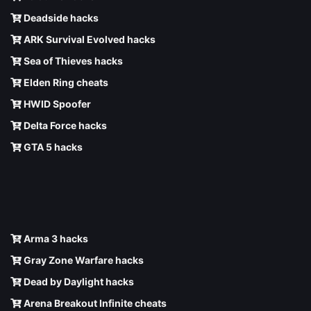
Deadside hacks
ARK Survival Evolved hacks
Sea of Thieves hacks
Elden Ring cheats
HWID Spoofer
Delta Force hacks
GTA 5 hacks
Arma 3 hacks
Gray Zone Warfare hacks
Dead by Daylight hacks
Arena Breakout Infinite cheats