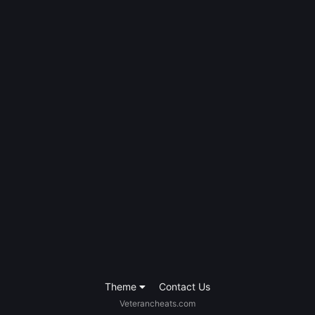
Theme
Contact Us
Veterancheats.com