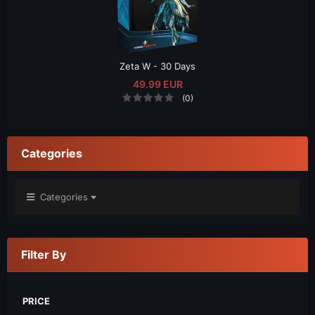
Zeta W - 30 Days
49.99 EUR
(0)
Categories
Categories
Filter By
PRICE