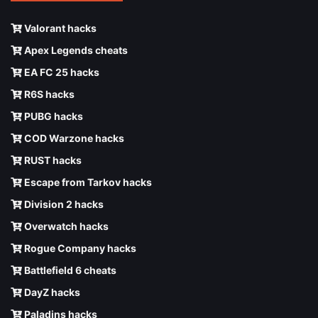
Valorant hacks
Apex Legends cheats
EA FC 25 hacks
R6S hacks
PUBG hacks
COD Warzone hacks
RUST hacks
Escape from Tarkov hacks
Division 2 hacks
Overwatch hacks
Rogue Company hacks
Battlefield 6 cheats
DayZ hacks
Paladins hacks