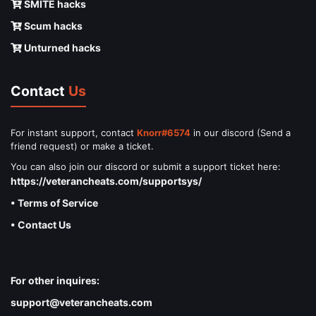
SMITE hacks
Scum hacks
Unturned hacks
Contact
Us
For instant support, contact
Knorr#6574
in our discord (Send a
friend request) or make a ticket.
You can also join our discord or submit a support ticket here:
https://veterancheats.com/supportsys/
• Terms of Service
• Contact Us
For other inquires:
support@veterancheats.com