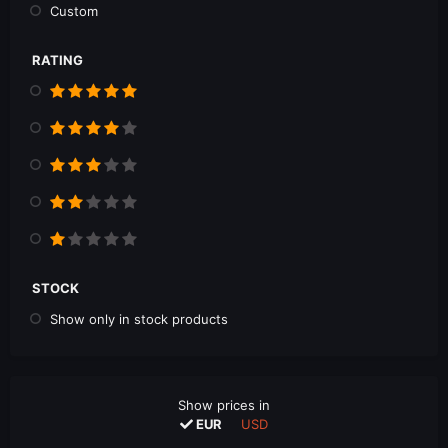
Custom
RATING
STOCK
Show only in stock products
Show prices in
EUR
USD