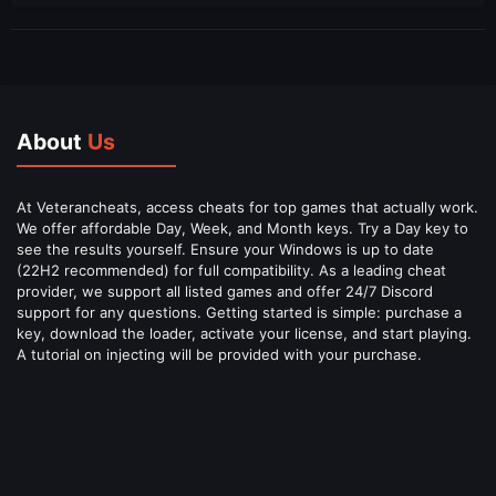
About
Us
At Veterancheats, access cheats for top games that actually work.
We offer affordable Day, Week, and Month keys. Try a Day key to
see the results yourself. Ensure your Windows is up to date
(22H2 recommended) for full compatibility. As a leading cheat
provider, we support all listed games and offer 24/7 Discord
support for any questions. Getting started is simple: purchase a
key, download the loader, activate your license, and start playing.
A tutorial on injecting will be provided with your purchase.