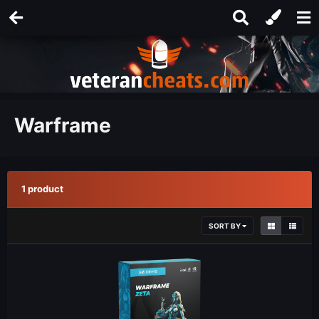
Warframe
1 product
SORT BY