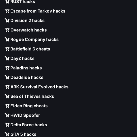
RUST hacks
Escape from Tarkov hacks
Division 2 hacks
Overwatch hacks
Rogue Company hacks
Battlefield 6 cheats
DayZ hacks
Paladins hacks
Deadside hacks
ARK Survival Evolved hacks
Sea of Thieves hacks
Elden Ring cheats
HWID Spoofer
Delta Force hacks
GTA 5 hacks