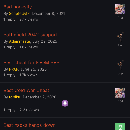
Bad honestly
By
Scriptedvfx
,
December 8, 2021
1
reply
2.1k
views
Battlefield 2042 support
By
Adammaate
,
July 22, 2025
1
reply
1.6k
views
Best cheat for FiveM PVP
By
PPAP
,
June 25, 2023
1
reply
1.7k
views
Best Cold War Cheat
By
roniku
,
December 2, 2020
1
reply
2.3k
views
Best hacks hands down