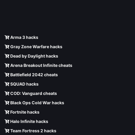
Arma 3 hacks
Gray Zone Warfare hacks
Dead by Daylight hacks
Arena Breakout Infinite cheats
Battlefield 2042 cheats
SQUAD hacks
COD: Vanguard cheats
Black Ops Cold War hacks
Fortnite hacks
Halo Infinite hacks
Team Fortress 2 hacks