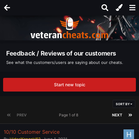
Feedback / Reviews of our customers
See what the customers/users are saying about our cheats.
Start new topic
SORT BY
PREV
Page 1 of 8
NEXT
10/10 Customer Service
By
HideriKanzaki62
,
June 1, 2021