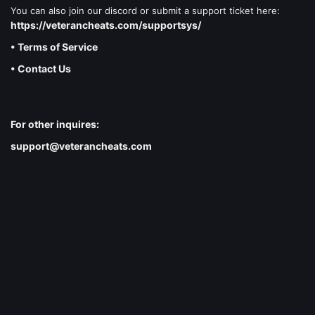
You can also join our discord or submit a support ticket here:
https://veterancheats.com/supportsys/
• Terms of Service
• Contact Us
For other inquires:
support@veterancheats.com