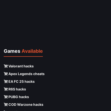
Games
Available
Valorant hacks
Apex Legends cheats
EA FC 25 hacks
R6S hacks
PUBG hacks
COD Warzone hacks