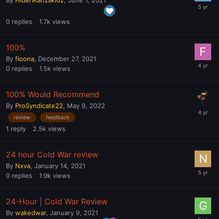
0
replies
1.7k
views
100%
By
floona
,
December 27, 2021
0
replies
1.5k
views
100% Would Recommend
By
ProSyndicate22
,
May 9, 2022
review
feedback
1
reply
2.5k
views
24 hour Cold War review
By
Nxva
,
January 14, 2021
0
replies
1.9k
views
24-Hour | Cold War Review
By
wakedwar
,
January 9, 2021