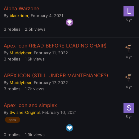
Alpha Warzone
By
blackrider
,
February 4, 2021
3
replies
2.5k
views
Apex Icon (READ BEFORE LOADING CHAIR)
By
Muddybear
,
February 11, 2022
3
replies
1.6k
views
APEX ICON (STILL UNDER MAINTENANCE?)
By
Muddybear
,
February 17, 2022
3
replies
1.7k
views
Apex icon and simplex
By
SwisherOriginal
,
February 16, 2021
apex
0
replies
1.9k
views