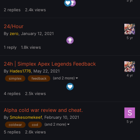
2
replies
2.4k
views
24/Hour
By
zero
,
January 12, 2021
1
reply
1.8k
views
24h | Simplex Apex Legends Feedback
By
Hades1776
,
May 22, 2021
(and 2 more)
simplex
feedback
4
replies
2.5k
views
Alpha cold war review and cheat.
By
Smokesomekeef
,
February 10, 2021
(and 2 more)
coldwar
cod
5
replies
2.6k
views