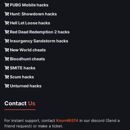
PUBG Mobile hacks
Hunt: Showdown hacks
Hell Let Loose hacks
Red Dead Redemption 2 hacks
Insurgency Sandstorm hacks
New World cheats
Bloodhunt cheats
SMITE hacks
Scum hacks
Unturned hacks
Contact
Us
For instant support, contact
Knorr#6574
in our discord (Send a
friend request) or make a ticket.