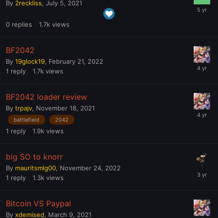
By
2reckliss
,
July 5, 2021
0
replies
1.7k
views
BF2042
By
19glock19
,
February 21, 2022
1
reply
1.7k
views
BF2042 loader review
By
trpajv
,
November 18, 2021
battlefield
2042
1
reply
1.9k
views
big SO to knorr
By
mauritsmlg00
,
November 24, 2022
1
reply
1.3k
views
Bitcoin VS Paypal
By
xdemised
,
March 9, 2021