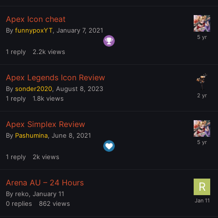
Apex Icon cheat
By
funnypoxYT
,
January 7, 2021
1
reply
2.2k
views
Apex Legends Icon Review
By
sonder2020
,
August 8, 2023
1
reply
1.8k
views
Apex Simplex Review
By
Pashumina
,
June 8, 2021
1
reply
2k
views
Arena AU – 24 Hours
By
reko
,
January 11
0
replies
862
views