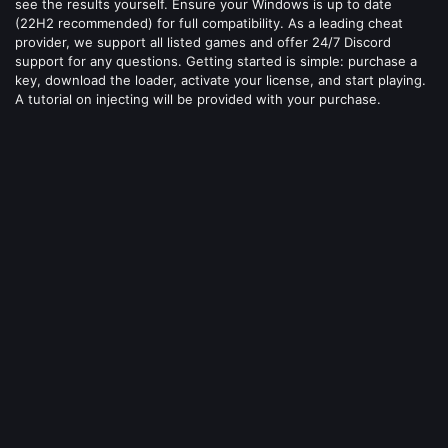
see the results yourself. Ensure your Windows is up to date
(22H2 recommended) for full compatibility. As a leading cheat
provider, we support all listed games and offer 24/7 Discord
support for any questions. Getting started is simple: purchase a
key, download the loader, activate your license, and start playing.
A tutorial on injecting will be provided with your purchase.