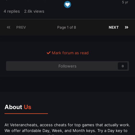
4
replies
2.6k
views
PREV
Page 1 of 8
NEXT
Mark forum as read
Followers
0
About
Us
At Veterancheats, access cheats for top games that actually work.
We offer affordable Day, Week, and Month keys. Try a Day key to